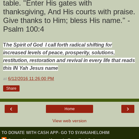
table. "Enter His gates with
thanksgiving, And His courts with praise.
Give thanks to Him; bless His name." -
Psalm 100:4
T
he Spirit of God I call forth radical shifting for
increased levels of peace, prosperity, solutions,
restitution, restoration and revival in every life that reads
this IN Yah Jesus name
at
6/12/2016 11:26:00 PM
Share
‹
›
Home
View web version
TO DONATE WITH CASH APP- GO TO $YAHUAHELOHIM