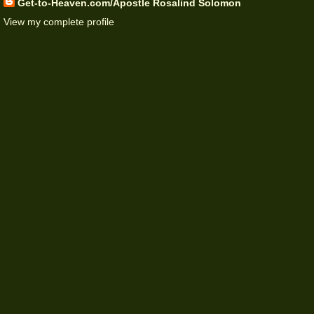
Get-to-Heaven.com/Apostle Rosalind Solomon
View my complete profile