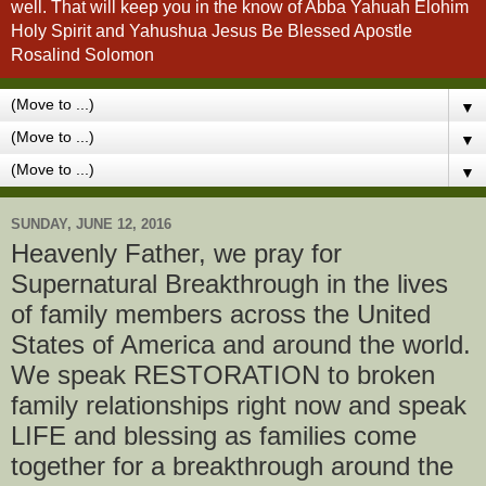
well. That will keep you in the know of Abba Yahuah Elohim
Holy Spirit and Yahushua Jesus Be Blessed Apostle
Rosalind Solomon
▼
▼
▼
SUNDAY, JUNE 12, 2016
Heavenly Father, we pray for
Supernatural Breakthrough in the lives
of family members across the United
States of America and around the world.
We speak RESTORATION to broken
family relationships right now and speak
LIFE and blessing as families come
together for a breakthrough around the