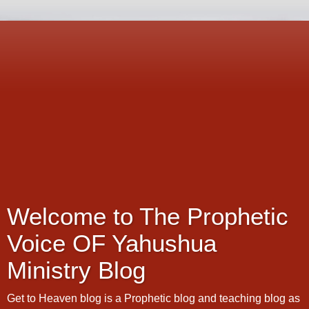
Welcome to The Prophetic
Voice OF Yahushua
Ministry Blog
Get to Heaven blog is a Prophetic blog and teaching blog as