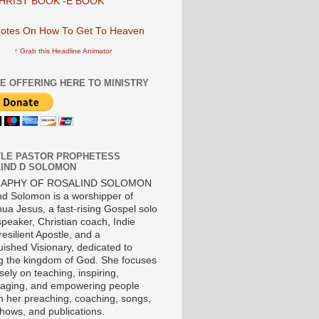
HRIST BOOK -E BOOK
↑ Grab this Headline Animator
E OFFERING HERE TO MINISTRY
LE PASTOR PROPHETESS
IND D SOLOMON
RAPHY OF ROSALIND SOLOMON
nd Solomon is a worshipper of
ua Jesus, a fast-rising Gospel solo
 speaker, Christian coach, Indie
 resilient Apostle, and a
uished Visionary, dedicated to
ng the kingdom of God. She focuses
ely on teaching, inspiring,
aging, and empowering people
h her preaching, coaching, songs,
shows, and publications.