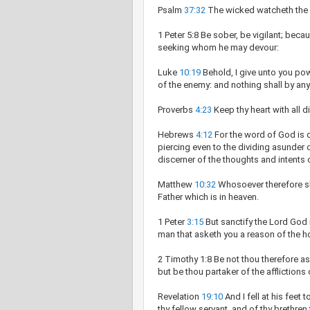
Psalm
37:32
The wicked watcheth the r
1 Peter 5:8 Be sober, be vigilant; becau
seeking whom he may devour:
Luke
10:19
Behold, I give unto you pow
of the enemy: and nothing shall by an
Proverbs
4:23
Keep thy heart with all dil
Hebrews
4:12
For the word of God is 
piercing even to the dividing asunder o
discerner of the thoughts and intents o
Matthew
10:32
Whosoever therefore sh
Father which is in heaven.
1 Peter
3:15
But sanctify the Lord God 
man that asketh you a reason of the h
2 Timothy 1:8 Be not thou therefore as
but be thou partaker of the affliction
Revelation
19:10
And I fell at his feet
thy fellow servant, and of thy brethre