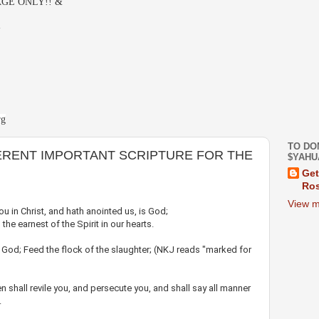
GE ONLY!! &
-
rg
TO DO
ERENT IMPORTANT SCRIPTURE FOR THE
$YAHU
Get
Ros
View m
u in Christ, and hath anointed us, is God;
he earnest of the Spirit in our hearts.
 God; Feed the flock of the slaughter; (NKJ reads "marked for
 shall revile you, and persecute you, and shall say all manner
.