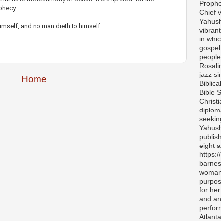
Prophe
ophecy.
Chief v
Yahush
imself, and no man dieth to himself.
vibran
in whi
gospel
people 
Rosali
jazz si
Home
Biblica
Bible S
Christ
diplom
seekin
Yahush
publis
eight 
https:
barnes
woman 
purpos
for her
and any
perfor
Atlanta