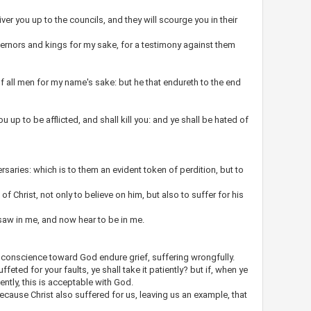
iver you up to the councils, and they will scourge you in their
ernors and kings for my sake, for a testimony against them
f all men for my name's sake: but he that endureth to the end
u up to be afflicted, and shall kill you: and ye shall be hated of
ersaries: which is to them an evident token of perdition, but to
 of Christ, not only to believe on him, but also to suffer for his
saw in me, and now hear to be in me.
or conscience toward God endure grief, suffering wrongfully.
uffeted for your faults, ye shall take it patiently? but if, when ye
tiently, this is acceptable with God.
ecause Christ also suffered for us, leaving us an example, that