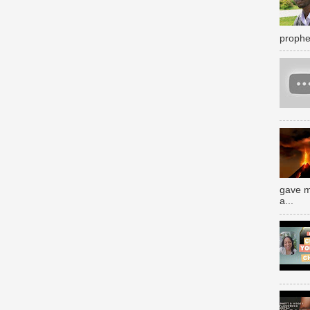
prophe
gave m
a...