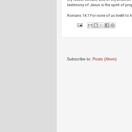
testimony of Jesus is the spirit of pr
Romans 14:7 For none of us liveth to h
Subscribe to:
Posts (Atom)