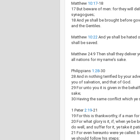
Matthew
10:17
-18
17 But beware of men: for they will del
synagogues;
18 And ye shall be brought before gov
and the Gentiles.
Matthew
10:22
And ye shall be hated o
shall be saved.
Matthew 24:9 Then shall they deliver yo
all nations for my name's sake.
Philippians
1:28
-30
28 And in nothing terrified by your adv
you of salvation, and that of God.
29 For unto you it is given in the behalf
sake;
30 Having the same conflict which ye 
1 Peter
2:19
-21
19 For this is thankworthy, if a man f
20 For what glory is it, if, when ye be b
do well, and suffer for it, ye take it pa
21 For even hereunto were ye called: b
ye should follow his steps: