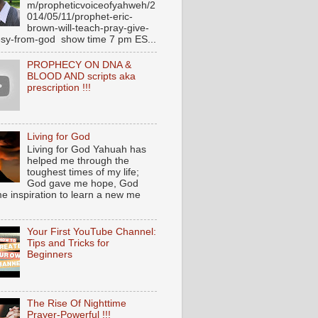
m/propheticvoiceofyahweh/2
014/05/11/prophet-eric-
brown-will-teach-pray-give-
sy-from-god show time 7 pm ES...
PROPHECY ON DNA &
BLOOD AND scripts aka
prescription !!!
Living for God
Living for God Yahuah has
helped me through the
toughest times of my life;
God gave me hope, God
e inspiration to learn a new me
Your First YouTube Channel:
Tips and Tricks for
Beginners
The Rise Of Nighttime
Prayer-Powerful !!!