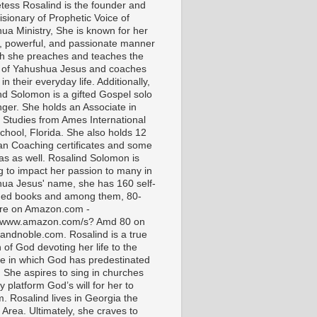
tess Rosalind is the founder and
isionary of Prophetic Voice of
ua Ministry, She is known for her
t, powerful, and passionate manner
ch she preaches and teaches the
 of Yahushua Jesus and coaches
in their everyday life. Additionally,
nd Solomon is a gifted Gospel solo
nger. She holds an Associate in
l Studies from Ames International
chool, Florida. She also holds 12
ian Coaching certificates and some
as as well. Rosalind Solomon is
g to impact her passion to many in
ua Jesus' name, she has 160 self-
hed books and among them, 80-
are on Amazon.com -
//www.amazon.com/s? Amd 80 on
andnoble.com. Rosalind is a true
of God devoting her life to the
e in which God has predestinated
. She aspires to sing in churches
 platform God’s will for her to
m. Rosalind lives in Georgia the
 Area. Ultimately, she craves to