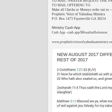
TO MAIL -PRAYER REQUEST ONE PA
TO MAIL OFFERING TO
Make all Checks or Moneys order out to -
Prophetic Voice of Yahushua Ministry
P.O. Box 1473 Fayetteville GA 30214
Ministry Cash App
Cash App -cash.app/$RosalindSolomon
Ministry Web Site
www,propheticvoiceofyahushuaministry.o
NEW AUGUST 2017 DIFF
REST OF 2017
2 Corinthians
1:21
-22 (KJV)
21 Now he which stablisheth us with yo
22 Who hath also sealed us, and given t
Zechariah 11:4 Thus saith the Lord my
slaughter)
Matthew
5:11
Blessed are ye, when men
of evil against you falsely, for my sake