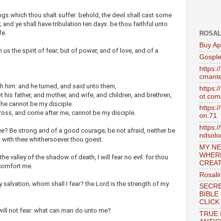
gs which thou shalt suffer: behold, the devil shall cast some
; and ye shall have tribulation ten days: be thou faithful unto
fe.
ROSAL
Buy Ap
s the spirit of fear; but of power, and of love, and of a
Gosple
https:
cmante
h him: and he turned, and said unto them,
https:
 his father, and mother, and wife, and children, and brethren,
ot.com
, he cannot be my disciple.
https:
ross, and come after me, cannot be my disciple.
on.71
https:
? Be strong and of a good courage; be not afraid, neither be
ndsol
s with thee whithersoever thou goest.
MY NE
WHER
e valley of the shadow of death, I will fear no evil: for thou
CREAT
 comfort me.
Rosali
 salvation; whom shall I fear? the Lord is the strength of my
SECRE
BIBLE
CLICK
will not fear: what can man do unto me?
TRUE