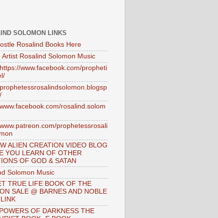
IND SOLOMON LINKS
ostle Rosalind Books Here
 Artist Rosalind Solomon Music
//https://www.facebook.com/propheti
l/
//prophetessrosalindsolomon.blogsp
/
//www.facebook.com/rosalind.solom
//www.patreon.com/prophetessrosali
omon
W ALIEN CREATION VIDEO BLOG
E YOU LEARN OF OTHER
IONS OF GOD & SATAN
nd Solomon Music
T TRUE LIFE BOOK OF THE
 ON SALE @ BARNES AND NOBLE
 LINK
 POWERS OF DARKNESS THE