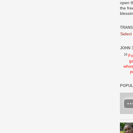
open t
the fre
blessi
TRANS
Select
JOHN 3
16
Fo
ga
whos
p
POPUL