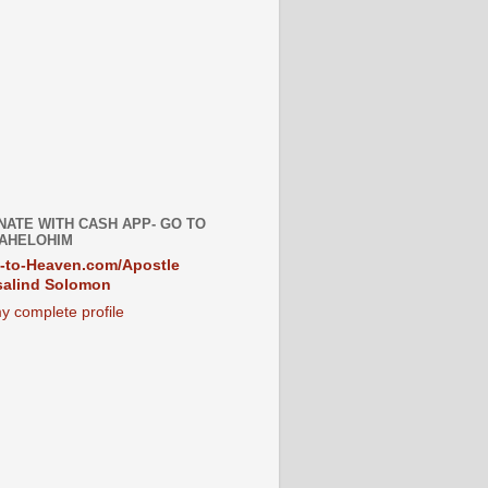
NATE WITH CASH APP- GO TO
AHELOHIM
-to-Heaven.com/Apostle
alind Solomon
y complete profile