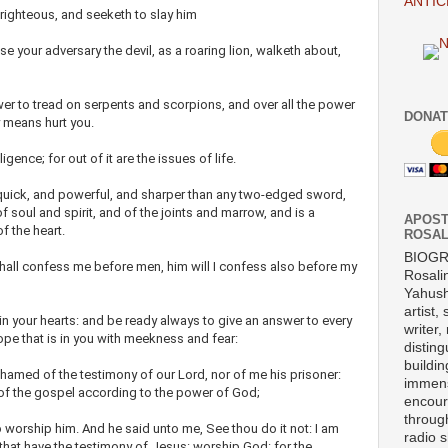
ANTIC
ighteous, and seeketh to slay him
se your adversary the devil, as a roaring lion, walketh about,
er to tread on serpents and scorpions, and over all the power
DONAT
y means hurt you.
igence; for out of it are the issues of life.
quick, and powerful, and sharper than any two-edged sword,
f soul and spirit, and of the joints and marrow, and is a
APOST
f the heart.
ROSAL
BIOG
all confess me before men, him will I confess also before my
Rosali
Yahush
artist,
in your hearts: and be ready always to give an answer to every
writer,
ope that is in you with meekness and fear:
disting
buildi
hamed of the testimony of our Lord, nor of me his prisoner:
immens
s of the gospel according to the power of God;
encour
throug
 to worship him. And he said unto me, See thou do it not: I am
radio 
n that have the testimony of Jesus: worship God: for the