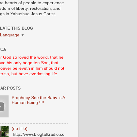
he hearts of people to experience
edom of liberty, restoration, and
ngs in Yahushua Jesus Christ.
LATE THIS BLOG
 Language
▼
:16
r God so loved the world, that he
ve his only begotten Son, that
oever believeth in him should not
erish, but have everlasting life
AR POSTS
Prophecy See the Baby is A
Human Being !!!!
(no title)
http://www.blogtalkradio.co