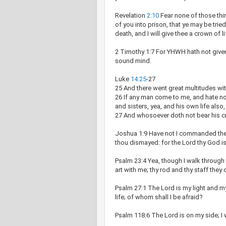
Revelation
2:10
Fear none of those thin
of you into prison, that ye may be tried
death, and I will give thee a crown of li
2 Timothy 1:7 For YHWH hath not given u
sound mind.
Luke
14:25
-27
25 And there went great multitudes wit
26 If any man come to me, and hate not
and sisters, yea, and his own life also
27 And whosoever doth not bear his c
Joshua 1:9 Have not I commanded thee
thou dismayed: for the Lord thy God i
Psalm 23:4 Yea, though I walk through th
art with me; thy rod and thy staff they
Psalm 27:1 The Lord is my light and my
life; of whom shall I be afraid?
Psalm 118:6 The Lord is on my side; I 