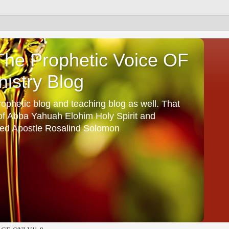
he Prophetic Voice OF
istry Blog
ophetic blog and teaching blog as well. That
 of Abba Yahuah Elohim Holy Spirit and
ed Apostle Rosalind Solomon