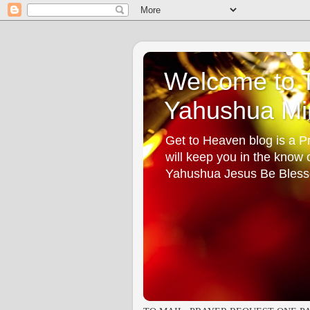
Welcome to T
Yahushua Min
Get to Heaven blog is a Pr
will keep you in the know
Yahushua Jesus Be Bless