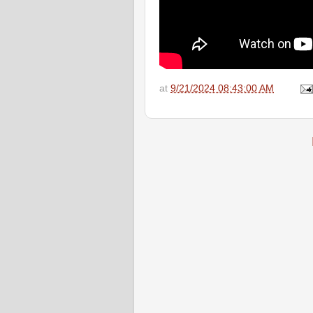
at
9/21/2024 08:43:00 AM