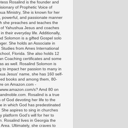
tess Rosalind is the founder and
isionary of Prophetic Voice of
ua Ministry, She is known for her
t, powerful, and passionate manner
ch she preaches and teaches the
 of Yahushua Jesus and coaches
in their everyday life. Additionally,
nd Solomon is a gifted Gospel solo
nger. She holds an Associate in
l Studies from Ames International
chool, Florida. She also holds 12
ian Coaching certificates and some
as as well. Rosalind Solomon is
g to impact her passion to many in
ua Jesus' name, she has 160 self-
hed books and among them, 80-
are on Amazon.com -
//www.amazon.com/s? Amd 80 on
andnoble.com. Rosalind is a true
of God devoting her life to the
e in which God has predestinated
. She aspires to sing in churches
 platform God’s will for her to
m. Rosalind lives in Georgia the
 Area. Ultimately, she craves to