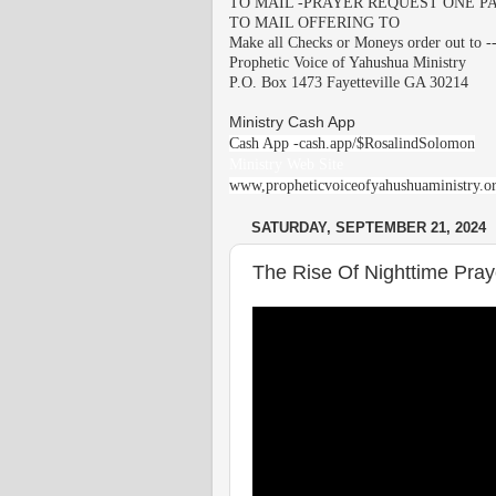
TO MAIL -PRAYER REQUEST ONE PA
TO MAIL OFFERING TO
Make all Checks or Moneys order out to -
Prophetic Voice of Yahushua Ministry
P.O. Box 1473 Fayetteville GA 30214
Ministry Cash App
Cash App -cash.app/$RosalindSolomon
Ministry Web Site
www,propheticvoiceofyahushuaministry.o
SATURDAY, SEPTEMBER 21, 2024
The Rise Of Nighttime Praye