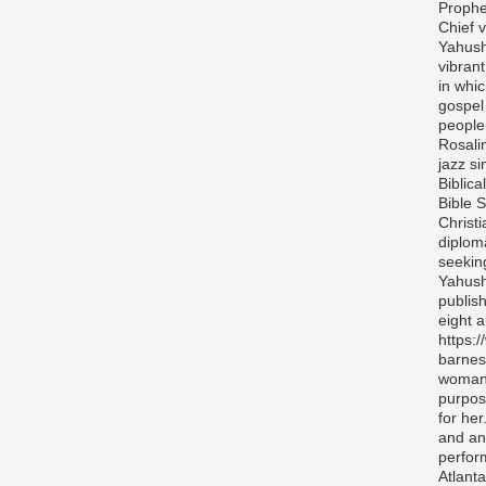
Prophe
Chief v
Yahush
vibran
in whi
gospel
people 
Rosali
jazz si
Biblica
Bible S
Christ
diplom
seekin
Yahush
publis
eight 
https:
barnes
woman 
purpos
for her
and any
perfor
Atlanta