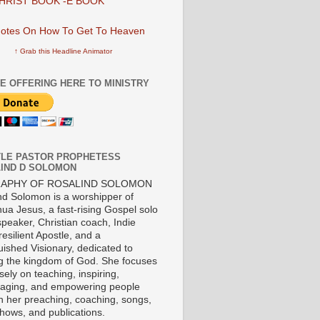
HRIST BOOK -E BOOK
↑ Grab this Headline Animator
E OFFERING HERE TO MINISTRY
LE PASTOR PROPHETESS
IND D SOLOMON
RAPHY OF ROSALIND SOLOMON
nd Solomon is a worshipper of
ua Jesus, a fast-rising Gospel solo
 speaker, Christian coach, Indie
 resilient Apostle, and a
uished Visionary, dedicated to
ng the kingdom of God. She focuses
ely on teaching, inspiring,
aging, and empowering people
h her preaching, coaching, songs,
shows, and publications.