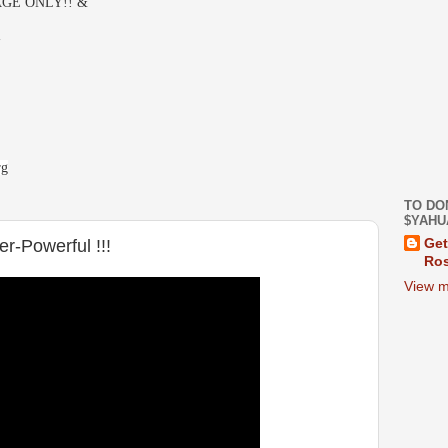
GE ONLY!! &
-
rg
TO DO
$YAHU
r-Powerful !!!
Get
Ros
View m