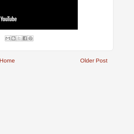
Home
Older Post