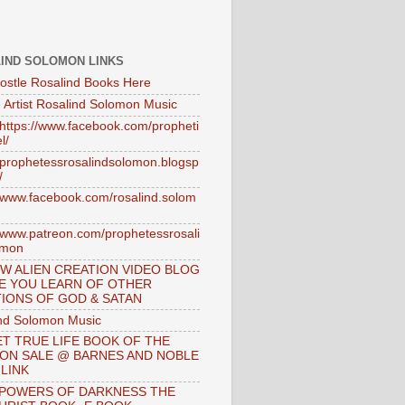
IND SOLOMON LINKS
ostle Rosalind Books Here
 Artist Rosalind Solomon Music
//https://www.facebook.com/propheti
l/
//prophetessrosalindsolomon.blogsp
/
//www.facebook.com/rosalind.solom
//www.patreon.com/prophetessrosali
omon
W ALIEN CREATION VIDEO BLOG
E YOU LEARN OF OTHER
IONS OF GOD & SATAN
nd Solomon Music
T TRUE LIFE BOOK OF THE
 ON SALE @ BARNES AND NOBLE
 LINK
 POWERS OF DARKNESS THE