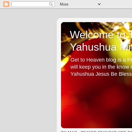
Welcome to T
Yahushua Min
Get to Heaven blog is a Pr
will keep you in the know
Yahushua Jesus Be Bless