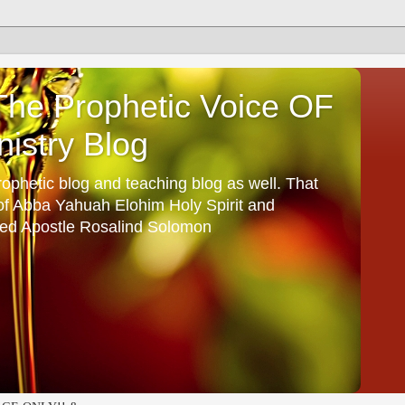
he Prophetic Voice OF
istry Blog
ophetic blog and teaching blog as well. That
 of Abba Yahuah Elohim Holy Spirit and
ed Apostle Rosalind Solomon