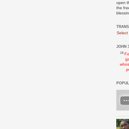
open t
the fre
blessi
TRANS
Select
JOHN 3
16
Fo
ga
whos
p
POPUL