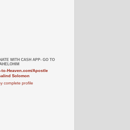
NATE WITH CASH APP- GO TO
AHELOHIM
-to-Heaven.com/Apostle
alind Solomon
y complete profile