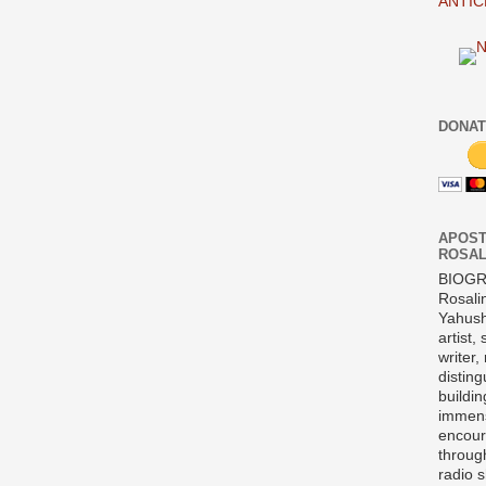
ANTIC
DONAT
APOST
ROSAL
BIOG
Rosali
Yahush
artist,
writer,
disting
buildi
immens
encour
throug
radio 