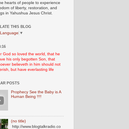
he hearts of people to experience
edom of liberty, restoration, and
ngs in Yahushua Jesus Christ.
LATE THIS BLOG
 Language
▼
:16
r God so loved the world, that he
ve his only begotten Son, that
oever believeth in him should not
erish, but have everlasting life
AR POSTS
Prophecy See the Baby is A
Human Being !!!!
(no title)
http://www.blogtalkradio.co