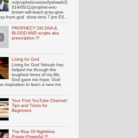
m/propheticvoiceofyahweh/2
014/05/11/prophet-eric-
brown-will-teach-pray-give-
sy-from-god show time 7 pm ES...
PROPHECY ON DNA &
BLOOD AND scripts aka
prescription !!!
Living for God
Living for God Yahuah has
helped me through the
toughest times of my life;
God gave me hope, God
e inspiration to learn a new me
Your First YouTube Channel:
Tips and Tricks for
Beginners
The Rise Of Nighttime
Prayer-Powerful !!!