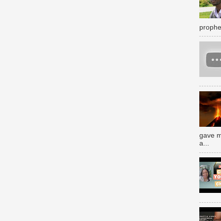
prophe
gave m
a...