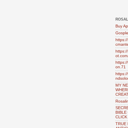
ROSAL
Buy Ap
Gosple
https:
cmante
https:
ot.com
https:
on.71
https:
ndsol
MY NE
WHER
CREAT
Rosali
SECRE
BIBLE
CLICK
TRUE