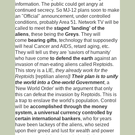
information. The public could get angry at
continued secrecy. So MJ-12 plans soon to make
an "Official" announcement, under controlled
conditions, probably Area 51. Network TV will be
called to meet the
staged
'landing' of the
aliens
, these being the
Greys
. They will
come
bearing gifts
, technology that supposedly
will heal Cancer and AIDS, retard aging, etc.
They will tell us they are 'saviors of humanity'
who have come
to defend the earth
against an
invasion of man-eating aliens called Reptoids.
This story is a LIE,
they already work for the
Reptoids
[reptilian aliens]!
Their plan is to unify
the world into a One-world Government
, a
'New World Order' with the argument that only
this can defeat the invasion by Reptoids. This is
a trap to enslave the world's population. Control
will be
accomplished through the money
system, a universal currency controlled by
certain international bankers
, who for years
have been lackeys of the aliens, who seized
upon their greed and lust for wealth and power