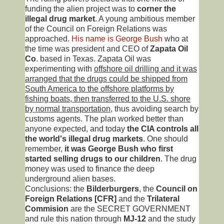
funding the alien project was to
corner the
illegal drug market
. A young ambitious member
of the Council on Foreign Relations was
approached.
His name is George Bush
who at
the time was president and CEO of
Zapata Oil
Co
. based in Texas. Zapata Oil was
experimenting with
offshore oil drilling and it was
arranged that the drugs could be shipped from
South America to the offshore platforms by
fishing boats, then transferred to the U.S. shore
by normal transportation
, thus avoiding search by
customs agents. The plan worked better than
anyone expected, and today
the CIA controls all
the world's illegal drug markets
. One should
remember,
it was George Bush who first
started selling drugs to our children
. The drug
money was used to finance the deep
underground alien bases.
Conclusions: the
Bilderburgers
, the
Council on
Foreign Relations [CFR]
and the
Trilateral
Commision
are the SECRET GOVERNMENT
and rule this nation through
MJ-12
and the study