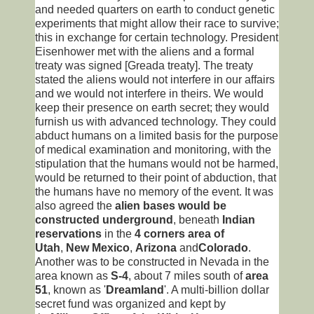
and needed quarters on earth to conduct genetic
experiments that might allow their race to survive;
this in exchange for certain technology. President
Eisenhower met with the aliens and a formal
treaty was signed [Greada treaty]. The treaty
stated the aliens would not interfere in our affairs
and we would not interfere in theirs. We would
keep their presence on earth secret; they would
furnish us with advanced technology. They could
abduct humans on a limited basis for the purpose
of medical examination and monitoring, with the
stipulation that the humans would not be harmed,
would be returned to their point of abduction, that
the humans have no memory of the event. It was
also agreed the
alien bases would be
constructed underground
, beneath
Indian
reservations
in the
4 corners area of
Utah
,
New Mexico
,
Arizona
and
Colorado
.
Another was to be constructed in Nevada in the
area known as
S-4
, about 7 miles south of
area
51
, known as '
Dreamland
'. A multi-billion dollar
secret fund was organized and kept by