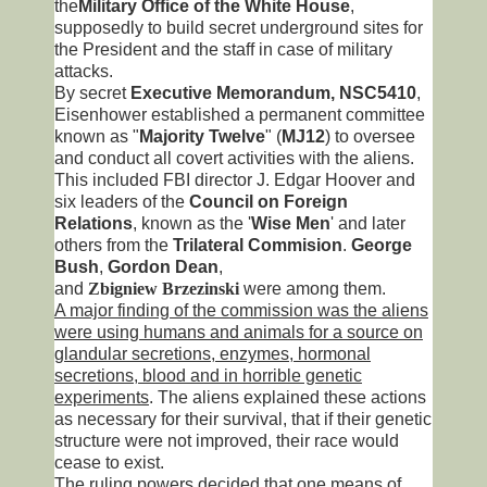
the
Military Office of the White House
,
supposedly to build secret underground sites for
the President and the staff in case of military
attacks.
By secret
Executive Memorandum, NSC5410
,
Eisenhower established a permanent committee
known as "
Majority Twelve
" (
MJ12
) to oversee
and conduct all covert activities with the aliens.
This included FBI director J. Edgar Hoover and
six leaders of the
Council on Foreign
Relations
, known as the '
Wise Men
' and later
others from the
Trilateral Commision
.
George
Bush
,
Gordon Dean
,
and
Zbigniew
Brzezinski
were among them.
A major finding of the commission was the aliens
were using humans and animals for a source on
glandular secretions, enzymes, hormonal
secretions, blood and in horrible genetic
experiments
. The aliens explained these actions
as necessary for their survival, that if their genetic
structure were not improved, their race would
cease to exist.
The ruling powers decided that one means of