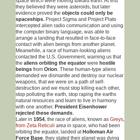
space which were moving toward earth. At first
they believed they were asteroids, but later
evidence proved the
objects could only be
spaceships.
Project Sigma and Project Plato
intercepted alien radio communication and using
the computer binary language, was able to
arrange a landing that resulted in face-to-face
contact with alien beings from another planet.
Meanwhile, a race of human-looking aliens
contacted the U.S. Government, warning us that
the
aliens orbiting the equator
were
hostile
beings
from
Orion
. These human-type aliens
demanded we dismantle and destroy our nuclear
weapons, that we were on a path of self-
destruction and we must stop killing each other,
stop polluting the earth, stop raping the earths
natural resources and learn to live in harmony
with one another.
President Eisenhower
rejected these demands
.
Later in
1954
, the race of aliens, known as
Greys,
from Zeta Reticuli
area in space, who had been
orbiting the equator, landed at
Holloman Air
Force Base
. they stated their planet was dying