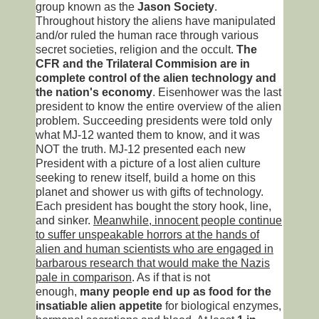
group known as the
Jason Society
.
Throughout history the aliens have manipulated
and/or ruled the human race through various
secret societies, religion and the occult.
The
CFR and the Trilateral Commision are in
complete control of the alien technology and
the nation's economy
. Eisenhower was the last
president to know the entire overview of the alien
problem. Succeeding presidents were told only
what MJ-12 wanted them to know, and it was
NOT the truth. MJ-12 presented each new
President with a picture of a lost alien culture
seeking to renew itself, build a home on this
planet and shower us with gifts of technology.
Each president has bought the story hook, line,
and sinker.
Meanwhile, innocent people continue
to suffer unspeakable horrors at the hands of
alien and human scientists who are engaged in
barbarous research that would make the Nazis
pale in comparison
. As if that is not
enough,
many people end up as food for the
insatiable alien appetite
for biological enzymes,