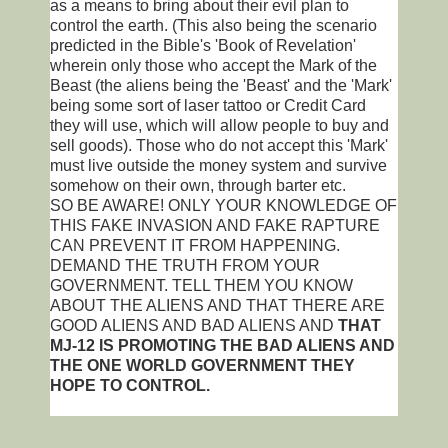
as a means to bring about their evil plan to
control the earth. (This also being the scenario
predicted in the Bible's 'Book of Revelation'
wherein only those who accept the Mark of the
Beast (the aliens being the 'Beast' and the 'Mark'
being some sort of laser tattoo or Credit Card
they will use, which will allow people to buy and
sell goods). Those who do not accept this 'Mark'
must live outside the money system and survive
somehow on their own, through barter etc.
SO BE AWARE! ONLY YOUR KNOWLEDGE OF
THIS FAKE INVASION AND FAKE RAPTURE
CAN PREVENT IT FROM HAPPENING.
DEMAND THE TRUTH FROM YOUR
GOVERNMENT. TELL THEM YOU KNOW
ABOUT THE ALIENS AND THAT THERE ARE
GOOD ALIENS AND BAD ALIENS AND
THAT
MJ-12 IS PROMOTING THE BAD ALIENS AND
THE ONE WORLD GOVERNMENT THEY
HOPE TO CONTROL.