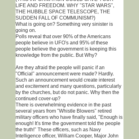
LIFE AND FREEDOM. WHY "STAR WARS",
THE HUBBLE SPACE TELESCOPE, THE
SUDDEN FALL OF COMMUNISM?)
What is going on? Something very sinister is
going on.
Polls reveal that over 90% of the Americans
people believe in UFO's and 95% of these
people believe the government is keeping this
knowledge from the public. But Why?
Are they afraid the people will panic if an
"Official" announcement were made? Hardly.
Such an announcement would create interest
and excitement and many questions, particularly
by the churches, but do not panic. Why then the
continued cover-up?
There is overwhelming evidence in the past
several years from "Whistle Blowers" retired
military officers who have finally said, "Enough is
enough! It's time the government told the people
the truth!" These officers, such as Navy
Intelligence officer, William Cooper, Major John