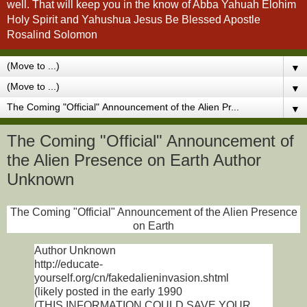
well. That will keep you in the know of Abba Yahuah Elohim
Holy Spirit and Yahushua Jesus Be Blessed Apostle
Rosalind Solomon
▼
▼
▼
The Coming "Official" Announcement of
the Alien Presence on Earth Author
Unknown
The Coming "Official" Announcement of the Alien Presence
on Earth
Author Unknown
http://educate-
yourself.org/cn/fakedalieninvasion.shtml
(likely posted in the early 1990
(THIS INFORMATION COULD SAVE YOUR