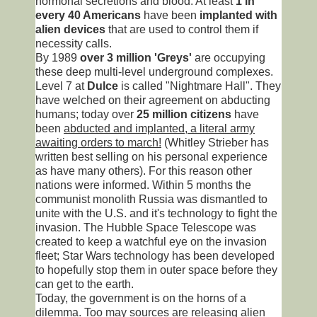
hormonal secretions and blood. At least
1 in
every 40 Americans
have been
implanted with
alien devices
that are used to control them if
necessity calls.
By 1989
over 3 million 'Greys'
are occupying
these deep multi-level underground complexes.
Level 7 at
Dulce
is called "Nightmare Hall". They
have welched on their agreement on abducting
humans; today over
25 million citizens
have
been
abducted and implanted, a literal army
awaiting orders to march!
(Whitley Strieber has
written best selling on his personal experience
as have many others). For this reason other
nations were informed. Within 5 months the
communist monolith Russia was dismantled to
unite with the U.S. and it's technology to fight the
invasion. The Hubble Space Telescope was
created to keep a watchful eye on the invasion
fleet; Star Wars technology has been developed
to hopefully stop them in outer space before they
can get to the earth.
Today, the government is on the horns of a
dilemma. Too may sources are releasing alien