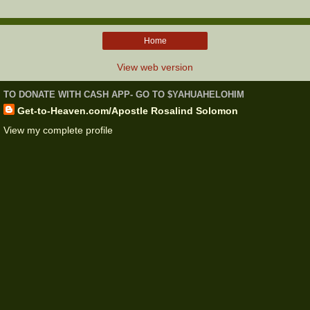
Home
View web version
TO DONATE WITH CASH APP- GO TO $YAHUAHELOHIM
Get-to-Heaven.com/Apostle Rosalind Solomon
View my complete profile