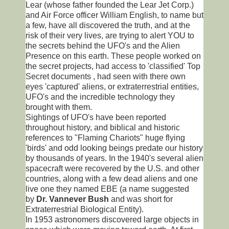
Lear (whose father founded the Lear Jet Corp.)
and Air Force officer William English, to name but
a few, have all discovered the truth, and at the
risk of their very lives, are trying to alert YOU to
the secrets behind the UFO's and the Alien
Presence on this earth. These people worked on
the secret projects, had access to 'classified' Top
Secret documents , had seen with there own
eyes 'captured' aliens, or extraterrestrial entities,
UFO's and the incredible technology they
brought with them.
Sightings of UFO's have been reported
throughout history, and biblical and historic
references to "Flaming Chariots" huge flying
'birds' and odd looking beings predate our history
by thousands of years. In the 1940's several alien
spacecraft were recovered by the U.S. and other
countries, along with a few dead aliens and one
live one they named EBE (a name suggested
by
Dr. Vannever Bush
and was short for
Extraterrestrial Biological Entity).
In 1953 astronomers discovered large objects in