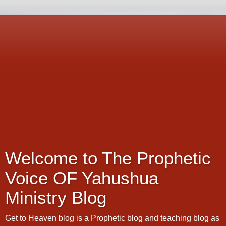
Welcome to The Prophetic
Voice OF Yahushua
Ministry Blog
Get to Heaven blog is a Prophetic blog and teaching blog as