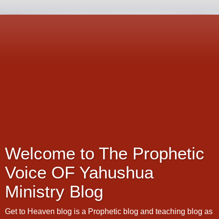
Welcome to The Prophetic
Voice OF Yahushua
Ministry Blog
Get to Heaven blog is a Prophetic blog and teaching blog as