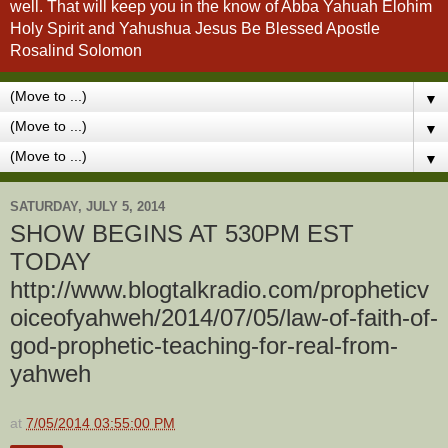
well. That will keep you in the know of Abba Yahuah Elohim
Holy Spirit and Yahushua Jesus Be Blessed Apostle
Rosalind Solomon
▼
▼
▼
SATURDAY, JULY 5, 2014
SHOW BEGINS AT 530PM EST
TODAY
http://www.blogtalkradio.com/propheticv
oiceofyahweh/2014/07/05/law-of-faith-of-
god-prophetic-teaching-for-real-from-
yahweh
at
7/05/2014 03:55:00 PM