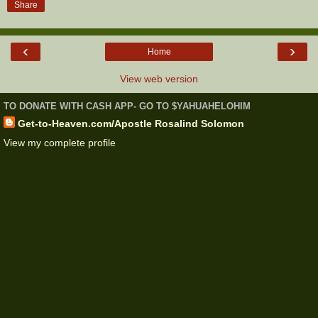
Share
‹
›
Home
View web version
TO DONATE WITH CASH APP- GO TO $YAHUAHELOHIM
Get-to-Heaven.com/Apostle Rosalind Solomon
View my complete profile