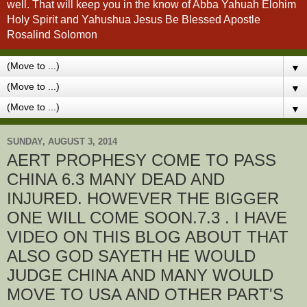
well. That will keep you in the know of Abba Yahuah Elohim
Holy Spirit and Yahushua Jesus Be Blessed Apostle
Rosalind Solomon
▼
▼
▼
SUNDAY, AUGUST 3, 2014
AERT PROPHESY COME TO PASS
CHINA 6.3 MANY DEAD AND
INJURED. HOWEVER THE BIGGER
ONE WILL COME SOON.7.3 . I HAVE
VIDEO ON THIS BLOG ABOUT THAT
ALSO GOD SAYETH HE WOULD
JUDGE CHINA AND MANY WOULD
MOVE TO USA AND OTHER PART'S