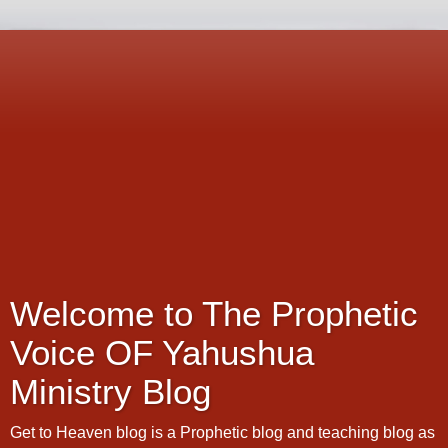
Welcome to The Prophetic
Voice OF Yahushua
Ministry Blog
Get to Heaven blog is a Prophetic blog and teaching blog as