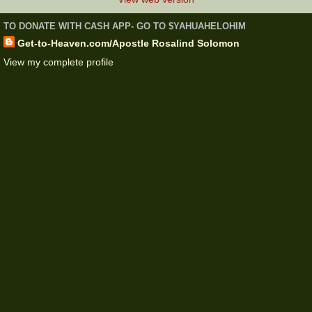
TO DONATE WITH CASH APP- GO TO $YAHUAHELOHIM
Get-to-Heaven.com/Apostle Rosalind Solomon
View my complete profile