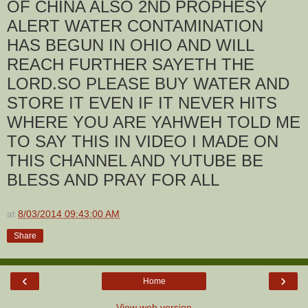
OF CHINA ALSO 2ND PROPHESY
ALERT WATER CONTAMINATION
HAS BEGUN IN OHIO AND WILL
REACH FURTHER SAYETH THE
LORD.SO PLEASE BUY WATER AND
STORE IT EVEN IF IT NEVER HITS
WHERE YOU ARE YAHWEH TOLD ME
TO SAY THIS IN VIDEO I MADE ON
THIS CHANNEL AND YUTUBE BE
BLESS AND PRAY FOR ALL
at
8/03/2014 09:43:00 AM
Share
‹
›
Home
View web version