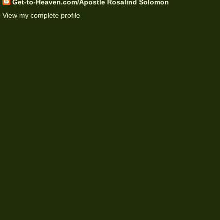
Get-to-Heaven.com/Apostle Rosalind Solomon
View my complete profile