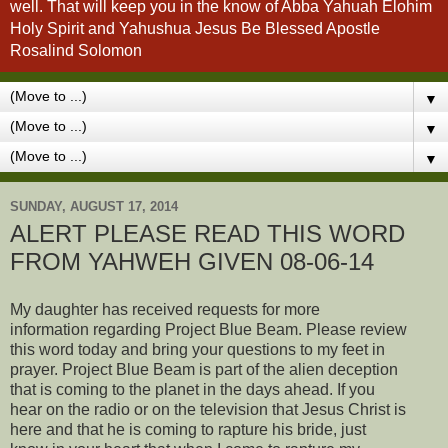
well. That will keep you in the know of Abba Yahuah Elohim
Holy Spirit and Yahushua Jesus Be Blessed Apostle
Rosalind Solomon
▼
▼
▼
SUNDAY, AUGUST 17, 2014
ALERT PLEASE READ THIS WORD
FROM YAHWEH GIVEN 08-06-14
My daughter has received requests for more
information regarding Project Blue Beam. Please review
this word today and bring your questions to my feet in
prayer. Project Blue Beam is part of the alien deception
that is coming to the planet in the days ahead. If you
hear on the radio or on the television that Jesus Christ is
here and that he is coming to rapture his bride, just