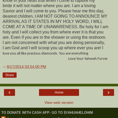
know in your heart that when I come to rapture my
bride it will not matter where you are. I am a loving
Savior and I will come to you. Please hear me this day,
dearest children, I AM NOT GOING TO ANNOUNCE MY
ARRIVAL AS IT STATES IN MY HOLY WORD, I WILL
COME AT A TIME OF UNAWARENESS. Be holy for I am
holy and I will collect you from where ever it is that you
are. Even if you are in the shower or using the restroom.
I am not concerned with what you are doing personally,
I am God and I will scoop you up where ever you are! I
love you all like precious diamonds. You are everything
Love Your Yahweh Forver
at
8/17/2014 03:54:00 PM
Share
‹
›
Home
View web version
TO DONATE WITH CASH APP- GO TO $YAHUAHELOHIM