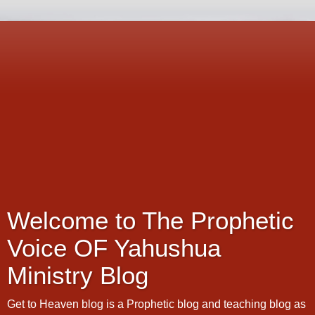
Welcome to The Prophetic
Voice OF Yahushua
Ministry Blog
Get to Heaven blog is a Prophetic blog and teaching blog as