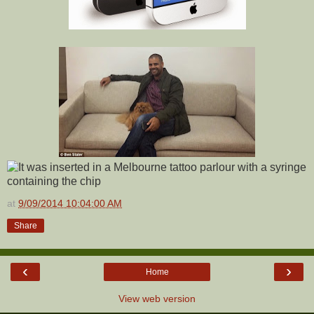
at
9/09/2014 10:04:00 AM
Share
‹
›
Home
View web version