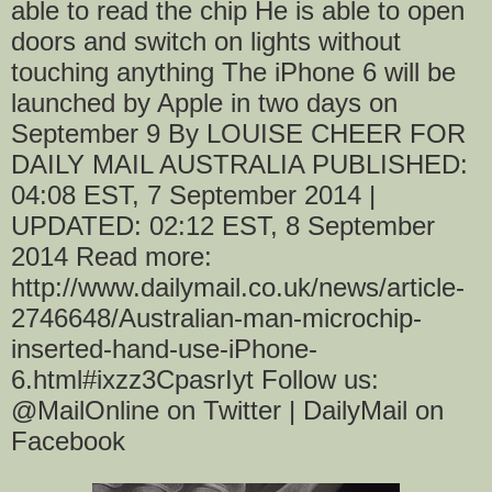
able to read the chip He is able to open
doors and switch on lights without
touching anything The iPhone 6 will be
launched by Apple in two days on
September 9 By LOUISE CHEER FOR
DAILY MAIL AUSTRALIA PUBLISHED:
04:08 EST, 7 September 2014 |
UPDATED: 02:12 EST, 8 September
2014 Read more:
http://www.dailymail.co.uk/news/article-
2746648/Australian-man-microchip-
inserted-hand-use-iPhone-
6.html#ixzz3CpasrIyt Follow us:
@MailOnline on Twitter | DailyMail on
Facebook