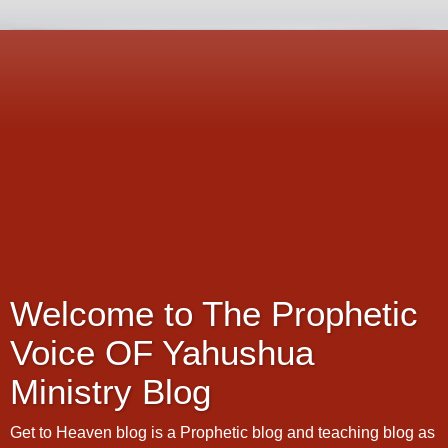
Welcome to The Prophetic
Voice OF Yahushua
Ministry Blog
Get to Heaven blog is a Prophetic blog and teaching blog as