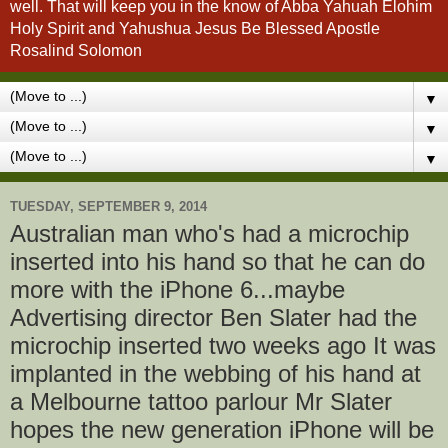
well. That will keep you in the know of Abba Yahuah Elohim
Holy Spirit and Yahushua Jesus Be Blessed Apostle
Rosalind Solomon
▼
▼
▼
TUESDAY, SEPTEMBER 9, 2014
Australian man who's had a microchip
inserted into his hand so that he can do
more with the iPhone 6...maybe
Advertising director Ben Slater had the
microchip inserted two weeks ago It was
implanted in the webbing of his hand at
a Melbourne tattoo parlour Mr Slater
hopes the new generation iPhone will be