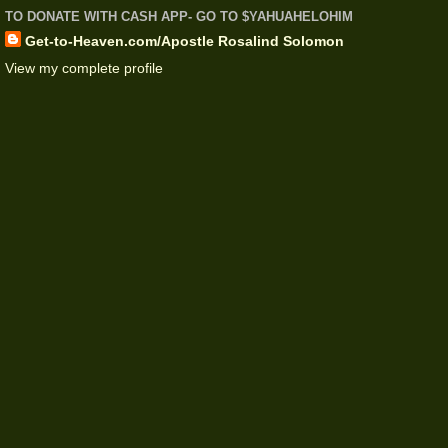
TO DONATE WITH CASH APP- GO TO $YAHUAHELOHIM
Get-to-Heaven.com/Apostle Rosalind Solomon
View my complete profile