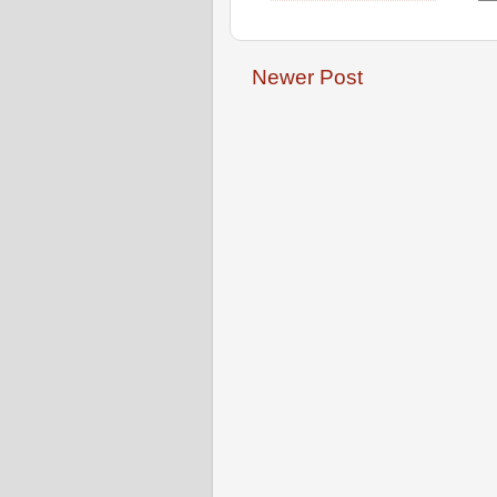
Newer Post