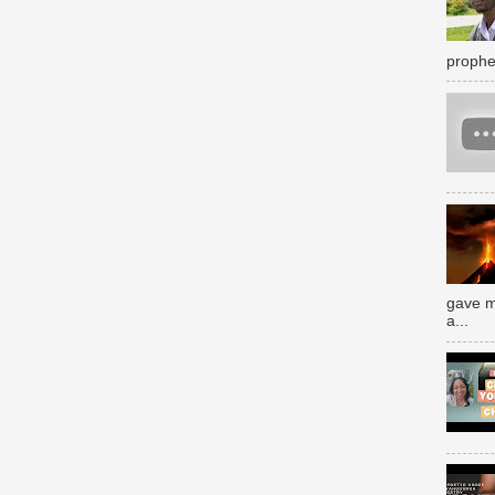
prophe
gave m
a...