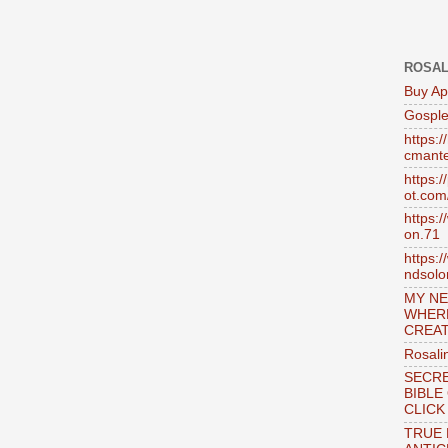
ROSAL
Buy Ap
Gosple
https:
cmante
https:
ot.com
https:
on.71
https:
ndsol
MY NE
WHER
CREAT
Rosali
SECRE
BIBLE
CLICK
TRUE