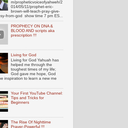
m/propheticvoiceofyahweh/2
014/05/11/prophet-eric-
brown-will-teach-pray-give-
sy-from-god show time 7 pm ES...
PROPHECY ON DNA &
BLOOD AND scripts aka
prescription !!!
Living for God
Living for God Yahuah has
helped me through the
toughest times of my life;
God gave me hope, God
e inspiration to learn a new me
Your First YouTube Channel:
Tips and Tricks for
Beginners
The Rise Of Nighttime
Prayer-Powerful !!!