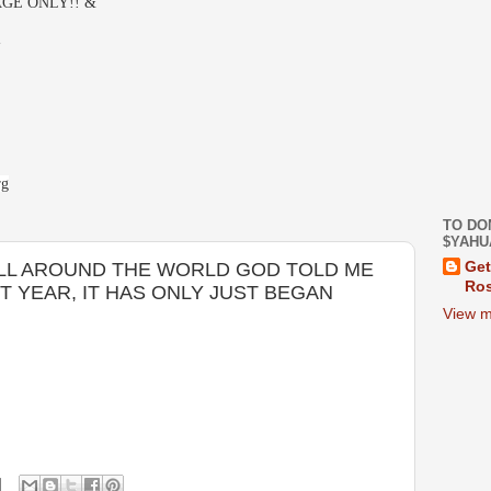
GE ONLY!! &
-
rg
TO DO
$YAHU
 ALL AROUND THE WORLD GOD TOLD ME
Get
Ros
T YEAR, IT HAS ONLY JUST BEGAN
View m