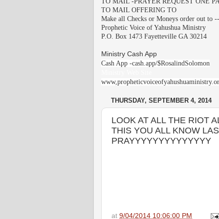
TO MAIL -PRAYER REQUEST ONE PA
TO MAIL OFFERING TO
Make all Checks or Moneys order out to -
Prophetic Voice of Yahushua Ministry
P.O. Box 1473 Fayetteville GA 30214
Ministry Cash App
Cash App -cash.app/$RosalindSolomon
Ministry Web Site
www,propheticvoiceofyahushuaministry.o
THURSDAY, SEPTEMBER 4, 2014
LOOK AT ALL THE RIOT
THIS YOU ALL KNOW LAS
PRAYYYYYYYYYYYYYY
at
9/04/2014 10:06:00 PM