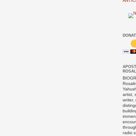
ANTIC
DONAT
APOST
ROSAL
BIOG
Rosali
Yahush
artist,
writer,
disting
buildi
immens
encour
throug
radio 