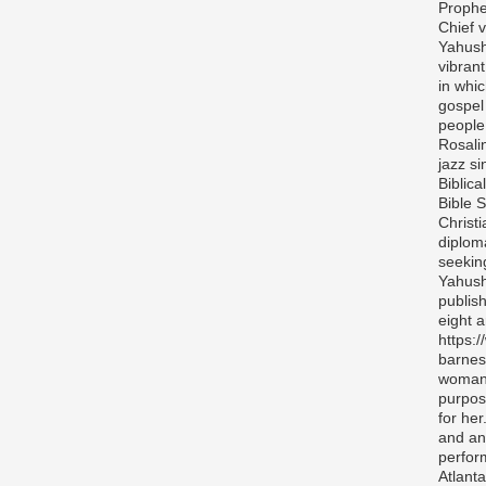
Prophe
Chief v
Yahush
vibran
in whi
gospel
people 
Rosali
jazz si
Biblica
Bible S
Christ
diplom
seekin
Yahush
publis
eight 
https:
barnes
woman 
purpos
for her
and any
perfor
Atlanta