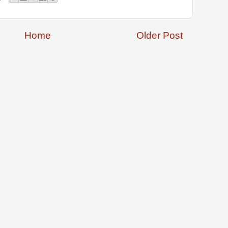
Home
Older Post