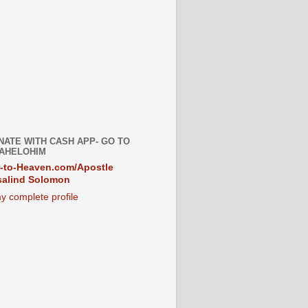
NATE WITH CASH APP- GO TO
AHELOHIM
-to-Heaven.com/Apostle
alind Solomon
y complete profile