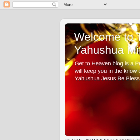
Welcome to T
Yahushua Min
Get to Heaven blog is a Pr
will keep you in the know
Yahushua Jesus Be Bless