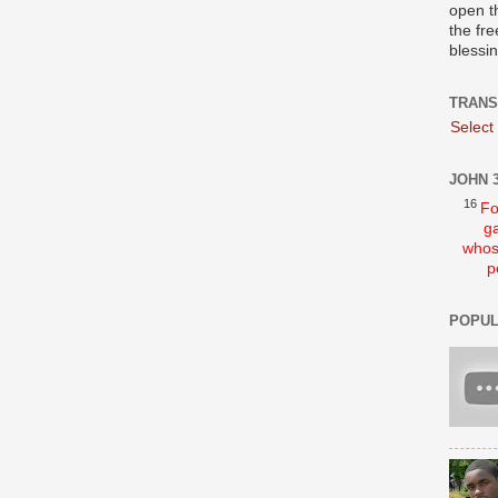
open t
the fre
blessi
TRANS
Select
JOHN 3
16
Fo
ga
whos
p
POPUL