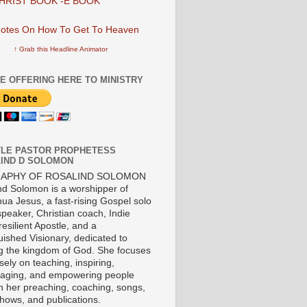
HRIST BOOK -E BOOK
↑ Grab this Headline Animator
E OFFERING HERE TO MINISTRY
LE PASTOR PROPHETESS
IND D SOLOMON
RAPHY OF ROSALIND SOLOMON
nd Solomon is a worshipper of
ua Jesus, a fast-rising Gospel solo
 speaker, Christian coach, Indie
 resilient Apostle, and a
uished Visionary, dedicated to
ng the kingdom of God. She focuses
ely on teaching, inspiring,
aging, and empowering people
h her preaching, coaching, songs,
shows, and publications.