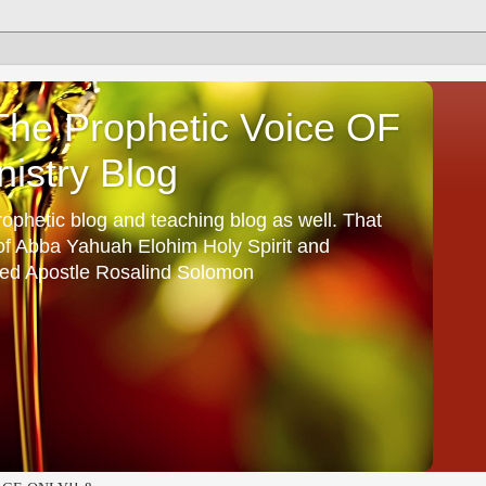
he Prophetic Voice OF
istry Blog
ophetic blog and teaching blog as well. That
 of Abba Yahuah Elohim Holy Spirit and
ed Apostle Rosalind Solomon