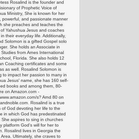
tess Rosalind is the founder and
isionary of Prophetic Voice of
ua Ministry, She is known for her
t, powerful, and passionate manner
ch she preaches and teaches the
 of Yahushua Jesus and coaches
in their everyday life. Additionally,
nd Solomon is a gifted Gospel solo
nger. She holds an Associate in
l Studies from Ames International
chool, Florida. She also holds 12
ian Coaching certificates and some
as as well. Rosalind Solomon is
g to impact her passion to many in
ua Jesus' name, she has 160 self-
hed books and among them, 80-
are on Amazon.com -
//www.amazon.com/s? Amd 80 on
andnoble.com. Rosalind is a true
of God devoting her life to the
e in which God has predestinated
. She aspires to sing in churches
 platform God’s will for her to
m. Rosalind lives in Georgia the
 Area. Ultimately, she craves to