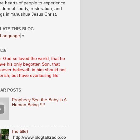
he hearts of people to experience
edom of liberty, restoration, and
ngs in Yahushua Jesus Christ.
LATE THIS BLOG
 Language
▼
:16
r God so loved the world, that he
ve his only begotten Son, that
oever believeth in him should not
erish, but have everlasting life
AR POSTS
Prophecy See the Baby is A
Human Being !!!!
(no title)
http://www.blogtalkradio.co