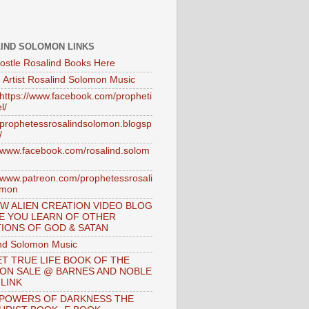
IND SOLOMON LINKS
ostle Rosalind Books Here
 Artist Rosalind Solomon Music
//https://www.facebook.com/propheti
l/
//prophetessrosalindsolomon.blogsp
/
//www.facebook.com/rosalind.solom
//www.patreon.com/prophetessrosali
omon
W ALIEN CREATION VIDEO BLOG
E YOU LEARN OF OTHER
IONS OF GOD & SATAN
nd Solomon Music
T TRUE LIFE BOOK OF THE
 ON SALE @ BARNES AND NOBLE
 LINK
 POWERS OF DARKNESS THE