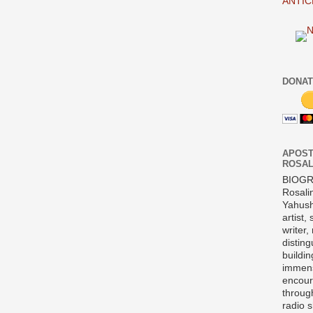
ANTIC
DONAT
APOST
ROSAL
BIOG
Rosali
Yahush
artist,
writer,
disting
buildi
immens
encour
throug
radio 