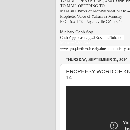
TO MAIL -PRAYER REQUEST ONE PA
TO MAIL OFFERING TO
Make all Checks or Moneys order out to -
Prophetic Voice of Yahushua Ministry
P.O. Box 1473 Fayetteville GA 30214
Ministry Cash App
Cash App -cash.app/$RosalindSolomon
Ministry Web Site
www,propheticvoiceofyahushuaministry.o
THURSDAY, SEPTEMBER 11, 2014
PROPHESY WORD OF KN
14