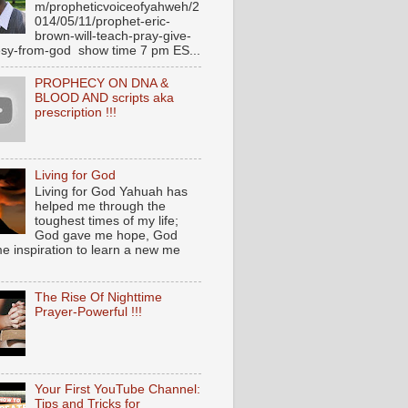
m/propheticvoiceofyahweh/2
014/05/11/prophet-eric-
brown-will-teach-pray-give-
sy-from-god show time 7 pm ES...
PROPHECY ON DNA &
BLOOD AND scripts aka
prescription !!!
Living for God
Living for God Yahuah has
helped me through the
toughest times of my life;
God gave me hope, God
e inspiration to learn a new me
The Rise Of Nighttime
Prayer-Powerful !!!
Your First YouTube Channel:
Tips and Tricks for