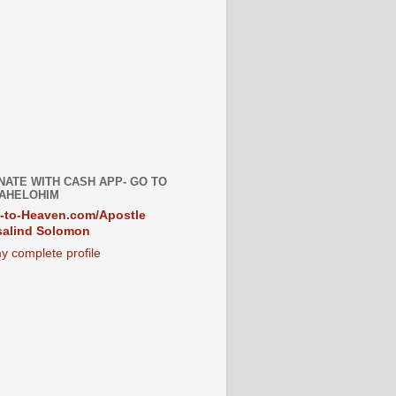
NATE WITH CASH APP- GO TO
AHELOHIM
-to-Heaven.com/Apostle
alind Solomon
y complete profile