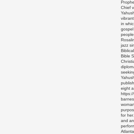
Prophe
Chief v
Yahush
vibran
in whi
gospel
people 
Rosali
jazz si
Biblica
Bible S
Christ
diplom
seekin
Yahush
publis
eight 
https:
barnes
woman 
purpos
for her
and any
perfor
Atlanta