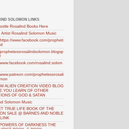
IND SOLOMON LINKS
ostle Rosalind Books Here
 Artist Rosalind Solomon Music
//https://www.facebook.com/propheti
l/
//prophetessrosalindsolomon.blogsp
/
//www.facebook.com/rosalind.solom
//www.patreon.com/prophetessrosali
omon
W ALIEN CREATION VIDEO BLOG
E YOU LEARN OF OTHER
IONS OF GOD & SATAN
nd Solomon Music
T TRUE LIFE BOOK OF THE
 ON SALE @ BARNES AND NOBLE
 LINK
 POWERS OF DARKNESS THE