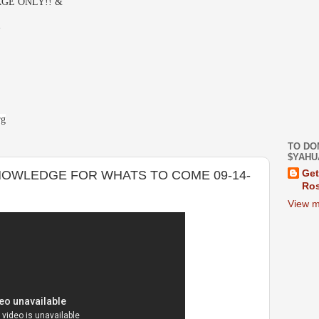
GE ONLY!! &
-
rg
TO DO
$YAHU
OWLEDGE FOR WHATS TO COME 09-14-
Get
Ros
View m