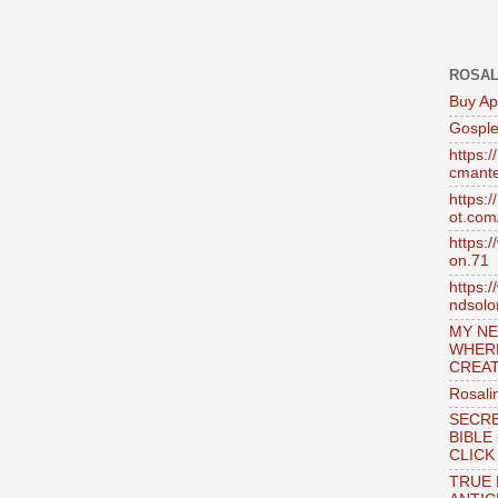
ROSAL
Buy Ap
Gosple
https:
cmante
https:
ot.com
https:
on.71
https:
ndsol
MY NE
WHER
CREAT
Rosali
SECRE
BIBLE
CLICK
TRUE