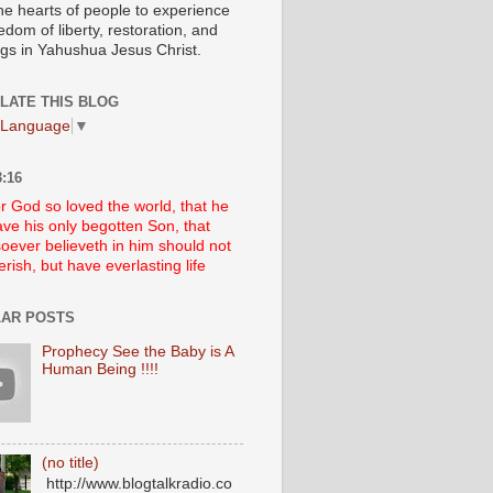
he hearts of people to experience
edom of liberty, restoration, and
ngs in Yahushua Jesus Christ.
LATE THIS BLOG
 Language
▼
:16
r God so loved the world, that he
ve his only begotten Son, that
oever believeth in him should not
erish, but have everlasting life
AR POSTS
Prophecy See the Baby is A
Human Being !!!!
(no title)
http://www.blogtalkradio.co