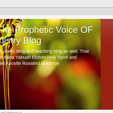
he Prophetic Voice OF
istry Blog
ophetic blog and teaching blog as well. That
 of Abba Yahuah Elohim Holy Spirit and
ed Apostle Rosalind Solomon