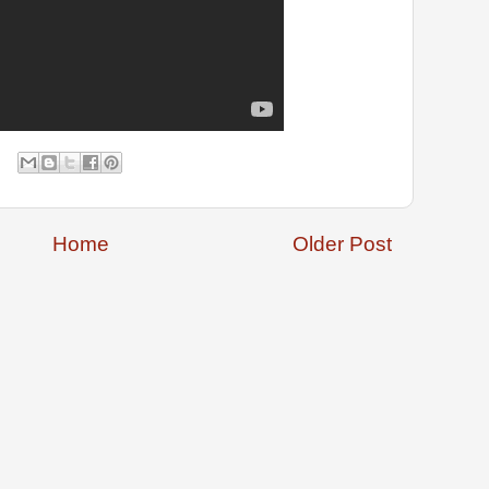
Home
Older Post