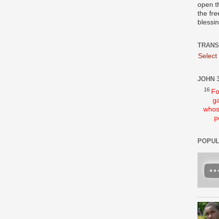
open t
the fre
blessi
TRANS
Select
JOHN 3
16
Fo
ga
whos
p
POPUL