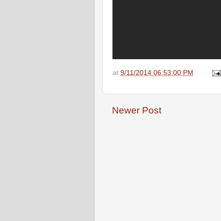
at
9/11/2014 06:53:00 PM
Newer Post