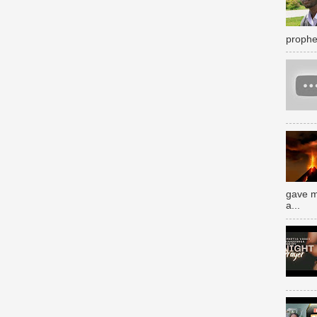
prophe
gave m
a...