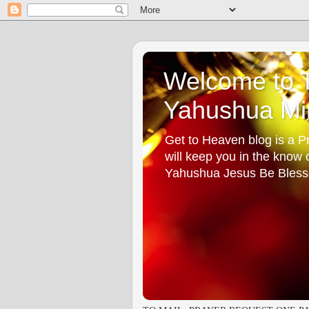
Welcome to T
Yahushua Min
Get to Heaven blog is a Pr
will keep you in the know
Yahushua Jesus Be Bless