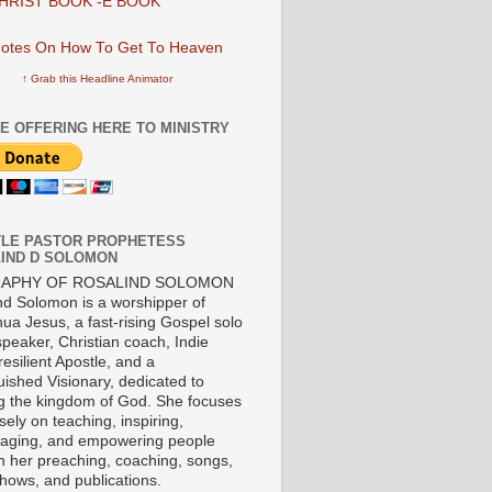
HRIST BOOK -E BOOK
↑ Grab this Headline Animator
E OFFERING HERE TO MINISTRY
LE PASTOR PROPHETESS
IND D SOLOMON
RAPHY OF ROSALIND SOLOMON
nd Solomon is a worshipper of
ua Jesus, a fast-rising Gospel solo
 speaker, Christian coach, Indie
 resilient Apostle, and a
uished Visionary, dedicated to
ng the kingdom of God. She focuses
ely on teaching, inspiring,
aging, and empowering people
h her preaching, coaching, songs,
shows, and publications.