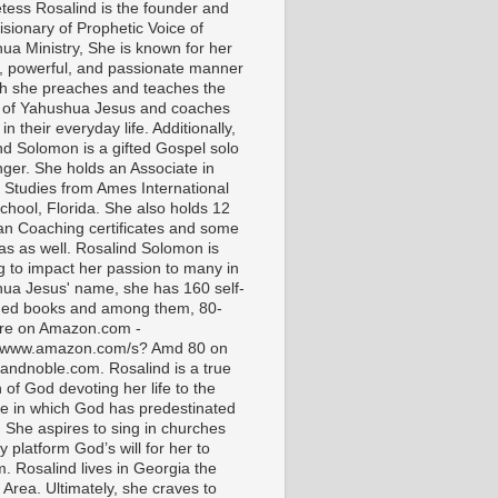
tess Rosalind is the founder and
isionary of Prophetic Voice of
ua Ministry, She is known for her
t, powerful, and passionate manner
ch she preaches and teaches the
 of Yahushua Jesus and coaches
in their everyday life. Additionally,
nd Solomon is a gifted Gospel solo
nger. She holds an Associate in
l Studies from Ames International
chool, Florida. She also holds 12
ian Coaching certificates and some
as as well. Rosalind Solomon is
g to impact her passion to many in
ua Jesus' name, she has 160 self-
hed books and among them, 80-
are on Amazon.com -
//www.amazon.com/s? Amd 80 on
andnoble.com. Rosalind is a true
of God devoting her life to the
e in which God has predestinated
. She aspires to sing in churches
 platform God’s will for her to
m. Rosalind lives in Georgia the
 Area. Ultimately, she craves to