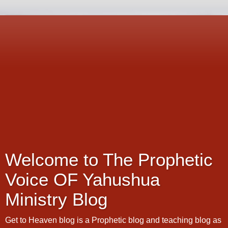
Welcome to The Prophetic
Voice OF Yahushua
Ministry Blog
Get to Heaven blog is a Prophetic blog and teaching blog as