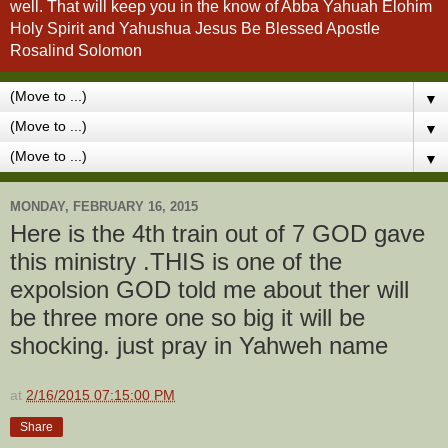
well. That will keep you in the know of Abba Yahuah Elohim
Holy Spirit and Yahushua Jesus Be Blessed Apostle
Rosalind Solomon
▼
▼
▼
MONDAY, FEBRUARY 16, 2015
Here is the 4th train out of 7 GOD gave
this ministry .THIS is one of the
expolsion GOD told me about ther will
be three more one so big it will be
shocking. just pray in Yahweh name
at
2/16/2015 07:15:00 PM
Share