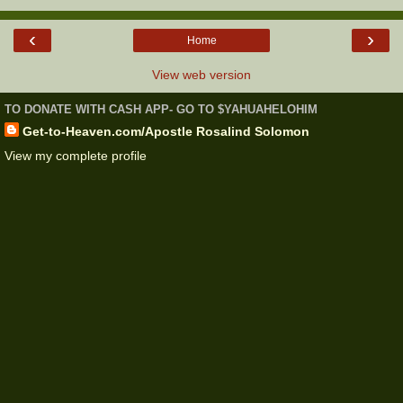
‹
›
Home
View web version
TO DONATE WITH CASH APP- GO TO $YAHUAHELOHIM
Get-to-Heaven.com/Apostle Rosalind Solomon
View my complete profile