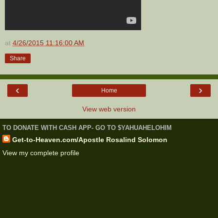
at
4/26/2015 11:16:00 AM
Share
‹
›
Home
View web version
TO DONATE WITH CASH APP- GO TO $YAHUAHELOHIM
Get-to-Heaven.com/Apostle Rosalind Solomon
View my complete profile