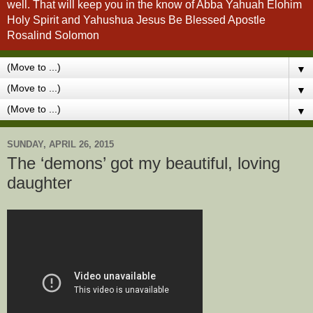
well. That will keep you in the know of Abba Yahuah Elohim
Holy Spirit and Yahushua Jesus Be Blessed Apostle
Rosalind Solomon
▼
▼
▼
SUNDAY, APRIL 26, 2015
The ‘demons’ got my beautiful, loving
daughter