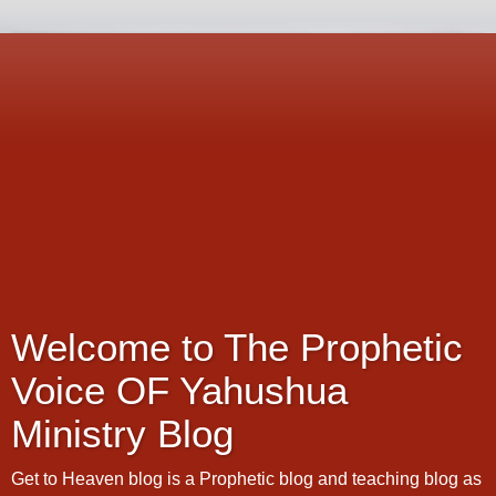
Welcome to The Prophetic
Voice OF Yahushua
Ministry Blog
Get to Heaven blog is a Prophetic blog and teaching blog as