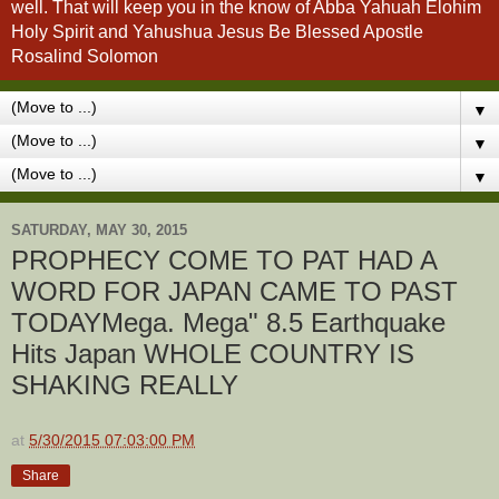
well. That will keep you in the know of Abba Yahuah Elohim
Holy Spirit and Yahushua Jesus Be Blessed Apostle
Rosalind Solomon
▼
▼
▼
SATURDAY, MAY 30, 2015
PROPHECY COME TO PAT HAD A
WORD FOR JAPAN CAME TO PAST
TODAYMega. Mega" 8.5 Earthquake
Hits Japan WHOLE COUNTRY IS
SHAKING REALLY
at
5/30/2015 07:03:00 PM
Share