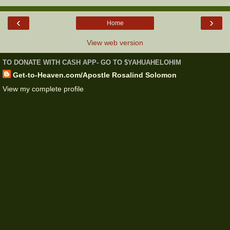
‹
›
Home
View web version
TO DONATE WITH CASH APP- GO TO $YAHUAHELOHIM
Get-to-Heaven.com/Apostle Rosalind Solomon
View my complete profile