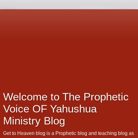
Welcome to The Prophetic
Voice OF Yahushua
Ministry Blog
Get to Heaven blog is a Prophetic blog and teaching blog as