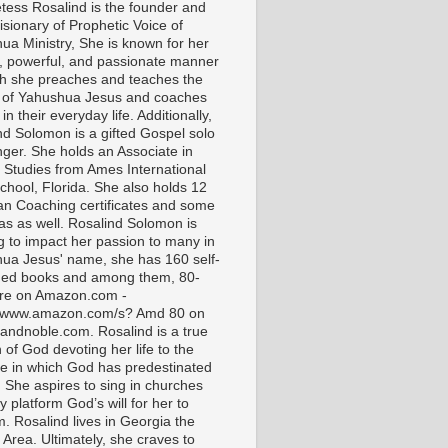
tess Rosalind is the founder and
isionary of Prophetic Voice of
ua Ministry, She is known for her
t, powerful, and passionate manner
ch she preaches and teaches the
 of Yahushua Jesus and coaches
in their everyday life. Additionally,
nd Solomon is a gifted Gospel solo
nger. She holds an Associate in
l Studies from Ames International
chool, Florida. She also holds 12
ian Coaching certificates and some
as as well. Rosalind Solomon is
g to impact her passion to many in
ua Jesus' name, she has 160 self-
hed books and among them, 80-
are on Amazon.com -
//www.amazon.com/s? Amd 80 on
andnoble.com. Rosalind is a true
of God devoting her life to the
e in which God has predestinated
. She aspires to sing in churches
 platform God’s will for her to
m. Rosalind lives in Georgia the
 Area. Ultimately, she craves to