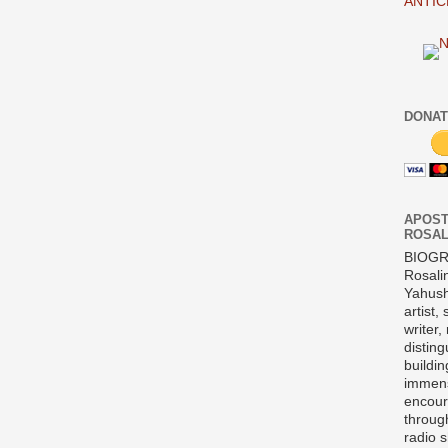
ANTIC
DONAT
APOST
ROSAL
BIOG
Rosali
Yahush
artist,
writer,
disting
buildi
immens
encour
throug
radio 