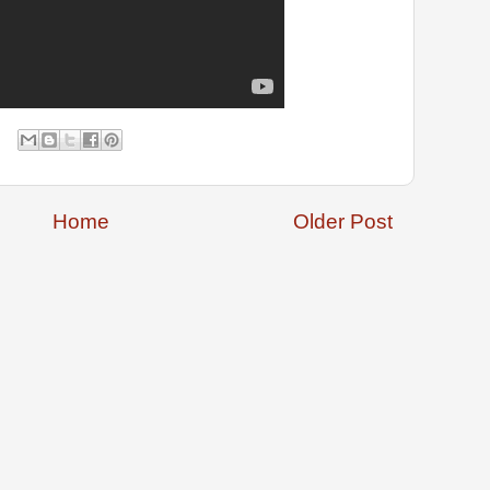
Home
Older Post