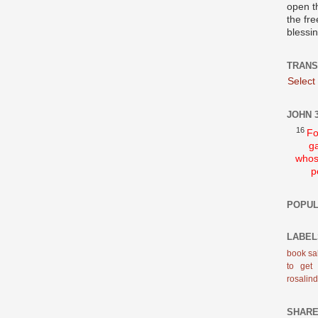
open t
the fre
blessi
TRANS
Select
JOHN 3
16
Fo
ga
whos
p
POPUL
LABEL
book sa
to get
rosalin
SHAR