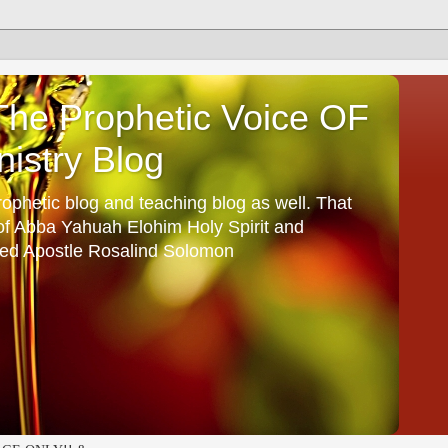
he Prophetic Voice OF
istry Blog
ophetic blog and teaching blog as well. That
 of Abba Yahuah Elohim Holy Spirit and
ed Apostle Rosalind Solomon