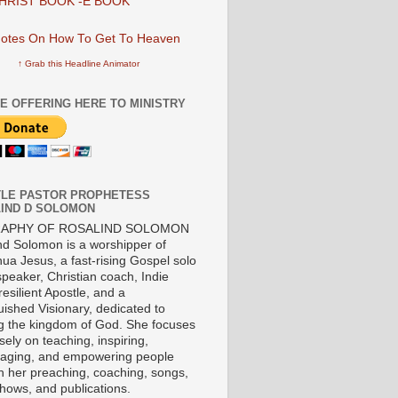
HRIST BOOK -E BOOK
↑ Grab this Headline Animator
E OFFERING HERE TO MINISTRY
LE PASTOR PROPHETESS
IND D SOLOMON
RAPHY OF ROSALIND SOLOMON
nd Solomon is a worshipper of
ua Jesus, a fast-rising Gospel solo
 speaker, Christian coach, Indie
 resilient Apostle, and a
uished Visionary, dedicated to
ng the kingdom of God. She focuses
ely on teaching, inspiring,
aging, and empowering people
h her preaching, coaching, songs,
shows, and publications.