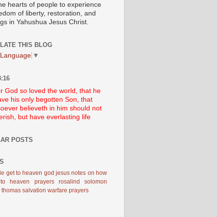
he hearts of people to experience
edom of liberty, restoration, and
ngs in Yahushua Jesus Christ.
LATE THIS BLOG
 Language
▼
:16
r God so loved the world, that he
ve his only begotten Son, that
oever believeth in him should not
erish, but have everlasting life
AR POSTS
S
le
get to heaven
god
jesus
notes on how
 to heaven
prayers
rosalind solomon
d thomas
salvation
warfare prayers
E