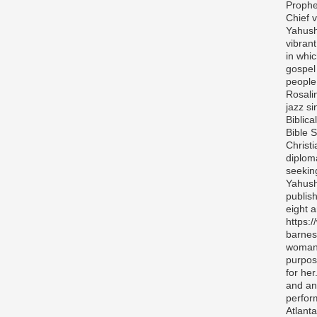
Prophe
Chief v
Yahush
vibran
in whi
gospel
people 
Rosali
jazz si
Biblica
Bible S
Christ
diplom
seekin
Yahush
publis
eight 
https:
barnes
woman 
purpos
for her
and any
perfor
Atlanta