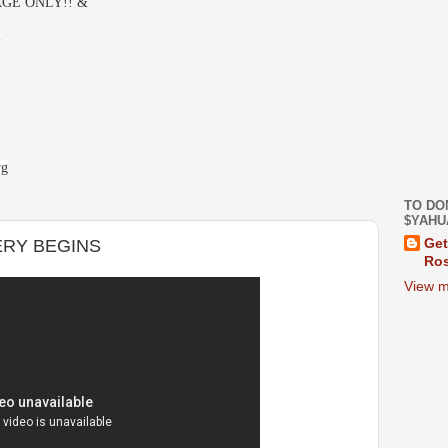
GE ONLY!! &
-
rg
TO DO
$YAHU
ERY BEGINS
Get
Ros
View m