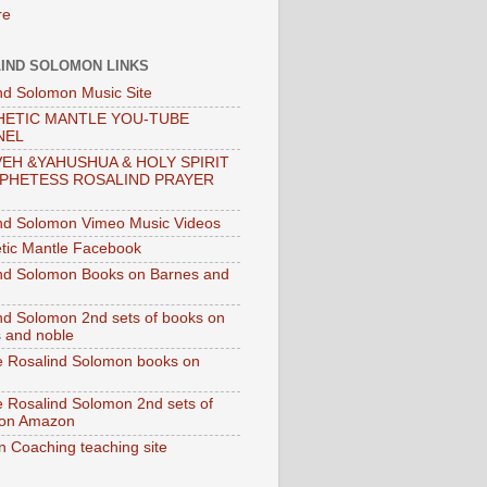
IND SOLOMON LINKS
nd Solomon Music Site
ETIC MANTLE YOU-TUBE
NEL
EH &YAHUSHUA & HOLY SPIRIT
PHETESS ROSALIND PRAYER
nd Solomon Vimeo Music Videos
tic Mantle Facebook
nd Solomon Books on Barnes and
nd Solomon 2nd sets of books on
 and noble
e Rosalind Solomon books on
e Rosalind Solomon 2nd sets of
 on Amazon
n Coaching teaching site