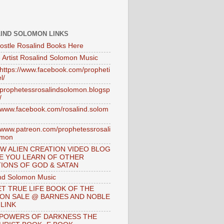
IND SOLOMON LINKS
ostle Rosalind Books Here
 Artist Rosalind Solomon Music
//https://www.facebook.com/propheti
l/
//prophetessrosalindsolomon.blogsp
/
//www.facebook.com/rosalind.solom
//www.patreon.com/prophetessrosali
omon
W ALIEN CREATION VIDEO BLOG
E YOU LEARN OF OTHER
IONS OF GOD & SATAN
nd Solomon Music
T TRUE LIFE BOOK OF THE
 ON SALE @ BARNES AND NOBLE
 LINK
 POWERS OF DARKNESS THE