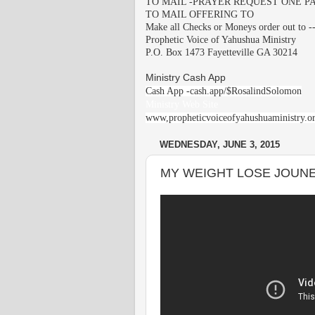
TO MAIL -PRAYER REQUEST ONE PA
TO MAIL OFFERING TO
Make all Checks or Moneys order out to -
Prophetic Voice of Yahushua Ministry
P.O. Box 1473 Fayetteville GA 30214
Ministry Cash App
Cash App -cash.app/$RosalindSolomon
Ministry Web Site
www,propheticvoiceofyahushuaministry.o
WEDNESDAY, JUNE 3, 2015
MY WEIGHT LOSE JOUN