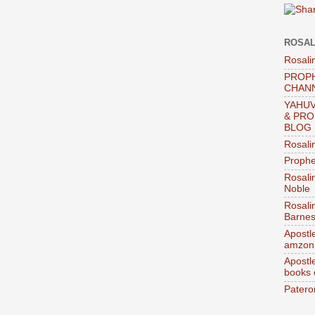
ROSAL
Rosali
PROPH
CHAN
YAHUV
& PRO
BLOG
Rosali
Prophe
Rosali
Noble
Rosali
Barnes
Apostl
amzon
Apostl
books
Patero