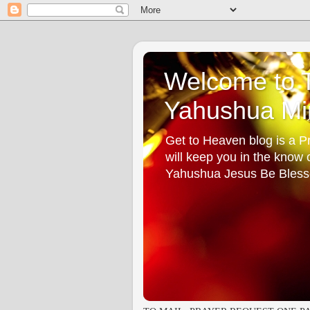
Welcome to T
Yahushua Min
Get to Heaven blog is a Pr
will keep you in the know
Yahushua Jesus Be Bless