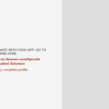
NATE WITH CASH APP- GO TO
AHELOHIM
-to-Heaven.com/Apostle
alind Solomon
y complete profile