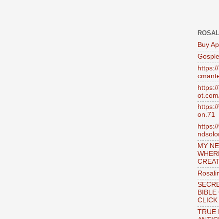
ROSAL
Buy Ap
Gosple
https:
cmante
https:
ot.com
https:
on.71
https:
ndsol
MY NE
WHER
CREAT
Rosali
SECRE
BIBLE
CLICK
TRUE