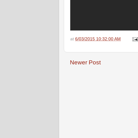
at
6/03/2015 10:32:00 AM
Newer Post