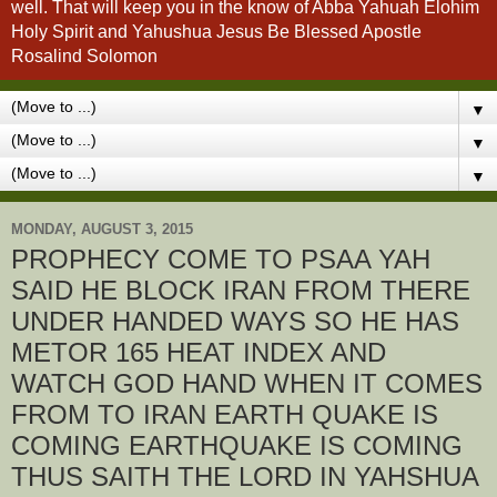
well. That will keep you in the know of Abba Yahuah Elohim
Holy Spirit and Yahushua Jesus Be Blessed Apostle
Rosalind Solomon
▼
▼
▼
MONDAY, AUGUST 3, 2015
PROPHECY COME TO PSAA YAH
SAID HE BLOCK IRAN FROM THERE
UNDER HANDED WAYS SO HE HAS
METOR 165 HEAT INDEX AND
WATCH GOD HAND WHEN IT COMES
FROM TO IRAN EARTH QUAKE IS
COMING EARTHQUAKE IS COMING
THUS SAITH THE LORD IN YAHSHUA