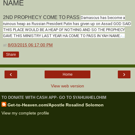
NAME
2ND PROPHECY COME TO PASS
Damascus has become a
ruinous heap as Russian President Putin has given up on Assad GOD SAID
THIS PLACE WOULD BE A HEAP OF NOTHING AND SO THE PROPHECY
GAVE THIS MINISTRY LAST YEAR HA COME TO PASS IN YAH NAME.
-...
at
8/03/2015 06:17:00 PM
Share
‹
›
Home
View web version
TO DONATE WITH CASH APP- GO TO $YAHUAHELOHIM
Get-to-Heaven.com/Apostle Rosalind Solomon
View my complete profile