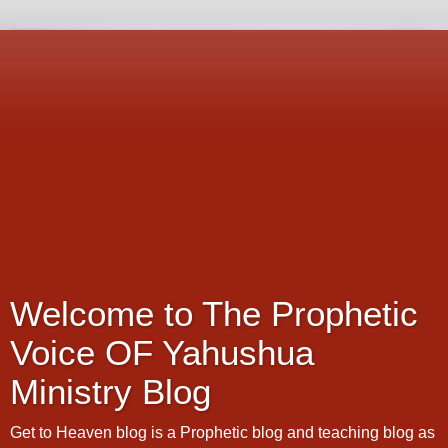
Welcome to The Prophetic
Voice OF Yahushua
Ministry Blog
Get to Heaven blog is a Prophetic blog and teaching blog as