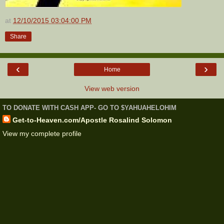
at
12/10/2015 03:04:00 PM
Share
‹
›
Home
View web version
TO DONATE WITH CASH APP- GO TO $YAHUAHELOHIM
Get-to-Heaven.com/Apostle Rosalind Solomon
View my complete profile