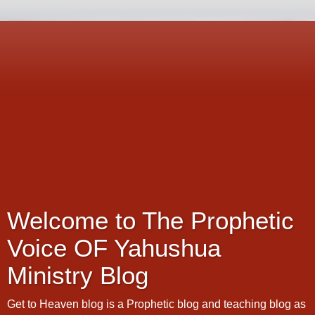
Welcome to The Prophetic
Voice OF Yahushua
Ministry Blog
Get to Heaven blog is a Prophetic blog and teaching blog as