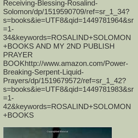
Receiving-Blessing-Rosalind-
Solomon/dp/1519590709/ref=sr_1_34?
s=books&ie=UTF8&qid=1449781964&sr
=1-
34&keywords=ROSALIND+SOLOMON
+BOOKS AND MY 2ND PUBLISH
PRAYER
BOOKhttp://www.amazon.com/Power-
Breaking-Serpent-Liquid-
Prayers/dp/1519679572/ref=sr_1_42?
s=books&ie=UTF8&qid=1449781983&sr
=1-
42&keywords=ROSALIND+SOLOMON
+BOOKS