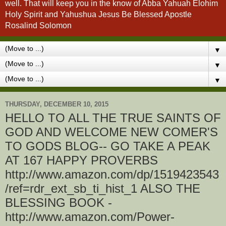
well. That will keep you in the know of Abba Yahuah Elohim
Holy Spirit and Yahushua Jesus Be Blessed Apostle
Rosalind Solomon
▼
▼
▼
THURSDAY, DECEMBER 10, 2015
HELLO TO ALL THE TRUE SAINTS OF
GOD AND WELCOME NEW COMER'S
TO GODS BLOG-- GO TAKE A PEAK
AT 167 HAPPY PROVERBS
http://www.amazon.com/dp/1519423543
/ref=rdr_ext_sb_ti_hist_1 ALSO THE
BLESSING BOOK -
http://www.amazon.com/Power-