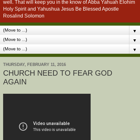
well. That will keep you in the know of Abba Yahuah Elohim
Holy Spirit and Yahushua Jesus Be Blessed Apostle
Rosalind Solomon
▼
▼
▼
THURSDAY, FEBRUARY 11, 2016
CHURCH NEED TO FEAR GOD
AGAIN