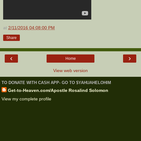
at
2/11/2016 04:08:00 PM
Share
‹
›
Home
View web version
TO DONATE WITH CASH APP- GO TO $YAHUAHELOHIM
Get-to-Heaven.com/Apostle Rosalind Solomon
View my complete profile