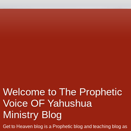
Welcome to The Prophetic
Voice OF Yahushua
Ministry Blog
Get to Heaven blog is a Prophetic blog and teaching blog as