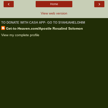
‹
›
Home
View web version
TO DONATE WITH CASH APP- GO TO $YAHUAHELOHIM
Get-to-Heaven.com/Apostle Rosalind Solomon
View my complete profile