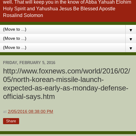
well. That will keep you in the know of Abba Yahuah Elohim
Holy Spirit and Yahushua Jesus Be Blessed Apostle
Rosalind Solomon
▼
▼
▼
FRIDAY, FEBRUARY 5, 2016
http://www.foxnews.com/world/2016/02/
05/north-korean-missile-launch-
expected-as-early-as-monday-defense-
official-says.htm
at
2/05/2016 08:38:00 PM
Share