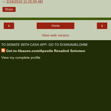
at
2/18/2016 11:25:00 AM
Share
‹
›
Home
View web version
TO DONATE WITH CASH APP- GO TO $YAHUAHELOHIM
Get-to-Heaven.com/Apostle Rosalind Solomon
View my complete profile