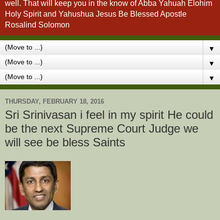
well. That will keep you in the know of Abba Yahuah Elohim
Holy Spirit and Yahushua Jesus Be Blessed Apostle
Rosalind Solomon
▼
▼
▼
THURSDAY, FEBRUARY 18, 2016
Sri Srinivasan i feel in my spirit He could
be the next Supreme Court Judge we
will see be bless Saints