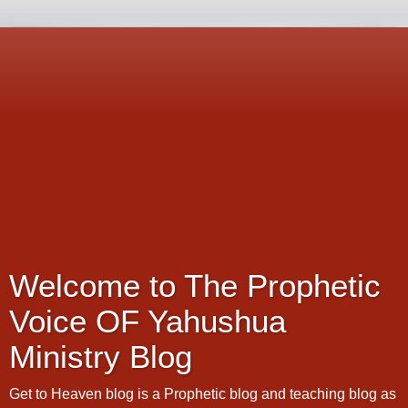
Welcome to The Prophetic
Voice OF Yahushua
Ministry Blog
Get to Heaven blog is a Prophetic blog and teaching blog as