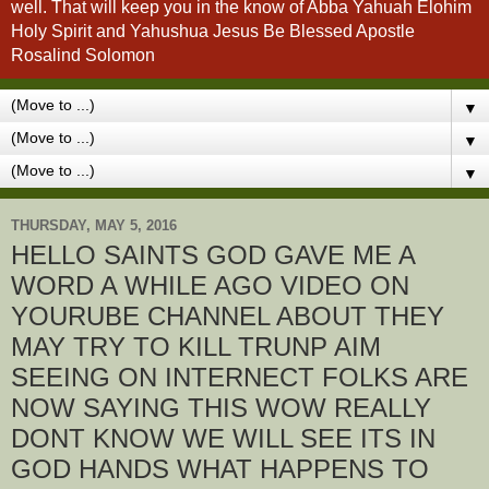
well. That will keep you in the know of Abba Yahuah Elohim
Holy Spirit and Yahushua Jesus Be Blessed Apostle
Rosalind Solomon
▼
▼
▼
THURSDAY, MAY 5, 2016
HELLO SAINTS GOD GAVE ME A
WORD A WHILE AGO VIDEO ON
YOURUBE CHANNEL ABOUT THEY
MAY TRY TO KILL TRUNP AIM
SEEING ON INTERNECT FOLKS ARE
NOW SAYING THIS WOW REALLY
DONT KNOW WE WILL SEE ITS IN
GOD HANDS WHAT HAPPENS TO