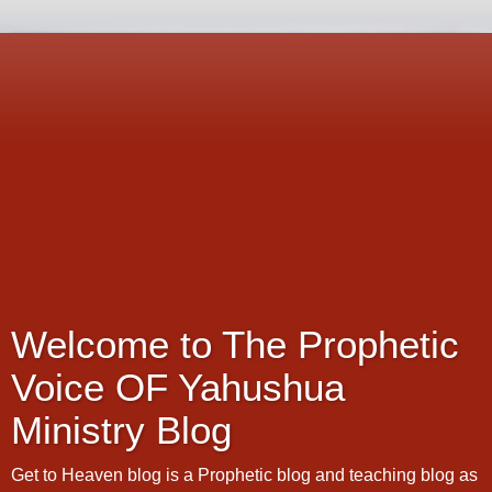
Welcome to The Prophetic
Voice OF Yahushua
Ministry Blog
Get to Heaven blog is a Prophetic blog and teaching blog as