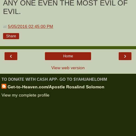
ANY ONE EVEN THE MOST EVIL OF
EVIL.
at
5/05/2016 02:45:00 PM
Share
‹
›
Home
View web version
TO DONATE WITH CASH APP- GO TO $YAHUAHELOHIM
Get-to-Heaven.com/Apostle Rosalind Solomon
View my complete profile