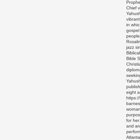
Prophe
Chief v
Yahush
vibran
in whi
gospel
people 
Rosali
jazz si
Biblica
Bible S
Christ
diplom
seekin
Yahush
publis
eight 
https:
barnes
woman 
purpos
for her
and any
perfor
Atlanta