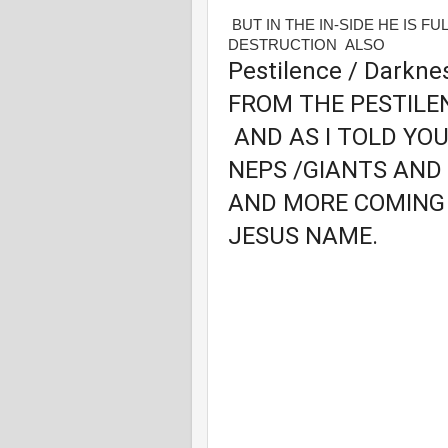
BUT IN THE IN-SIDE HE IS F
DESTRUCTION ALSO
Pestilence / Darkn
FROM THE PESTILE
AND AS I TOLD YO
NEPS /GIANTS AND
AND MORE COMING 
JESUS NAME.