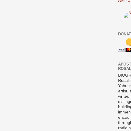
ANTIC
DONAT
APOST
ROSAL
BIOG
Rosali
Yahush
artist,
writer,
disting
buildi
immens
encour
throug
radio 