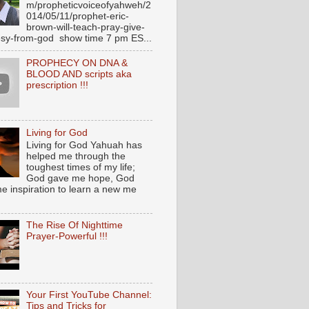
m/propheticvoiceofyahweh/2
014/05/11/prophet-eric-
brown-will-teach-pray-give-
sy-from-god show time 7 pm ES...
PROPHECY ON DNA &
BLOOD AND scripts aka
prescription !!!
Living for God
Living for God Yahuah has
helped me through the
toughest times of my life;
God gave me hope, God
e inspiration to learn a new me
The Rise Of Nighttime
Prayer-Powerful !!!
Your First YouTube Channel:
Tips and Tricks for