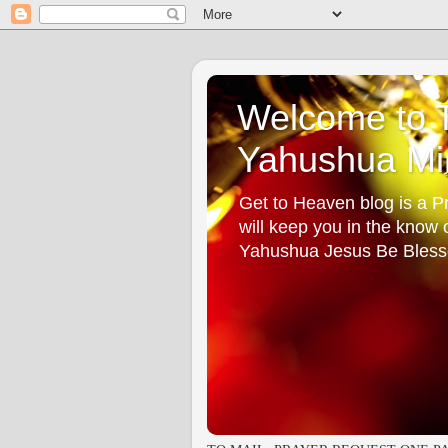
Welcome to T
Yahushua Min
Get to Heaven blog is a Pr
will keep you in the know
Yahushua Jesus Be Bless