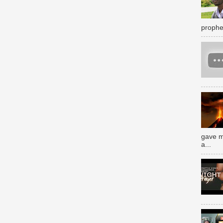
prophe
gave m
a...