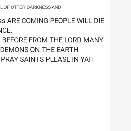
ULL OF UTTER DARKNESS AND
ess ARE COMING PEOPLE WILL DIE
NCE.
U BEFORE FROM THE LORD MANY
 DEMONS ON THE EARTH
PRAY SAINTS PLEASE IN YAH