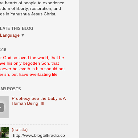
he hearts of people to experience
edom of liberty, restoration, and
ngs in Yahushua Jesus Christ.
LATE THIS BLOG
 Language
▼
:16
r God so loved the world, that he
ve his only begotten Son, that
oever believeth in him should not
erish, but have everlasting life
AR POSTS
Prophecy See the Baby is A
Human Being !!!!
(no title)
http://www.blogtalkradio.co