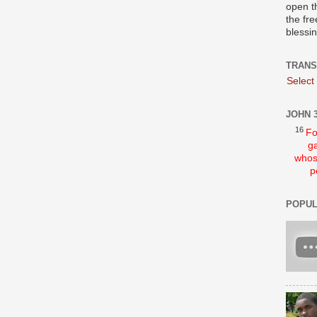
open t
the fre
blessi
TRANS
Select
JOHN 3
16
Fo
ga
whos
p
POPUL