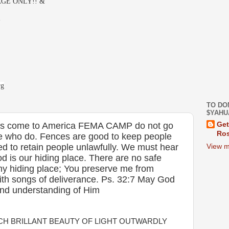
GE ONLY!! &
-
rg
TO DO
$YAHU
rs come to America FEMA CAMP do not go
Get
Ros
se who do. Fences are good to keep people
ed to retain people unlawfully. We must hear
View m
od is our hiding place. There are no safe
my hiding place; You preserve me from
ith songs of deliverance. Ps. 32:7 May God
and understanding of Him
H BRILLANT BEAUTY OF LIGHT OUTWARDLY