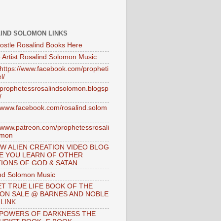
IND SOLOMON LINKS
ostle Rosalind Books Here
 Artist Rosalind Solomon Music
//https://www.facebook.com/propheti
l/
//prophetessrosalindsolomon.blogsp
/
//www.facebook.com/rosalind.solom
//www.patreon.com/prophetessrosali
omon
W ALIEN CREATION VIDEO BLOG
E YOU LEARN OF OTHER
IONS OF GOD & SATAN
nd Solomon Music
T TRUE LIFE BOOK OF THE
 ON SALE @ BARNES AND NOBLE
 LINK
 POWERS OF DARKNESS THE