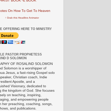
HRIST BOOK -E BOOK
↑ Grab this Headline Animator
E OFFERING HERE TO MINISTRY
LE PASTOR PROPHETESS
IND D SOLOMON
RAPHY OF ROSALIND SOLOMON
nd Solomon is a worshipper of
ua Jesus, a fast-rising Gospel solo
 speaker, Christian coach, Indie
 resilient Apostle, and a
uished Visionary, dedicated to
ng the kingdom of God. She focuses
ely on teaching, inspiring,
aging, and empowering people
h her preaching, coaching, songs,
shows, and publications.