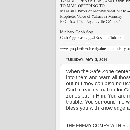
TO MAIL -PRAYER REQUEST ONE PA
TO MAIL OFFERING TO
Make all Checks or Moneys order out to -
Prophetic Voice of Yahushua Ministry
P.O. Box 1473 Fayetteville GA 30214
Ministry Cash App
Cash App -cash.app/$RosalindSolomon
Ministry Web Site
www,propheticvoiceofyahushuaministry.o
TUESDAY, MAY 3, 2016
When the Safe Zone cente
into them and warn all tho
out but they can also be us
God in each situation for G
zones but in Him. You are 
trouble; You surround me w
bless you with knowledge 
THE ENEMY COMES WITH SUC