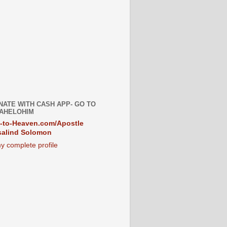
NATE WITH CASH APP- GO TO
AHELOHIM
-to-Heaven.com/Apostle
alind Solomon
y complete profile