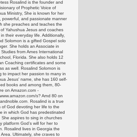
tess Rosalind is the founder and
isionary of Prophetic Voice of
ua Ministry, She is known for her
t, powerful, and passionate manner
ch she preaches and teaches the
 of Yahushua Jesus and coaches
in their everyday life. Additionally,
nd Solomon is a gifted Gospel solo
nger. She holds an Associate in
l Studies from Ames International
chool, Florida. She also holds 12
ian Coaching certificates and some
as as well. Rosalind Solomon is
g to impact her passion to many in
ua Jesus' name, she has 160 self-
hed books and among them, 80-
are on Amazon.com -
//www.amazon.com/s? Amd 80 on
andnoble.com. Rosalind is a true
of God devoting her life to the
e in which God has predestinated
. She aspires to sing in churches
 platform God’s will for her to
m. Rosalind lives in Georgia the
 Area. Ultimately, she craves to