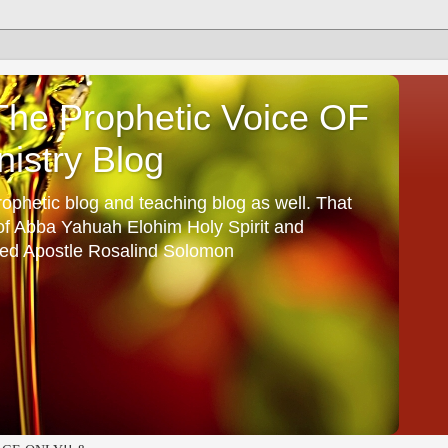
he Prophetic Voice OF
istry Blog
ophetic blog and teaching blog as well. That
 of Abba Yahuah Elohim Holy Spirit and
ed Apostle Rosalind Solomon