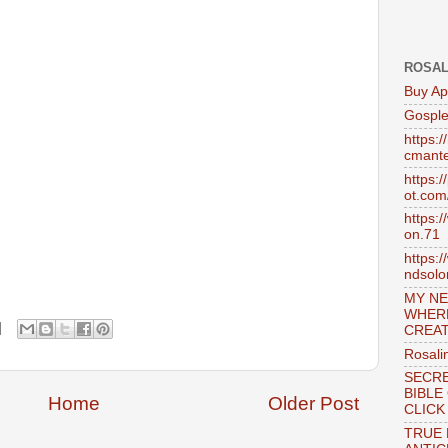
ROSAL
Buy Ap
Gosple
https:
cmante
https:
ot.com
https:
on.71
https:
ndsol
MY NE
WHER
CREAT
Rosali
SECRE
BIBLE
Home
Older Post
CLICK
TRUE