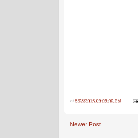
at
5/03/2016 09:09:00 PM
Newer Post