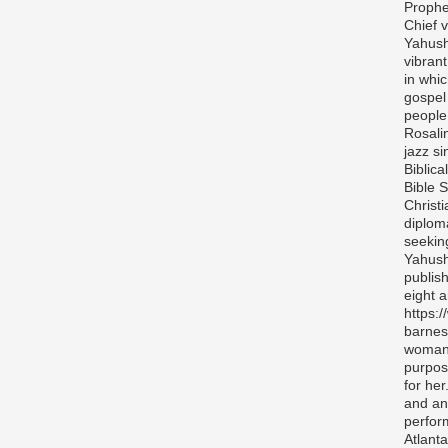
Prophe
Chief v
Yahush
vibran
in whi
gospel
people 
Rosali
jazz si
Biblica
Bible S
Christ
diplom
seekin
Yahush
publis
eight 
https:
barnes
woman 
purpos
for her
and any
perfor
Atlanta