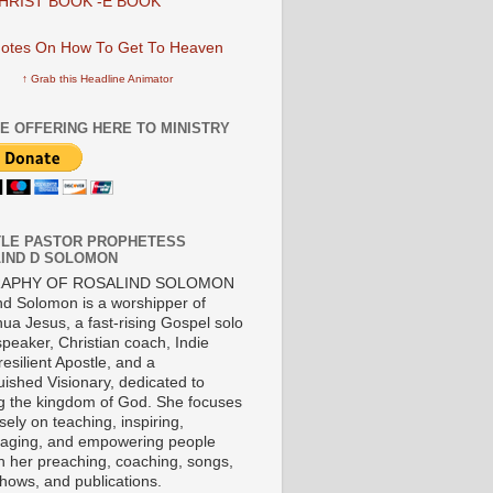
HRIST BOOK -E BOOK
↑ Grab this Headline Animator
E OFFERING HERE TO MINISTRY
LE PASTOR PROPHETESS
IND D SOLOMON
RAPHY OF ROSALIND SOLOMON
nd Solomon is a worshipper of
ua Jesus, a fast-rising Gospel solo
 speaker, Christian coach, Indie
 resilient Apostle, and a
uished Visionary, dedicated to
ng the kingdom of God. She focuses
ely on teaching, inspiring,
aging, and empowering people
h her preaching, coaching, songs,
shows, and publications.