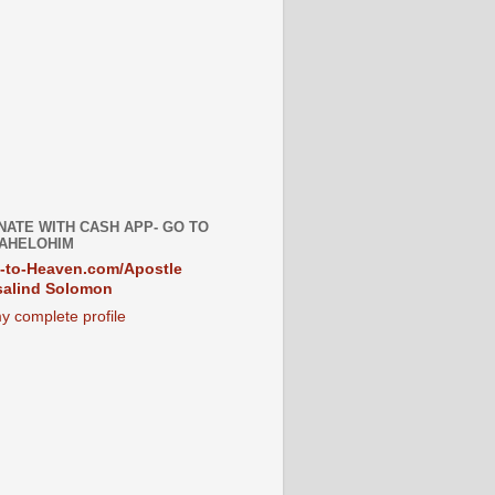
NATE WITH CASH APP- GO TO
AHELOHIM
-to-Heaven.com/Apostle
alind Solomon
y complete profile