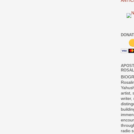
ANTIC
DONAT
APOST
ROSAL
BIOG
Rosali
Yahush
artist,
writer,
disting
buildi
immens
encour
throug
radio 