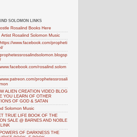
IND SOLOMON LINKS
ostle Rosalind Books Here
 Artist Rosalind Solomon Music
//https://www.facebook.com/propheti
l/
//prophetessrosalindsolomon.blogsp
/
//www.facebook.com/rosalind.solom
//www.patreon.com/prophetessrosali
omon
W ALIEN CREATION VIDEO BLOG
E YOU LEARN OF OTHER
IONS OF GOD & SATAN
nd Solomon Music
T TRUE LIFE BOOK OF THE
 ON SALE @ BARNES AND NOBLE
 LINK
 POWERS OF DARKNESS THE