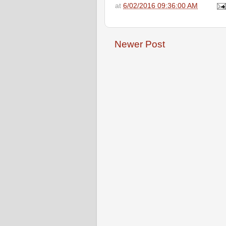
at
6/02/2016 09:36:00 AM
Newer Post