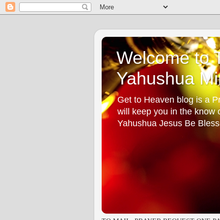
Welcome to T
Yahushua Min
Get to Heaven blog is a Pr
will keep you in the know
Yahushua Jesus Be Bless