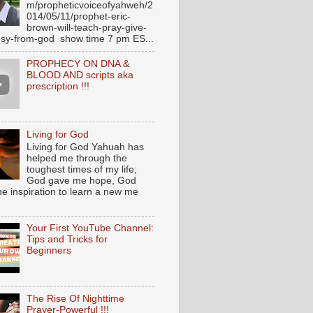
m/propheticvoiceofyahweh/2
014/05/11/prophet-eric-
brown-will-teach-pray-give-
sy-from-god show time 7 pm ES...
PROPHECY ON DNA &
BLOOD AND scripts aka
prescription !!!
Living for God
Living for God Yahuah has
helped me through the
toughest times of my life;
God gave me hope, God
e inspiration to learn a new me
Your First YouTube Channel:
Tips and Tricks for
Beginners
The Rise Of Nighttime
Prayer-Powerful !!!