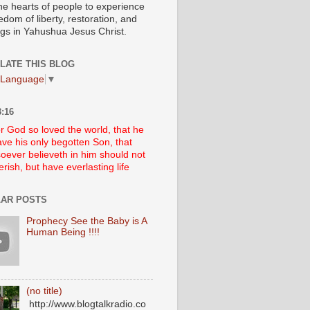
he hearts of people to experience
edom of liberty, restoration, and
ngs in Yahushua Jesus Christ.
LATE THIS BLOG
 Language
▼
:16
r God so loved the world, that he
ve his only begotten Son, that
oever believeth in him should not
erish, but have everlasting life
AR POSTS
Prophecy See the Baby is A
Human Being !!!!
(no title)
http://www.blogtalkradio.co