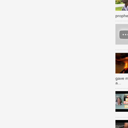
prophe
gave m
a...