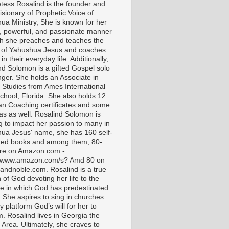
tess Rosalind is the founder and
isionary of Prophetic Voice of
ua Ministry, She is known for her
t, powerful, and passionate manner
ch she preaches and teaches the
 of Yahushua Jesus and coaches
in their everyday life. Additionally,
nd Solomon is a gifted Gospel solo
nger. She holds an Associate in
l Studies from Ames International
chool, Florida. She also holds 12
ian Coaching certificates and some
as as well. Rosalind Solomon is
g to impact her passion to many in
ua Jesus' name, she has 160 self-
hed books and among them, 80-
are on Amazon.com -
//www.amazon.com/s? Amd 80 on
andnoble.com. Rosalind is a true
of God devoting her life to the
e in which God has predestinated
. She aspires to sing in churches
 platform God’s will for her to
m. Rosalind lives in Georgia the
 Area. Ultimately, she craves to