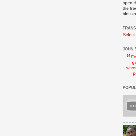
open t
the fre
blessi
TRANS
Select
JOHN 3
16
Fo
ga
whos
p
POPUL