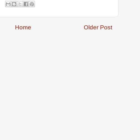
Home
Older Post