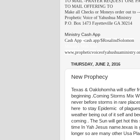
TO MAIL -PRAYER REQUEST ONE PA
TO MAIL OFFERING TO
Make all Checks or Moneys order out to -
Prophetic Voice of Yahushua Ministry
P.O. Box 1473 Fayetteville GA 30214
Ministry Cash App
Cash App -cash.app/$RosalindSolomon
Ministry Web Site
www,propheticvoiceofyahushuaministry.o
THURSDAY, JUNE 2, 2016
New Prophecy
Texas & Oaklohomha will suffer fr
beginning .Coming Storms Mix With
never before storms in rare place
here to stay Epidemic of plague
weather being out of it self and b
coming . The Sun will get hot thi
time In Yah Jesus name.texas is 
longer so are many other Usa Pl