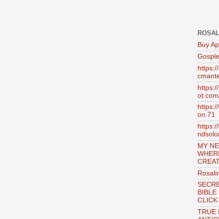
ROSAL
Buy Ap
Gosple
https:
cmante
https:
ot.com
https:
on.71
https:
ndsol
MY NE
WHER
CREAT
Rosali
SECRE
BIBLE
CLICK
TRUE