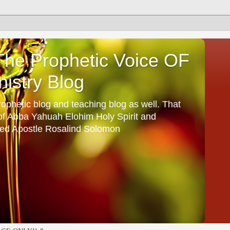
he Prophetic Voice OF
istry Blog
ophetic blog and teaching blog as well. That
 of Abba Yahuah Elohim Holy Spirit and
ed Apostle Rosalind Solomon