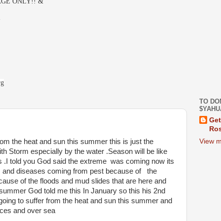
GE ONLY!! &
-
rg
TO DO
$YAHU
Get
Ros
View m
om the heat and sun this summer this is just the
 Storm especially by the water .Season will be like
s .I told you God said the extreme was coming now its
s and diseases coming from pest because of the
ecause of the floods and mud slides that are here and
s summer God told me this In January so this his 2nd
going to suffer from the heat and sun this summer and
aces and over sea