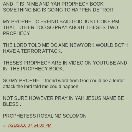
AND IT IS IN ME AND YAH PROPHECY BOOK.
SOMETHING BIG IS GOING TO HAPPEN DETROIT
MY PROPHETIC FREIND SAID GOD JUST CONFIRM
THAT TO HER TOO.SO PRAY ABOUT THESES TWO
PROPHECY.
THE LORD TOLD ME DC AND NEWYORK WOULD BOTH
HAVE A TERROR ATTACK.
THESES PROPHECY ARE IN VIDEO ON YOUTUBE AND
IN THE PROPHECY BOOK.
SO MY PROPHET--friend word from God could be a terror
attack the lord told me could happen.
NOT SURE HOWEVER PRAY IN YAH JESUS NAME BE
BLESS .
PROPHETESS ROSALIND SOLOMON
at
7/21/2016 07:54:00 PM