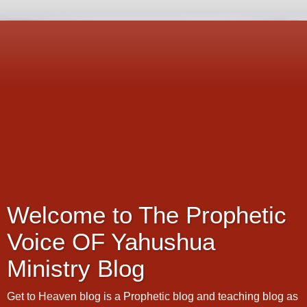
Welcome to The Prophetic
Voice OF Yahushua
Ministry Blog
Get to Heaven blog is a Prophetic blog and teaching blog as