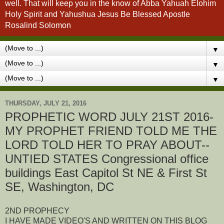
well. That will keep you in the know of Abba Yahuah Elohim
Holy Spirit and Yahushua Jesus Be Blessed Apostle
Rosalind Solomon
▼
▼
▼
THURSDAY, JULY 21, 2016
PROPHETIC WORD JULY 21ST 2016-
MY PROPHET FRIEND TOLD ME THE
LORD TOLD HER TO PRAY ABOUT--
UNTIED STATES Congressional office
buildings East Capitol St NE & First St
SE, Washington, DC
2ND PROPHECY
I HAVE MADE VIDEO'S AND WRITTEN ON THIS BLOG