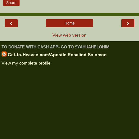
Share
‹
›
Home
View web version
TO DONATE WITH CASH APP- GO TO $YAHUAHELOHIM
Get-to-Heaven.com/Apostle Rosalind Solomon
View my complete profile