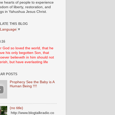
he hearts of people to experience
edom of liberty, restoration, and
ngs in Yahushua Jesus Christ.
LATE THIS BLOG
 Language
▼
:16
r God so loved the world, that he
ve his only begotten Son, that
oever believeth in him should not
erish, but have everlasting life
AR POSTS
Prophecy See the Baby is A
Human Being !!!!
(no title)
http://www.blogtalkradio.co