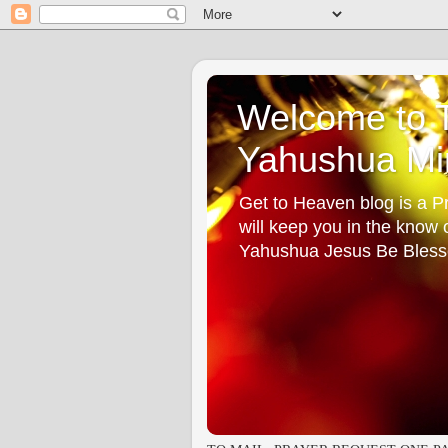
Welcome to T
Yahushua Min
Get to Heaven blog is a Pr
will keep you in the know
Yahushua Jesus Be Bless