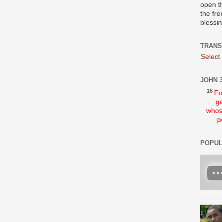
open t
the fre
blessi
TRANS
Select
JOHN 3
16
Fo
ga
whos
p
POPUL