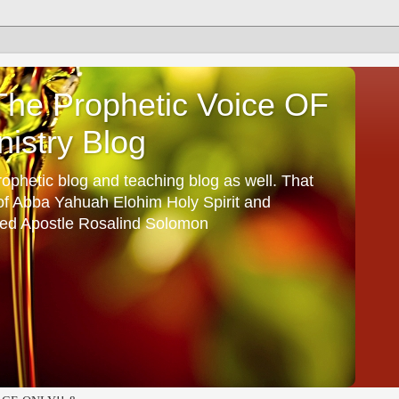
he Prophetic Voice OF
istry Blog
ophetic blog and teaching blog as well. That
 of Abba Yahuah Elohim Holy Spirit and
ed Apostle Rosalind Solomon