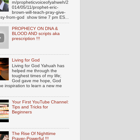
m/propheticvoiceofyahweh/2
014/05/11/prophet-eric-
brown-will-teach-pray-give-
sy-from-god show time 7 pm ES...
PROPHECY ON DNA &
BLOOD AND scripts aka
prescription !!!
Living for God
Living for God Yahuah has
helped me through the
toughest times of my life;
God gave me hope, God
e inspiration to learn a new me
Your First YouTube Channel:
Tips and Tricks for
Beginners
The Rise Of Nighttime
Prayer-Powerful !!!