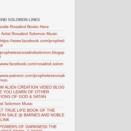
IND SOLOMON LINKS
ostle Rosalind Books Here
 Artist Rosalind Solomon Music
//https://www.facebook.com/propheti
l/
//prophetessrosalindsolomon.blogsp
/
//www.facebook.com/rosalind.solom
//www.patreon.com/prophetessrosali
omon
W ALIEN CREATION VIDEO BLOG
E YOU LEARN OF OTHER
IONS OF GOD & SATAN
nd Solomon Music
T TRUE LIFE BOOK OF THE
 ON SALE @ BARNES AND NOBLE
 LINK
 POWERS OF DARKNESS THE