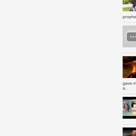
prophe
gave m
a...