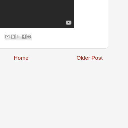
Home
Older Post