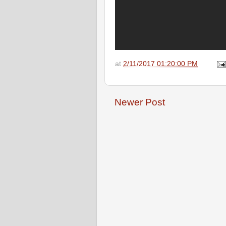
at
2/11/2017 01:20:00 PM
Newer Post