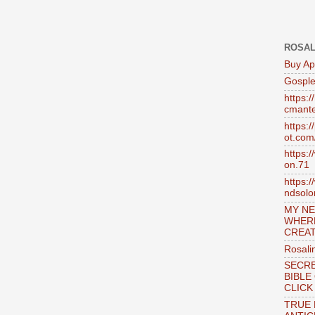
ROSAL
Buy Ap
Gosple
https:
cmante
https:
ot.com
https:
on.71
https:
ndsol
MY NE
WHER
CREAT
Rosali
SECRE
BIBLE
CLICK
TRUE