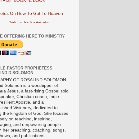
HRIST BOOK -E BOOK
↑ Grab this Headline Animator
E OFFERING HERE TO MINISTRY
LE PASTOR PROPHETESS
IND D SOLOMON
RAPHY OF ROSALIND SOLOMON
nd Solomon is a worshipper of
ua Jesus, a fast-rising Gospel solo
 speaker, Christian coach, Indie
 resilient Apostle, and a
uished Visionary, dedicated to
ng the kingdom of God. She focuses
ely on teaching, inspiring,
aging, and empowering people
h her preaching, coaching, songs,
shows, and publications.