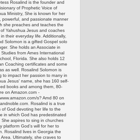
tess Rosalind is the founder and
isionary of Prophetic Voice of
ua Ministry, She is known for her
t, powerful, and passionate manner
ch she preaches and teaches the
 of Yahushua Jesus and coaches
in their everyday life. Additionally,
nd Solomon is a gifted Gospel solo
nger. She holds an Associate in
l Studies from Ames International
chool, Florida. She also holds 12
ian Coaching certificates and some
as as well. Rosalind Solomon is
g to impact her passion to many in
ua Jesus' name, she has 160 self-
hed books and among them, 80-
are on Amazon.com -
//www.amazon.com/s? Amd 80 on
andnoble.com. Rosalind is a true
of God devoting her life to the
e in which God has predestinated
. She aspires to sing in churches
 platform God’s will for her to
m. Rosalind lives in Georgia the
 Area. Ultimately, she craves to