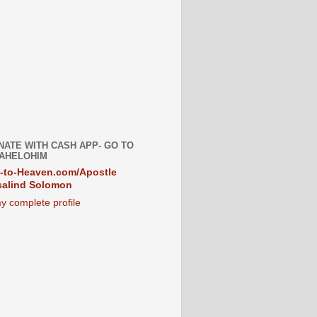
NATE WITH CASH APP- GO TO
AHELOHIM
-to-Heaven.com/Apostle
alind Solomon
y complete profile