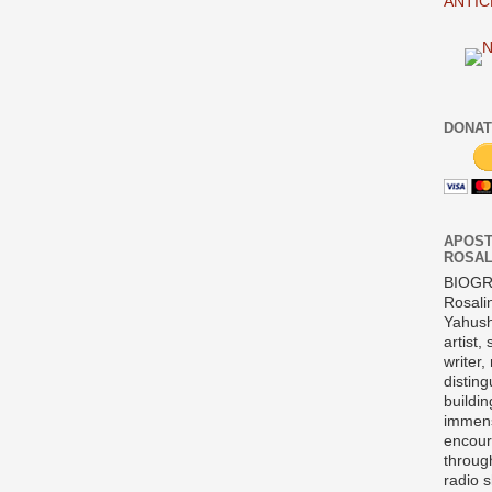
ANTIC
DONAT
APOST
ROSAL
BIOG
Rosali
Yahush
artist,
writer,
disting
buildi
immens
encour
throug
radio 