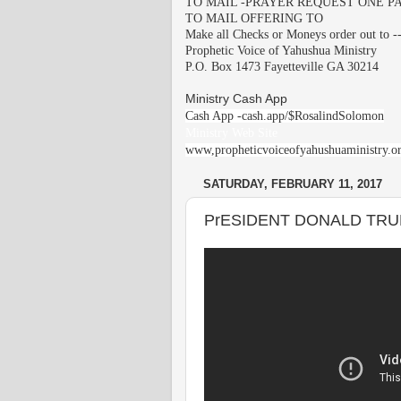
TO MAIL -PRAYER REQUEST ONE PA
TO MAIL OFFERING TO
Make all Checks or Moneys order out to -
Prophetic Voice of Yahushua Ministry
P.O. Box 1473 Fayetteville GA 30214
Ministry Cash App
Cash App -cash.app/$RosalindSolomon
Ministry Web Site
www,propheticvoiceofyahushuaministry.o
SATURDAY, FEBRUARY 11, 2017
PrESIDENT DONALD TRU