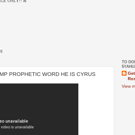
GE ONLY!! &
-
rg
TO DO
$YAHU
MP PROPHETIC WORD HE IS CYRUS
Get
Ros
View m