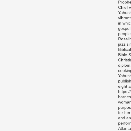
Prophe
Chief v
Yahush
vibran
in whi
gospel
people 
Rosali
jazz si
Biblica
Bible S
Christ
diplom
seekin
Yahush
publis
eight 
https:
barnes
woman 
purpos
for her
and any
perfor
Atlanta