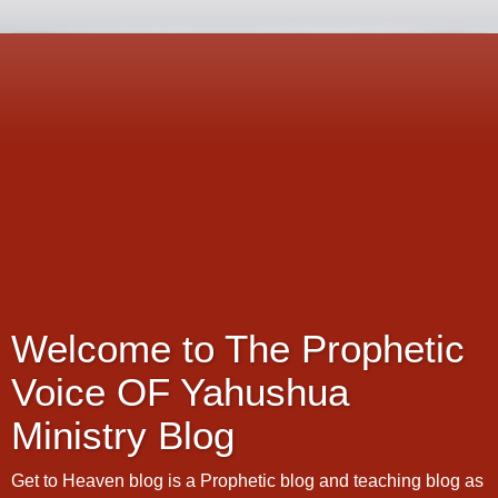
Welcome to The Prophetic
Voice OF Yahushua
Ministry Blog
Get to Heaven blog is a Prophetic blog and teaching blog as