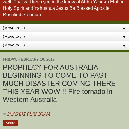
well. That will keep you in the know of Abba Yahuah Elohim
Holy Spirit and Yahushua Jesus Be Blessed Apostle
Rosalind Solomon
▼
▼
▼
FRIDAY, FEBRUARY 10, 2017
PROPHECY FOR AUSTRALIA
BEGINNING TO COME TO PAST
MUCH DISASTER COMING THERE
THIS YEAR WOW !! Fire tornado in
Western Australia
at
2/10/2017 06:32:00 AM
Share