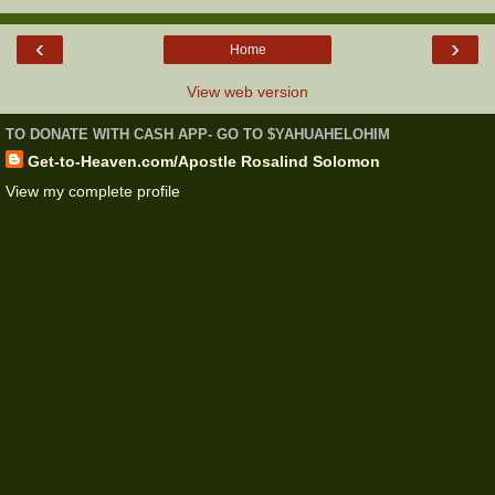
‹
›
Home
View web version
TO DONATE WITH CASH APP- GO TO $YAHUAHELOHIM
Get-to-Heaven.com/Apostle Rosalind Solomon
View my complete profile