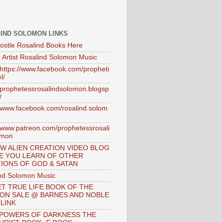
IND SOLOMON LINKS
ostle Rosalind Books Here
 Artist Rosalind Solomon Music
//https://www.facebook.com/propheti
l/
//prophetessrosalindsolomon.blogsp
/
//www.facebook.com/rosalind.solom
//www.patreon.com/prophetessrosali
omon
W ALIEN CREATION VIDEO BLOG
E YOU LEARN OF OTHER
IONS OF GOD & SATAN
nd Solomon Music
T TRUE LIFE BOOK OF THE
 ON SALE @ BARNES AND NOBLE
 LINK
 POWERS OF DARKNESS THE