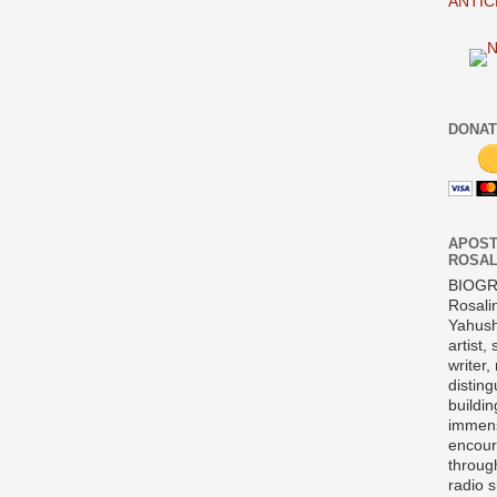
ANTIC
DONAT
APOST
ROSAL
BIOG
Rosali
Yahush
artist,
writer,
disting
buildi
immens
encour
throug
radio 