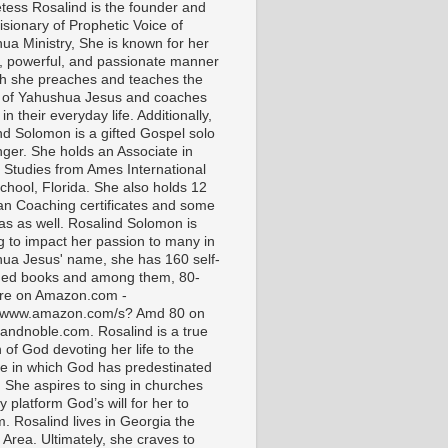
tess Rosalind is the founder and
isionary of Prophetic Voice of
ua Ministry, She is known for her
t, powerful, and passionate manner
ch she preaches and teaches the
 of Yahushua Jesus and coaches
in their everyday life. Additionally,
nd Solomon is a gifted Gospel solo
nger. She holds an Associate in
l Studies from Ames International
chool, Florida. She also holds 12
ian Coaching certificates and some
as as well. Rosalind Solomon is
g to impact her passion to many in
ua Jesus' name, she has 160 self-
hed books and among them, 80-
are on Amazon.com -
//www.amazon.com/s? Amd 80 on
andnoble.com. Rosalind is a true
of God devoting her life to the
e in which God has predestinated
. She aspires to sing in churches
 platform God’s will for her to
m. Rosalind lives in Georgia the
 Area. Ultimately, she craves to