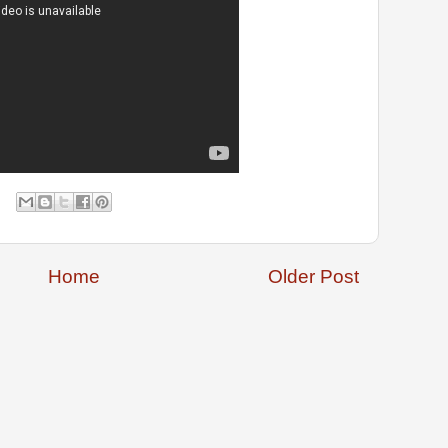
Home
Older Post