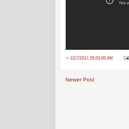
at
2/27/2017 09:03:00 AM
Newer Post