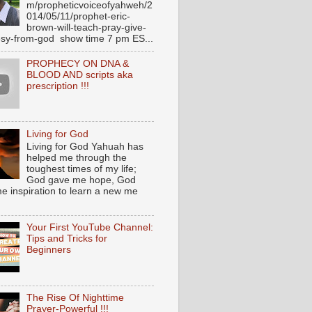
m/propheticvoiceofyahweh/2
014/05/11/prophet-eric-
brown-will-teach-pray-give-
sy-from-god show time 7 pm ES...
PROPHECY ON DNA &
BLOOD AND scripts aka
prescription !!!
Living for God
Living for God Yahuah has
helped me through the
toughest times of my life;
God gave me hope, God
e inspiration to learn a new me
Your First YouTube Channel:
Tips and Tricks for
Beginners
The Rise Of Nighttime
Prayer-Powerful !!!