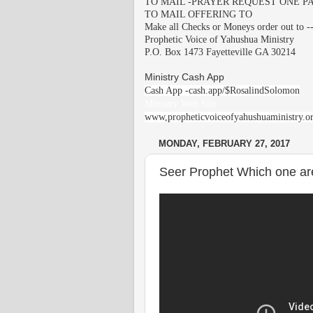
TO MAIL -PRAYER REQUEST ONE PA
TO MAIL OFFERING TO
Make all Checks or Moneys order out to -
Prophetic Voice of Yahushua Ministry
P.O. Box 1473 Fayetteville GA 30214
Ministry Cash App
Cash App -cash.app/$RosalindSolomon
Ministry Web Site
www,propheticvoiceofyahushuaministry.o
MONDAY, FEBRUARY 27, 2017
Seer Prophet Which one ar