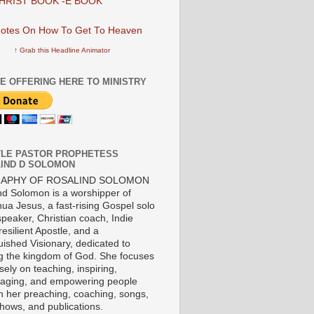
HRIST BOOK -E BOOK
↑ Grab this Headline Animator
E OFFERING HERE TO MINISTRY
LE PASTOR PROPHETESS
IND D SOLOMON
RAPHY OF ROSALIND SOLOMON
nd Solomon is a worshipper of
ua Jesus, a fast-rising Gospel solo
 speaker, Christian coach, Indie
 resilient Apostle, and a
uished Visionary, dedicated to
ng the kingdom of God. She focuses
ely on teaching, inspiring,
aging, and empowering people
h her preaching, coaching, songs,
shows, and publications.