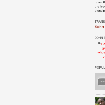
open t
the fre
blessi
TRANS
Select
JOHN 3
16
Fo
ga
whos
p
POPUL