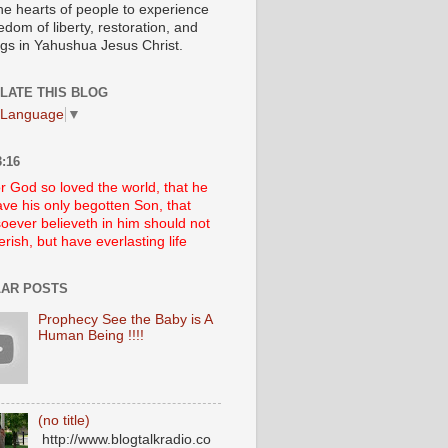
he hearts of people to experience
edom of liberty, restoration, and
ngs in Yahushua Jesus Christ.
LATE THIS BLOG
 Language
▼
:16
r God so loved the world, that he
ve his only begotten Son, that
oever believeth in him should not
erish, but have everlasting life
AR POSTS
Prophecy See the Baby is A
Human Being !!!!
(no title)
http://www.blogtalkradio.co