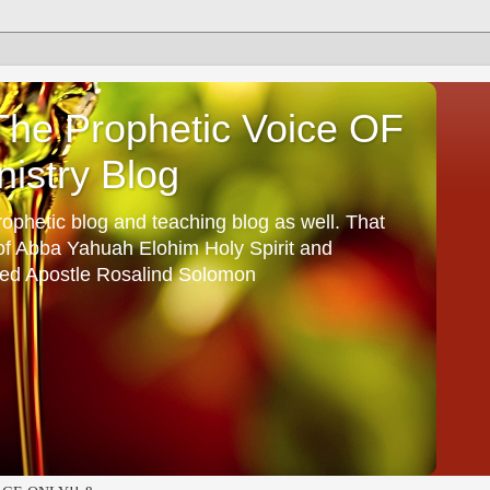
he Prophetic Voice OF
istry Blog
ophetic blog and teaching blog as well. That
 of Abba Yahuah Elohim Holy Spirit and
ed Apostle Rosalind Solomon