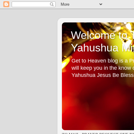
Welcome to T
Yahushua Min
Get to Heaven blog is a Pr
will keep you in the know
Yahushua Jesus Be Bless