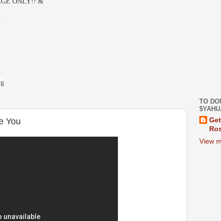
GE ONLY!! &
-
rg
TO DO
$YAHU
e You
Get
Ros
View m