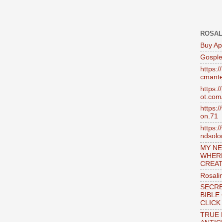
ROSAL
Buy Ap
Gosple
https:
cmante
https:
ot.com
https:
on.71
https:
ndsol
MY NE
WHER
CREAT
Rosali
SECRE
BIBLE
CLICK
TRUE