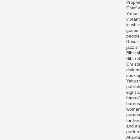
Prophe
Chief v
Yahush
vibran
in whi
gospel
people 
Rosali
jazz si
Biblica
Bible S
Christ
diplom
seekin
Yahush
publis
eight 
https:
barnes
woman 
purpos
for her
and any
perfor
Atlanta