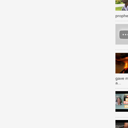
prophe
gave m
a...