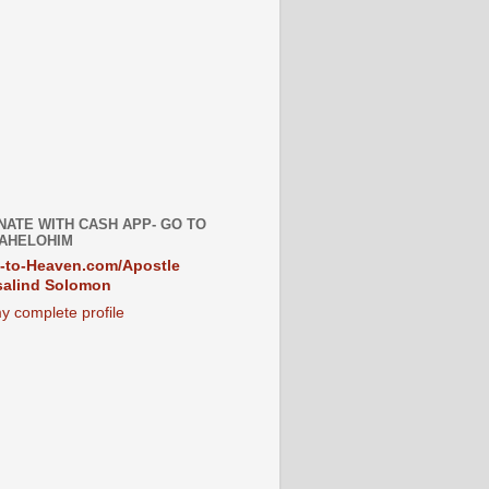
NATE WITH CASH APP- GO TO
AHELOHIM
-to-Heaven.com/Apostle
alind Solomon
y complete profile