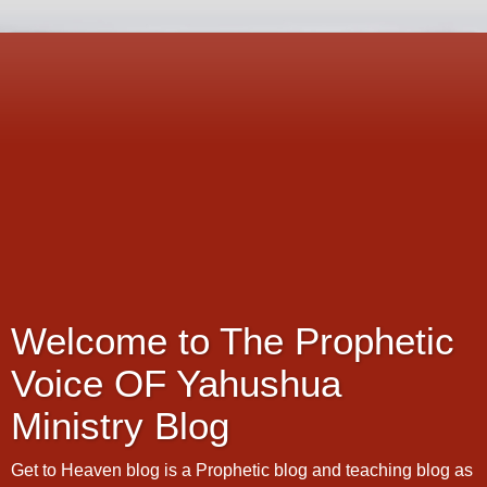
Welcome to The Prophetic
Voice OF Yahushua
Ministry Blog
Get to Heaven blog is a Prophetic blog and teaching blog as