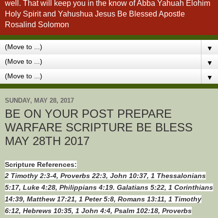
well. That will keep you in the know of Abba Yahuah Elohim
Holy Spirit and Yahushua Jesus Be Blessed Apostle
Rosalind Solomon
▼
▼
▼
SUNDAY, MAY 28, 2017
BE ON YOUR POST PREPARE
WARFARE SCRIPTURE BE BLESS
MAY 28TH 2017
Scripture References:
2 Timothy 2:3-4, Proverbs 22:3, John 10:37, 1 Thessalonians
5:17, Luke 4:28, Philippians 4:19. Galatians 5:22, 1 Corinthians
14:39, Matthew 17:21, 1 Peter 5:8, Romans 13:11, 1 Timothy
6:12, Hebrews 10:35, 1 John 4:4, Psalm 102:18, Proverbs