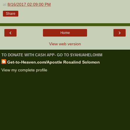
at
8/16/2017 02:09:00 PM
Share
‹
›
Home
View web version
TO DONATE WITH CASH APP- GO TO $YAHUAHELOHIM
Get-to-Heaven.com/Apostle Rosalind Solomon
View my complete profile