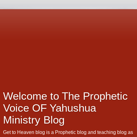
Welcome to The Prophetic
Voice OF Yahushua
Ministry Blog
Get to Heaven blog is a Prophetic blog and teaching blog as