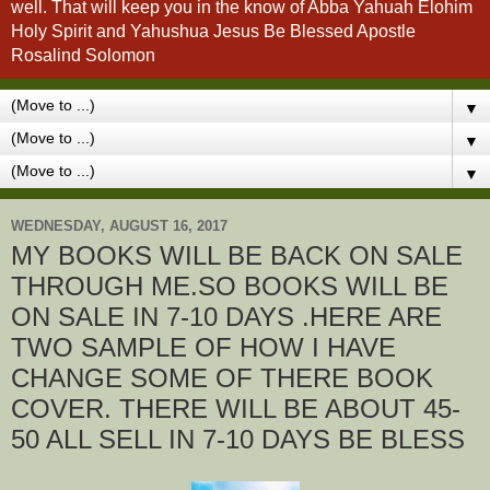
well. That will keep you in the know of Abba Yahuah Elohim
Holy Spirit and Yahushua Jesus Be Blessed Apostle
Rosalind Solomon
▼
▼
▼
WEDNESDAY, AUGUST 16, 2017
MY BOOKS WILL BE BACK ON SALE
THROUGH ME.SO BOOKS WILL BE
ON SALE IN 7-10 DAYS .HERE ARE
TWO SAMPLE OF HOW I HAVE
CHANGE SOME OF THERE BOOK
COVER. THERE WILL BE ABOUT 45-
50 ALL SELL IN 7-10 DAYS BE BLESS