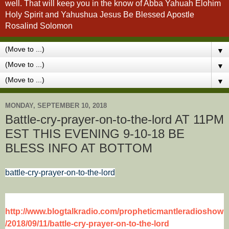
well. That will keep you in the know of Abba Yahuah Elohim
Holy Spirit and Yahushua Jesus Be Blessed Apostle
Rosalind Solomon
▼
▼
▼
MONDAY, SEPTEMBER 10, 2018
Battle-cry-prayer-on-to-the-lord AT 11PM
EST THIS EVENING 9-10-18 BE
BLESS INFO AT BOTTOM
battle-cry-prayer-on-to-the-lord
http://www.blogtalkradio.com/propheticmantleradioshow
/2018/09/11/battle-cry-prayer-on-to-the-lord