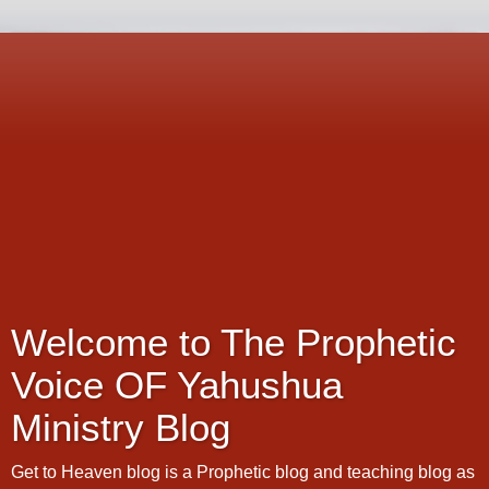
Welcome to The Prophetic
Voice OF Yahushua
Ministry Blog
Get to Heaven blog is a Prophetic blog and teaching blog as