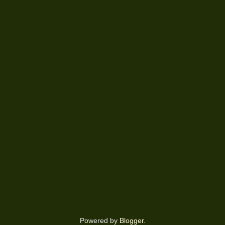
Powered by
Blogger
.