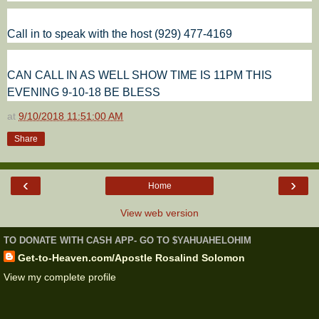
Call in to speak with the host (929) 477-4169
CAN CALL IN AS WELL SHOW TIME IS 11PM THIS
EVENING 9-10-18 BE BLESS
at
9/10/2018 11:51:00 AM
Share
‹
›
Home
View web version
TO DONATE WITH CASH APP- GO TO $YAHUAHELOHIM
Get-to-Heaven.com/Apostle Rosalind Solomon
View my complete profile