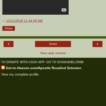
at
12/11/2018 11:44:00 AM
Share
‹
›
Home
View web version
TO DONATE WITH CASH APP- GO TO $YAHUAHELOHIM
Get-to-Heaven.com/Apostle Rosalind Solomon
View my complete profile