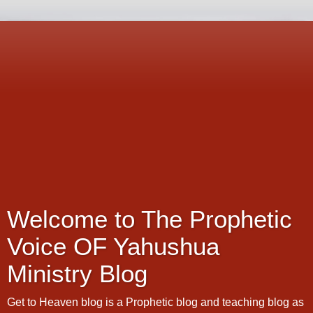
Welcome to The Prophetic
Voice OF Yahushua
Ministry Blog
Get to Heaven blog is a Prophetic blog and teaching blog as