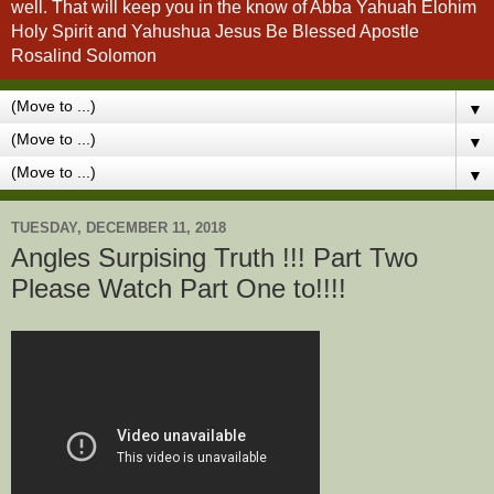
well. That will keep you in the know of Abba Yahuah Elohim
Holy Spirit and Yahushua Jesus Be Blessed Apostle
Rosalind Solomon
▼
▼
▼
TUESDAY, DECEMBER 11, 2018
Angles Surpising Truth !!! Part Two
Please Watch Part One to!!!!