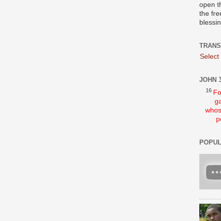
open t
the fre
blessi
TRANS
Select
JOHN 3
16
Fo
ga
whos
p
POPUL