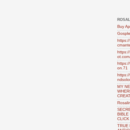
ROSAL
Buy Ap
Gosple
https:
cmante
https:
ot.com
https:
on.71
https:
ndsol
MY NE
WHER
CREAT
Rosali
SECRE
BIBLE
CLICK
TRUE