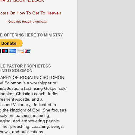
HRIST BOOK -E BOOK
↑ Grab this Headline Animator
E OFFERING HERE TO MINISTRY
LE PASTOR PROPHETESS
IND D SOLOMON
RAPHY OF ROSALIND SOLOMON
nd Solomon is a worshipper of
ua Jesus, a fast-rising Gospel solo
 speaker, Christian coach, Indie
 resilient Apostle, and a
uished Visionary, dedicated to
ng the kingdom of God. She focuses
ely on teaching, inspiring,
aging, and empowering people
h her preaching, coaching, songs,
shows, and publications.