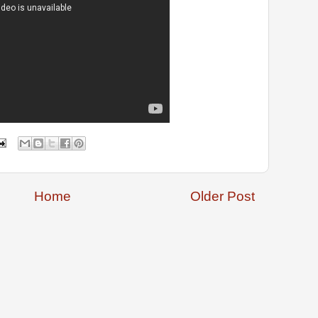
Home
Older Post