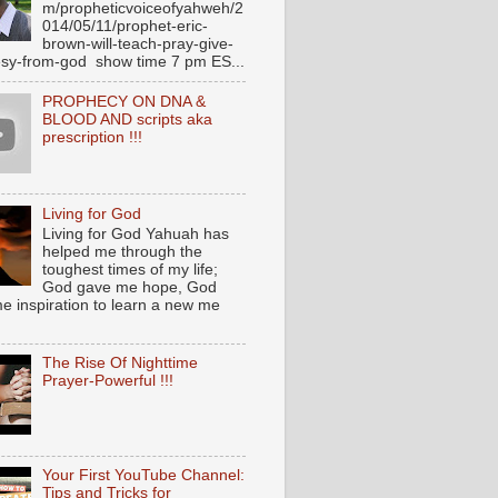
m/propheticvoiceofyahweh/2
014/05/11/prophet-eric-
brown-will-teach-pray-give-
sy-from-god show time 7 pm ES...
PROPHECY ON DNA &
BLOOD AND scripts aka
prescription !!!
Living for God
Living for God Yahuah has
helped me through the
toughest times of my life;
God gave me hope, God
e inspiration to learn a new me
The Rise Of Nighttime
Prayer-Powerful !!!
Your First YouTube Channel:
Tips and Tricks for