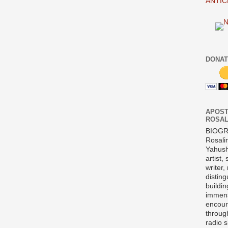
ANTIC
DONAT
APOST
ROSAL
BIOG
Rosali
Yahush
artist,
writer,
disting
buildi
immens
encour
throug
radio 