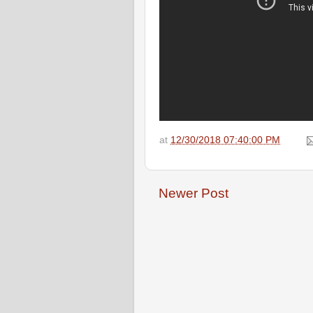
at
12/30/2018 07:40:00 PM
Newer Post