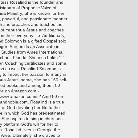
tess Rosalind is the founder and
isionary of Prophetic Voice of
ua Ministry, She is known for her
t, powerful, and passionate manner
ch she preaches and teaches the
 of Yahushua Jesus and coaches
in their everyday life. Additionally,
nd Solomon is a gifted Gospel solo
nger. She holds an Associate in
l Studies from Ames International
chool, Florida. She also holds 12
ian Coaching certificates and some
as as well. Rosalind Solomon is
g to impact her passion to many in
ua Jesus' name, she has 160 self-
hed books and among them, 80-
are on Amazon.com -
//www.amazon.com/s? Amd 80 on
andnoble.com. Rosalind is a true
of God devoting her life to the
e in which God has predestinated
. She aspires to sing in churches
 platform God’s will for her to
m. Rosalind lives in Georgia the
 Area. Ultimately, she craves to