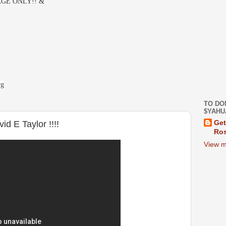
GE ONLY!! &
-
rg
TO DO
$YAHU
d E Taylor !!!!
Get
Ros
View m