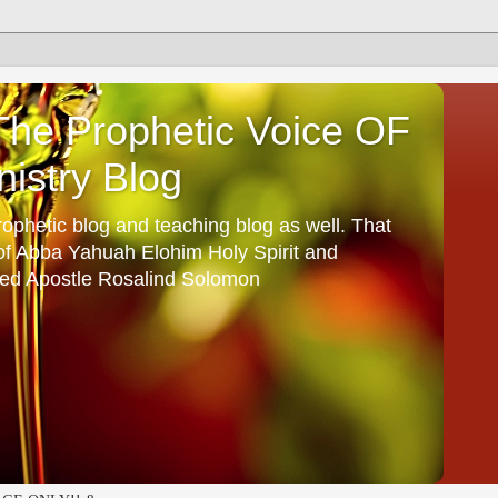
he Prophetic Voice OF
istry Blog
ophetic blog and teaching blog as well. That
 of Abba Yahuah Elohim Holy Spirit and
ed Apostle Rosalind Solomon