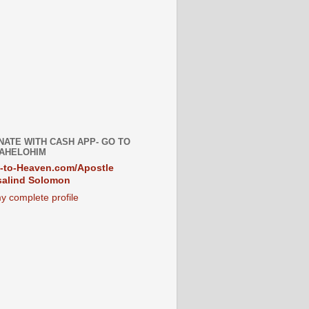
NATE WITH CASH APP- GO TO
AHELOHIM
-to-Heaven.com/Apostle
alind Solomon
y complete profile