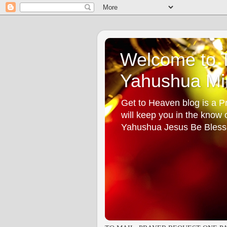
Welcome to T
Yahushua Min
Get to Heaven blog is a Pr
will keep you in the know
Yahushua Jesus Be Bless