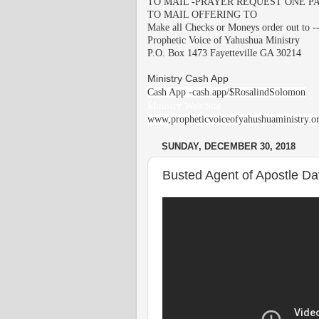
TO MAIL -PRAYER REQUEST ONE PA
TO MAIL OFFERING TO
Make all Checks or Moneys order out to -
Prophetic Voice of Yahushua Ministry
P.O. Box 1473 Fayetteville GA 30214
Ministry Cash App
Cash App -cash.app/$RosalindSolomon
Ministry Web Site
www,propheticvoiceofyahushuaministry.o
SUNDAY, DECEMBER 30, 2018
Busted Agent of Apostle Davi