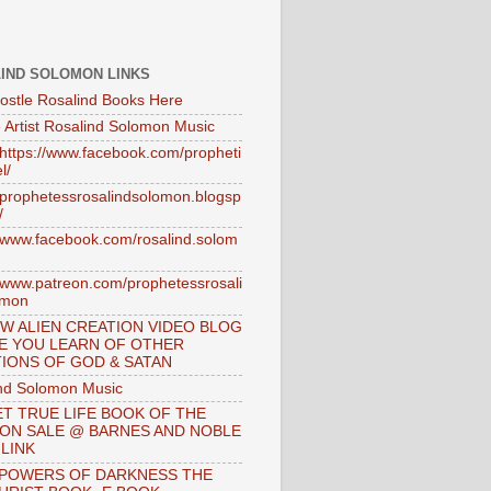
IND SOLOMON LINKS
ostle Rosalind Books Here
 Artist Rosalind Solomon Music
//https://www.facebook.com/propheti
l/
//prophetessrosalindsolomon.blogsp
/
//www.facebook.com/rosalind.solom
//www.patreon.com/prophetessrosali
omon
W ALIEN CREATION VIDEO BLOG
E YOU LEARN OF OTHER
IONS OF GOD & SATAN
nd Solomon Music
T TRUE LIFE BOOK OF THE
 ON SALE @ BARNES AND NOBLE
 LINK
 POWERS OF DARKNESS THE