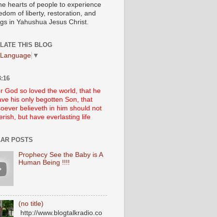
he hearts of people to experience
edom of liberty, restoration, and
ngs in Yahushua Jesus Christ.
LATE THIS BLOG
 Language
▼
:16
r God so loved the world, that he
ve his only begotten Son, that
oever believeth in him should not
erish, but have everlasting life
AR POSTS
Prophecy See the Baby is A
Human Being !!!!
(no title)
http://www.blogtalkradio.co