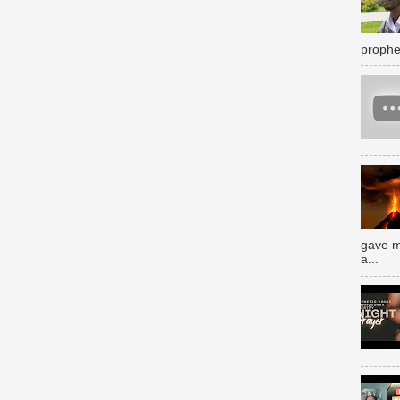
prophe
gave m
a...