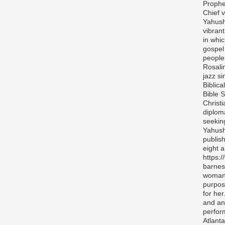
Prophe
Chief v
Yahush
vibran
in whi
gospel
people 
Rosali
jazz si
Biblica
Bible S
Christ
diplom
seekin
Yahush
publis
eight 
https:
barnes
woman 
purpos
for her
and any
perfor
Atlanta