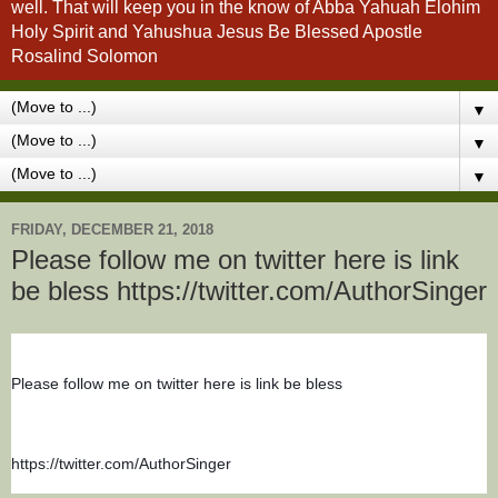
well. That will keep you in the know of Abba Yahuah Elohim
Holy Spirit and Yahushua Jesus Be Blessed Apostle
Rosalind Solomon
▼
▼
▼
FRIDAY, DECEMBER 21, 2018
Please follow me on twitter here is link
be bless https://twitter.com/AuthorSinger
Please follow me on twitter here is link be bless
https://twitter.com/AuthorSinger