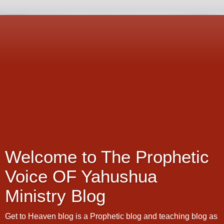
Welcome to The Prophetic
Voice OF Yahushua
Ministry Blog
Get to Heaven blog is a Prophetic blog and teaching blog as