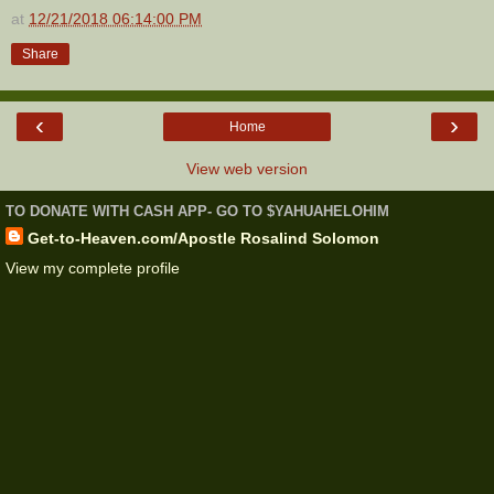
at
12/21/2018 06:14:00 PM
Share
‹
›
Home
View web version
TO DONATE WITH CASH APP- GO TO $YAHUAHELOHIM
Get-to-Heaven.com/Apostle Rosalind Solomon
View my complete profile