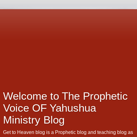
Welcome to The Prophetic
Voice OF Yahushua
Ministry Blog
Get to Heaven blog is a Prophetic blog and teaching blog as