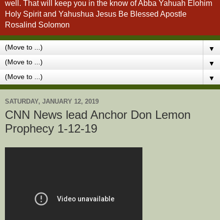
well. That will keep you in the know of Abba Yahuah Elohim
Holy Spirit and Yahushua Jesus Be Blessed Apostle
Rosalind Solomon
▼
▼
▼
SATURDAY, JANUARY 12, 2019
CNN News lead Anchor Don Lemon
Prophecy 1-12-19