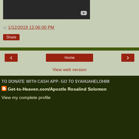
at
1/12/2019 12:06:00 PM
Share
‹
›
Home
View web version
TO DONATE WITH CASH APP- GO TO $YAHUAHELOHIM
Get-to-Heaven.com/Apostle Rosalind Solomon
View my complete profile