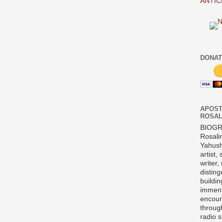
ANTIC
DONAT
APOST
ROSAL
BIOG
Rosali
Yahush
artist,
writer,
disting
buildi
immens
encour
throug
radio 