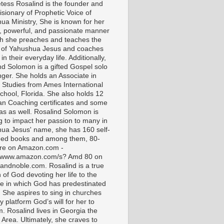
tess Rosalind is the founder and
isionary of Prophetic Voice of
ua Ministry, She is known for her
t, powerful, and passionate manner
ch she preaches and teaches the
 of Yahushua Jesus and coaches
in their everyday life. Additionally,
nd Solomon is a gifted Gospel solo
nger. She holds an Associate in
l Studies from Ames International
chool, Florida. She also holds 12
ian Coaching certificates and some
as as well. Rosalind Solomon is
g to impact her passion to many in
ua Jesus' name, she has 160 self-
hed books and among them, 80-
are on Amazon.com -
//www.amazon.com/s? Amd 80 on
andnoble.com. Rosalind is a true
of God devoting her life to the
e in which God has predestinated
. She aspires to sing in churches
 platform God’s will for her to
m. Rosalind lives in Georgia the
 Area. Ultimately, she craves to