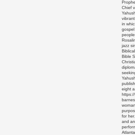
Prophe
Chief v
Yahush
vibran
in whi
gospel
people 
Rosali
jazz si
Biblica
Bible S
Christ
diplom
seekin
Yahush
publis
eight 
https:
barnes
woman 
purpos
for her
and any
perfor
Atlanta