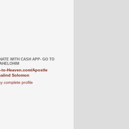
NATE WITH CASH APP- GO TO
AHELOHIM
-to-Heaven.com/Apostle
alind Solomon
y complete profile