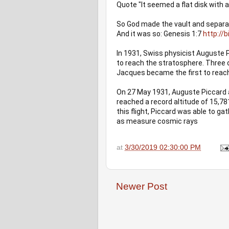
Quote "It seemed a flat disk with
So God made the vault and separat
And it was so: Genesis 1:7 
http://
In 1931, Swiss physicist Auguste 
to reach the stratosphere. Three d
Jacques became the first to reach
On 27 May 1931, Auguste Piccard a
reached a record altitude of 15,78
this flight, Piccard was able to g
as measure cosmic rays
at
3/30/2019 02:30:00 PM
Newer Post