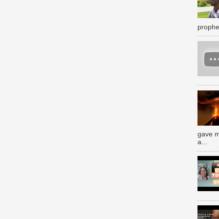
prophe
gave m
a...