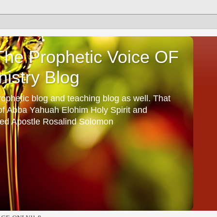
he Prophetic Voice OF
istry Blog
ophetic blog and teaching blog as well. That
 of Abba Yahuah Elohim Holy Spirit and
ed Apostle Rosalind Solomon