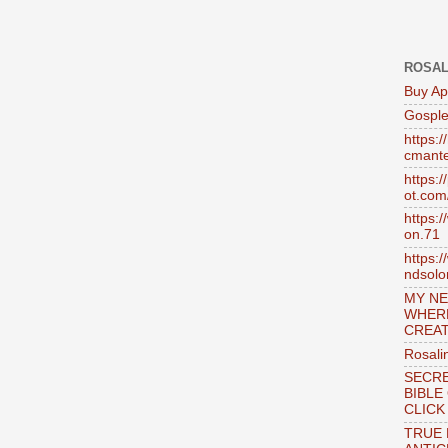
ROSAL
Buy Ap
Gosple
https:
cmante
https:
ot.com
https:
on.71
https:
ndsol
MY NE
WHER
CREAT
Rosali
SECRE
BIBLE
CLICK
TRUE