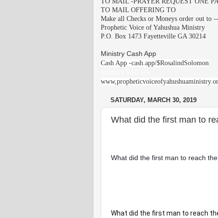
TO MAIL -PRAYER REQUEST ONE PA
TO MAIL OFFERING TO
Make all Checks or Moneys order out to -
Prophetic Voice of Yahushua Ministry
P.O. Box 1473 Fayetteville GA 30214
Ministry Cash App
Cash App -cash.app/$RosalindSolomon
Ministry Web Site
www,propheticvoiceofyahushuaministry.o
SATURDAY, MARCH 30, 2019
What did the first man to r
What did the first man to reach the
What did the first man to reach t