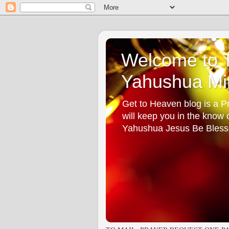
Welcome to T
Yahushua Min
Get to Heaven blog is a Pr
will keep you in the know
Yahushua Jesus Be Bless