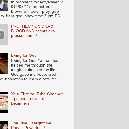
m/propheticvoiceofyahweh/2
014/05/11/prophet-eric-
brown-will-teach-pray-give-
sy-from-god show time 7 pm ES...
PROPHECY ON DNA &
BLOOD AND scripts aka
prescription !!!
Living for God
Living for God Yahuah has
helped me through the
toughest times of my life;
God gave me hope, God
e inspiration to learn a new me
Your First YouTube Channel:
Tips and Tricks for
Beginners
The Rise Of Nighttime
Prayer-Powerful !!!