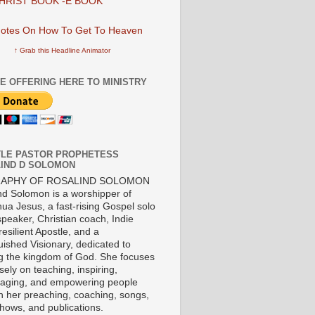
HRIST BOOK -E BOOK
↑ Grab this Headline Animator
E OFFERING HERE TO MINISTRY
LE PASTOR PROPHETESS
IND D SOLOMON
RAPHY OF ROSALIND SOLOMON
nd Solomon is a worshipper of
ua Jesus, a fast-rising Gospel solo
 speaker, Christian coach, Indie
 resilient Apostle, and a
uished Visionary, dedicated to
ng the kingdom of God. She focuses
ely on teaching, inspiring,
aging, and empowering people
h her preaching, coaching, songs,
shows, and publications.