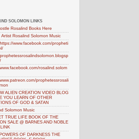
IND SOLOMON LINKS
ostle Rosalind Books Here
 Artist Rosalind Solomon Music
//https://www.facebook.com/propheti
l/
//prophetessrosalindsolomon.blogsp
/
//www.facebook.com/rosalind.solom
//www.patreon.com/prophetessrosali
omon
W ALIEN CREATION VIDEO BLOG
E YOU LEARN OF OTHER
IONS OF GOD & SATAN
nd Solomon Music
T TRUE LIFE BOOK OF THE
 ON SALE @ BARNES AND NOBLE
 LINK
 POWERS OF DARKNESS THE