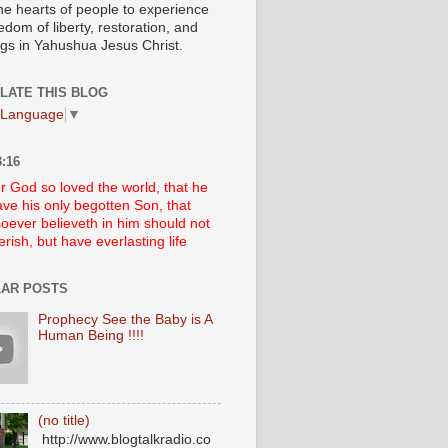
he hearts of people to experience
edom of liberty, restoration, and
ngs in Yahushua Jesus Christ.
LATE THIS BLOG
 Language
▼
:16
r God so loved the world, that he
ve his only begotten Son, that
oever believeth in him should not
erish, but have everlasting life
AR POSTS
Prophecy See the Baby is A
Human Being !!!!
(no title)
http://www.blogtalkradio.co