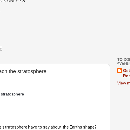
GE ONLY!! &
-
rg
TO DO
$YAHU
each the stratosphere
Get
Ros
View m
 stratosphere 
he stratosphere have to say about the Earths shape? 