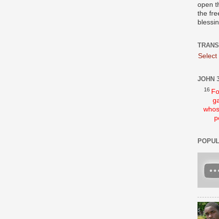
open t
the fre
blessi
TRANS
Select
JOHN 3
16
Fo
ga
whos
p
POPUL