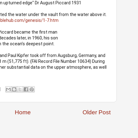
 an upturned edge" Dr August Piccard 1931
ed the water under the vault from the water above it. 
biblehub.com/genesis/1-7.htm
Piccard became the first man
ecades later, in 1960, his son
 the ocean’s deepest point. 
nd Paul Kipfer took off from Augsburg, Germany, and 
1 m (51,775 ft). (FAI Record File Number 10634) During 
ather substantial data on the upper atmosphere, as well 
Home
Older Post