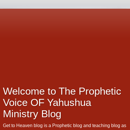
Welcome to The Prophetic
Voice OF Yahushua
Ministry Blog
Get to Heaven blog is a Prophetic blog and teaching blog as