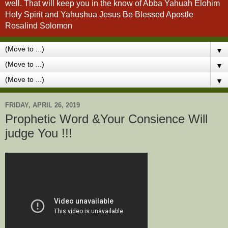
well. That will keep you in the know of Abba Yahuah Elohim
Holy Spirit and Yahushua Jesus Be Blessed Apostle
Rosalind Solomon
▼
▼
▼
FRIDAY, APRIL 26, 2019
Prophetic Word &Your Consience Will
judge You !!!