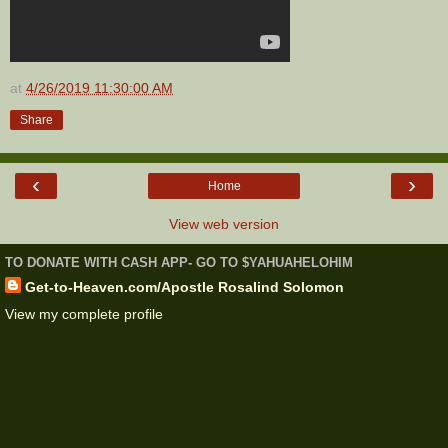
at
4/26/2019 11:30:00 AM
Share
‹
›
Home
View web version
TO DONATE WITH CASH APP- GO TO $YAHUAHELOHIM
Get-to-Heaven.com/Apostle Rosalind Solomon
View my complete profile