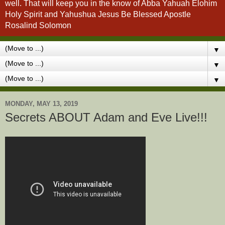
well. That will keep you in the know of Abba Yahuah Elohim
Holy Spirit and Yahushua Jesus Be Blessed Apostle
Rosalind Solomon
▼
▼
▼
MONDAY, MAY 13, 2019
Secrets ABOUT Adam and Eve Live!!!