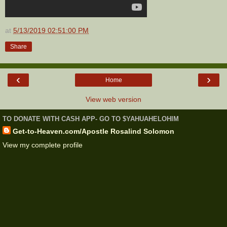
at
5/13/2019 02:51:00 PM
Share
‹
›
Home
View web version
TO DONATE WITH CASH APP- GO TO $YAHUAHELOHIM
Get-to-Heaven.com/Apostle Rosalind Solomon
View my complete profile