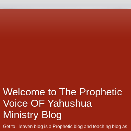
Welcome to The Prophetic
Voice OF Yahushua
Ministry Blog
Get to Heaven blog is a Prophetic blog and teaching blog as