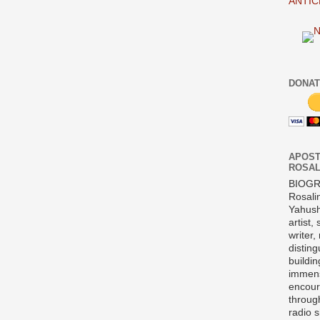
ANTIC
DONAT
APOST
ROSAL
BIOG
Rosali
Yahush
artist,
writer,
disting
buildi
immens
encour
throug
radio 