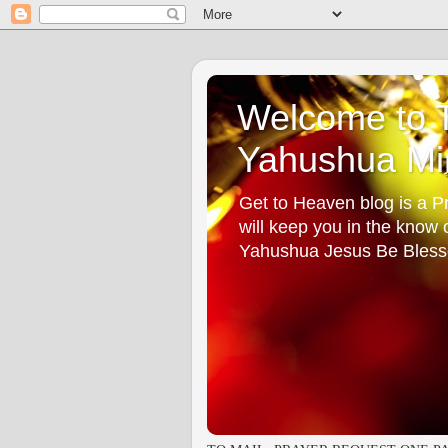
Welcome to T
Yahushua Min
Get to Heaven blog is a Pr
will keep you in the know
Yahushua Jesus Be Bless