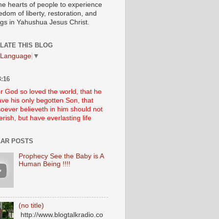
he hearts of people to experience
edom of liberty, restoration, and
ngs in Yahushua Jesus Christ.
LATE THIS BLOG
 Language
▼
:16
r God so loved the world, that he
ve his only begotten Son, that
oever believeth in him should not
erish, but have everlasting life
AR POSTS
Prophecy See the Baby is A
Human Being !!!!
(no title)
http://www.blogtalkradio.co