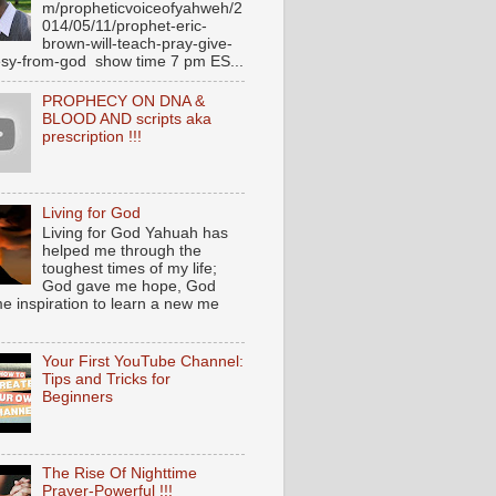
m/propheticvoiceofyahweh/2
014/05/11/prophet-eric-
brown-will-teach-pray-give-
sy-from-god show time 7 pm ES...
PROPHECY ON DNA &
BLOOD AND scripts aka
prescription !!!
Living for God
Living for God Yahuah has
helped me through the
toughest times of my life;
God gave me hope, God
e inspiration to learn a new me
Your First YouTube Channel:
Tips and Tricks for
Beginners
The Rise Of Nighttime
Prayer-Powerful !!!