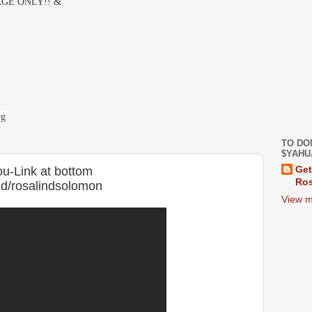
GE ONLY!! &
-
rg
TO DO
$YAHU
you-Link at bottom
Get
Ros
d/rosalindsolomon
View m