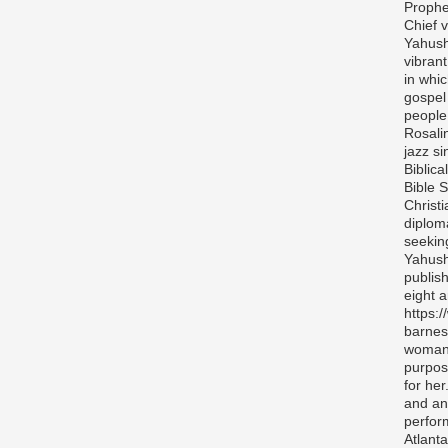
Prophe
Chief v
Yahush
vibran
in whi
gospel
people 
Rosali
jazz si
Biblica
Bible S
Christ
diplom
seekin
Yahush
publis
eight 
https:
barnes
woman 
purpos
for her
and any
perfor
Atlanta