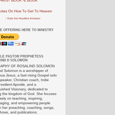
HRIST BOOK -E BOOK
↑ Grab this Headline Animator
E OFFERING HERE TO MINISTRY
LE PASTOR PROPHETESS
IND D SOLOMON
RAPHY OF ROSALIND SOLOMON
nd Solomon is a worshipper of
ua Jesus, a fast-rising Gospel solo
 speaker, Christian coach, Indie
 resilient Apostle, and a
uished Visionary, dedicated to
ng the kingdom of God. She focuses
ely on teaching, inspiring,
aging, and empowering people
h her preaching, coaching, songs,
shows, and publications.