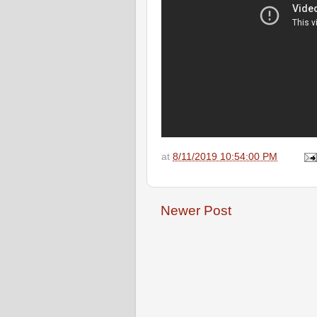
at
8/11/2019 10:54:00 PM
Newer Post