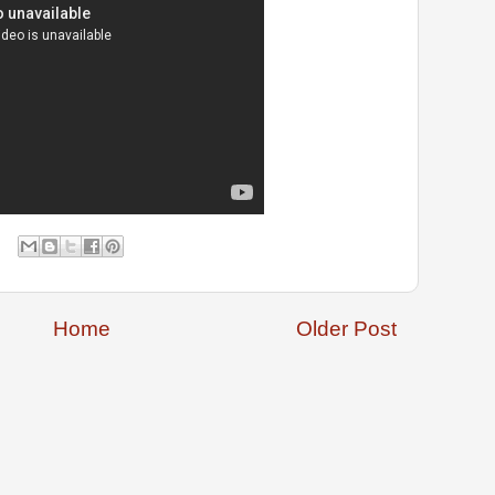
Home
Older Post