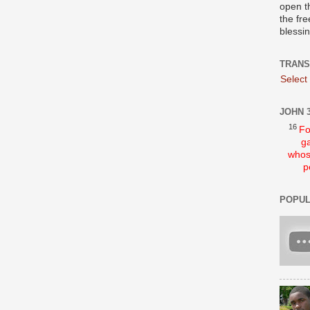
open t
the fre
blessi
TRANS
Select
JOHN 3
16
Fo
ga
whos
p
POPUL