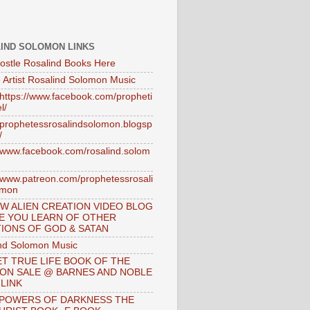
IND SOLOMON LINKS
ostle Rosalind Books Here
 Artist Rosalind Solomon Music
//https://www.facebook.com/propheti
l/
//prophetessrosalindsolomon.blogsp
/
//www.facebook.com/rosalind.solom
//www.patreon.com/prophetessrosali
omon
W ALIEN CREATION VIDEO BLOG
E YOU LEARN OF OTHER
IONS OF GOD & SATAN
nd Solomon Music
T TRUE LIFE BOOK OF THE
 ON SALE @ BARNES AND NOBLE
 LINK
 POWERS OF DARKNESS THE