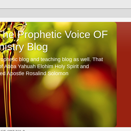
he Prophetic Voice OF
istry Blog
ophetic blog and teaching blog as well. That
 of Abba Yahuah Elohim Holy Spirit and
ed Apostle Rosalind Solomon