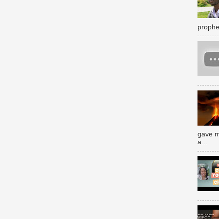
prophe
gave m
a...