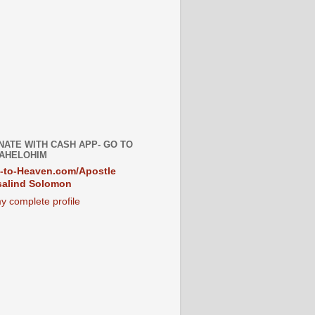
NATE WITH CASH APP- GO TO
AHELOHIM
-to-Heaven.com/Apostle
alind Solomon
y complete profile