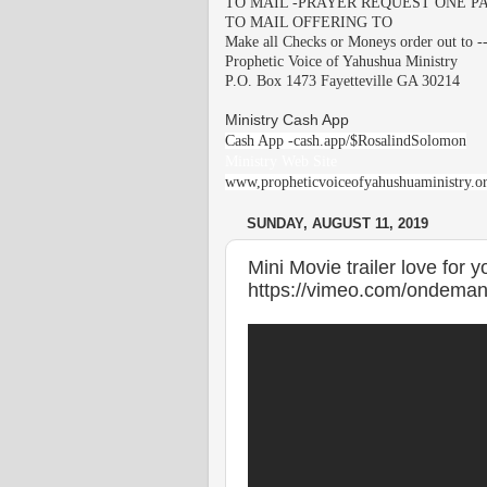
TO MAIL -PRAYER REQUEST ONE PA
TO MAIL OFFERING TO
Make all Checks or Moneys order out to -
Prophetic Voice of Yahushua Ministry
P.O. Box 1473 Fayetteville GA 30214
Ministry Cash App
Cash App -cash.app/$RosalindSolomon
Ministry Web Site
www,propheticvoiceofyahushuaministry.o
SUNDAY, AUGUST 11, 2019
Mini Movie trailer love for 
https://vimeo.com/ondeman