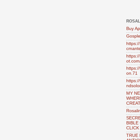
ROSAL
Buy Ap
Gosple
https:
cmante
https:
ot.com
https:
on.71
https:
ndsol
MY NE
WHER
CREAT
Rosali
SECRE
BIBLE
CLICK
TRUE