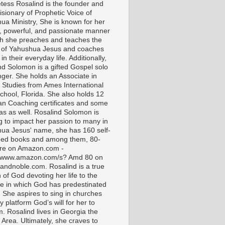
tess Rosalind is the founder and
isionary of Prophetic Voice of
ua Ministry, She is known for her
t, powerful, and passionate manner
ch she preaches and teaches the
 of Yahushua Jesus and coaches
in their everyday life. Additionally,
nd Solomon is a gifted Gospel solo
nger. She holds an Associate in
l Studies from Ames International
chool, Florida. She also holds 12
ian Coaching certificates and some
as as well. Rosalind Solomon is
g to impact her passion to many in
ua Jesus' name, she has 160 self-
hed books and among them, 80-
are on Amazon.com -
//www.amazon.com/s? Amd 80 on
andnoble.com. Rosalind is a true
of God devoting her life to the
e in which God has predestinated
. She aspires to sing in churches
 platform God’s will for her to
m. Rosalind lives in Georgia the
 Area. Ultimately, she craves to