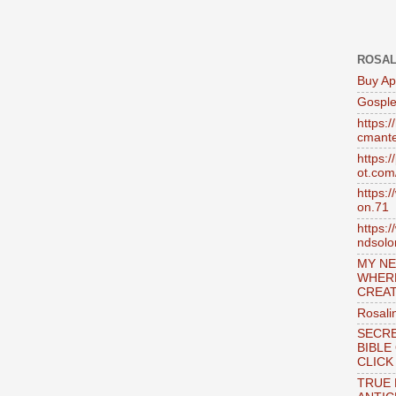
ROSAL
Buy Ap
Gosple
https:
cmante
https:
ot.com
https:
on.71
https:
ndsol
MY NE
WHER
CREAT
Rosali
SECRE
BIBLE
CLICK
TRUE