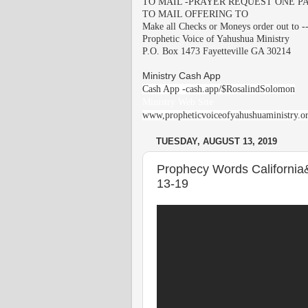
TO MAIL -PRAYER REQUEST ONE PA
TO MAIL OFFERING TO
Make all Checks or Moneys order out to -
Prophetic Voice of Yahushua Ministry
P.O. Box 1473 Fayetteville GA 30214
Ministry Cash App
Cash App -cash.app/$RosalindSolomon
Ministry Web Site
www,propheticvoiceofyahushuaministry.o
TUESDAY, AUGUST 13, 2019
Prophecy Words California
13-19