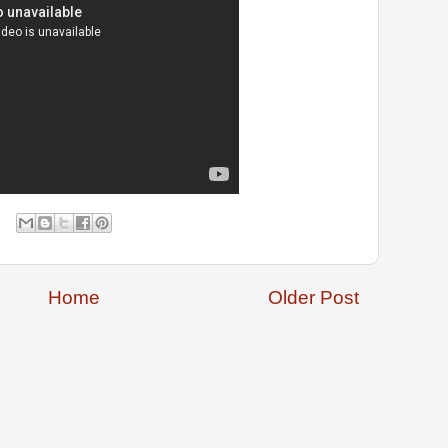
Home
Older Post