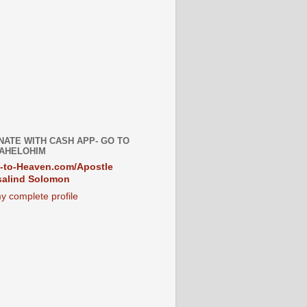
NATE WITH CASH APP- GO TO
AHELOHIM
-to-Heaven.com/Apostle
alind Solomon
y complete profile