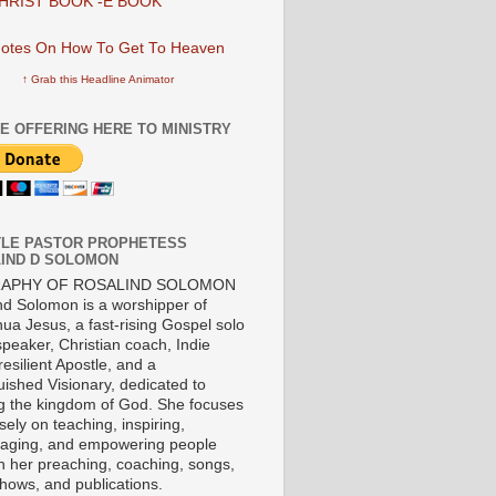
HRIST BOOK -E BOOK
↑ Grab this Headline Animator
E OFFERING HERE TO MINISTRY
LE PASTOR PROPHETESS
IND D SOLOMON
RAPHY OF ROSALIND SOLOMON
nd Solomon is a worshipper of
ua Jesus, a fast-rising Gospel solo
 speaker, Christian coach, Indie
 resilient Apostle, and a
uished Visionary, dedicated to
ng the kingdom of God. She focuses
ely on teaching, inspiring,
aging, and empowering people
h her preaching, coaching, songs,
shows, and publications.