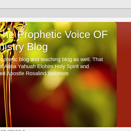
he Prophetic Voice OF
istry Blog
ophetic blog and teaching blog as well. That
 of Abba Yahuah Elohim Holy Spirit and
ed Apostle Rosalind Solomon