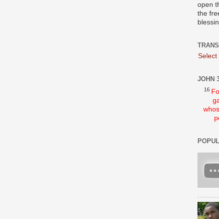
open t
the fre
blessi
TRANS
Select
JOHN 3
16
Fo
ga
whos
p
POPUL