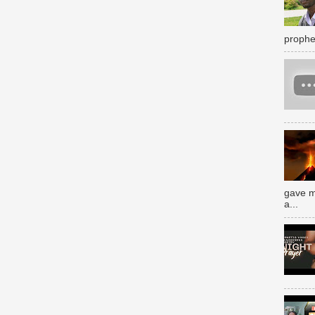
prophe
gave m
a...