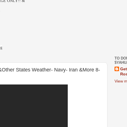
GE ONLY!! &
-
rg
TO DO
$YAHU
&Other States Weather- Navy- Iran &More 8-
Get
Ros
View m