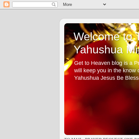
Welcome to T
Yahushua Min
Get to Heaven blog is a Pr
will keep you in the know
Yahushua Jesus Be Bless