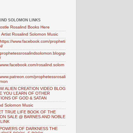
IND SOLOMON LINKS
ostle Rosalind Books Here
 Artist Rosalind Solomon Music
//https://www.facebook.com/propheti
l/
//prophetessrosalindsolomon.blogsp
/
//www.facebook.com/rosalind.solom
//www.patreon.com/prophetessrosali
omon
W ALIEN CREATION VIDEO BLOG
E YOU LEARN OF OTHER
IONS OF GOD & SATAN
nd Solomon Music
T TRUE LIFE BOOK OF THE
 ON SALE @ BARNES AND NOBLE
 LINK
 POWERS OF DARKNESS THE