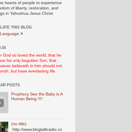
he hearts of people to experience
edom of liberty, restoration, and
ngs in Yahushua Jesus Christ.
LATE THIS BLOG
 Language
▼
:16
r God so loved the world, that he
ve his only begotten Son, that
oever believeth in him should not
erish, but have everlasting life
AR POSTS
Prophecy See the Baby is A
Human Being !!!!
(no title)
http://www.blogtalkradio.co