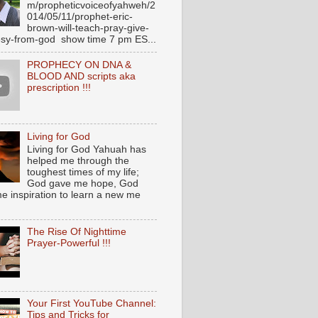
m/propheticvoiceofyahweh/2
014/05/11/prophet-eric-
brown-will-teach-pray-give-
sy-from-god show time 7 pm ES...
PROPHECY ON DNA &
BLOOD AND scripts aka
prescription !!!
Living for God
Living for God Yahuah has
helped me through the
toughest times of my life;
God gave me hope, God
e inspiration to learn a new me
The Rise Of Nighttime
Prayer-Powerful !!!
Your First YouTube Channel:
Tips and Tricks for