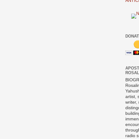
ANTIC
DONAT
APOST
ROSAL
BIOG
Rosali
Yahush
artist,
writer,
disting
buildi
immens
encour
throug
radio 