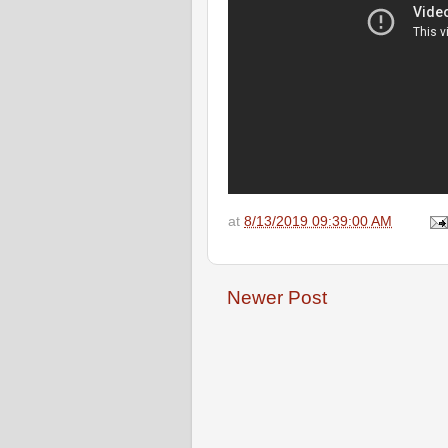
at
8/13/2019 09:39:00 AM
Newer Post