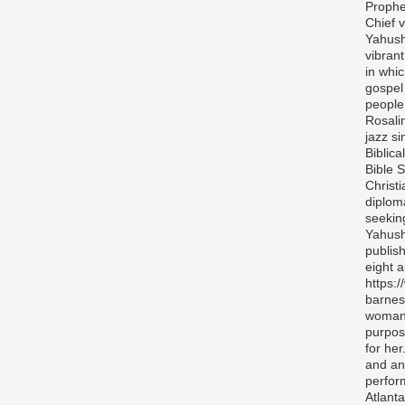
Prophe
Chief v
Yahush
vibran
in whi
gospel
people 
Rosali
jazz si
Biblica
Bible S
Christ
diplom
seekin
Yahush
publis
eight 
https:
barnes
woman 
purpos
for her
and any
perfor
Atlanta