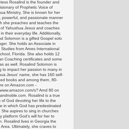
tess Rosalind is the founder and
isionary of Prophetic Voice of
ua Ministry, She is known for her
t, powerful, and passionate manner
ch she preaches and teaches the
 of Yahushua Jesus and coaches
in their everyday life. Additionally,
nd Solomon is a gifted Gospel solo
nger. She holds an Associate in
l Studies from Ames International
chool, Florida. She also holds 12
ian Coaching certificates and some
as as well. Rosalind Solomon is
g to impact her passion to many in
ua Jesus' name, she has 160 self-
hed books and among them, 80-
are on Amazon.com -
//www.amazon.com/s? Amd 80 on
andnoble.com. Rosalind is a true
of God devoting her life to the
e in which God has predestinated
. She aspires to sing in churches
 platform God’s will for her to
m. Rosalind lives in Georgia the
 Area. Ultimately, she craves to