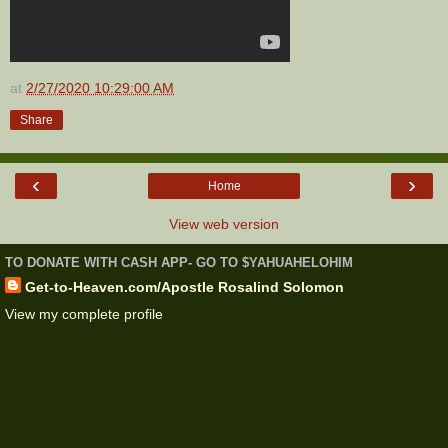
at
2/27/2020 10:29:00 AM
Share
‹
›
Home
View web version
TO DONATE WITH CASH APP- GO TO $YAHUAHELOHIM
Get-to-Heaven.com/Apostle Rosalind Solomon
View my complete profile