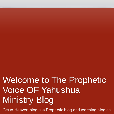
Welcome to The Prophetic
Voice OF Yahushua
Ministry Blog
Get to Heaven blog is a Prophetic blog and teaching blog as