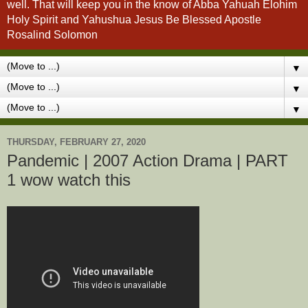
well. That will keep you in the know of Abba Yahuah Elohim
Holy Spirit and Yahushua Jesus Be Blessed Apostle
Rosalind Solomon
▼
▼
▼
THURSDAY, FEBRUARY 27, 2020
Pandemic | 2007 Action Drama | PART
1 wow watch this