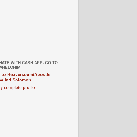
NATE WITH CASH APP- GO TO
AHELOHIM
-to-Heaven.com/Apostle
alind Solomon
y complete profile