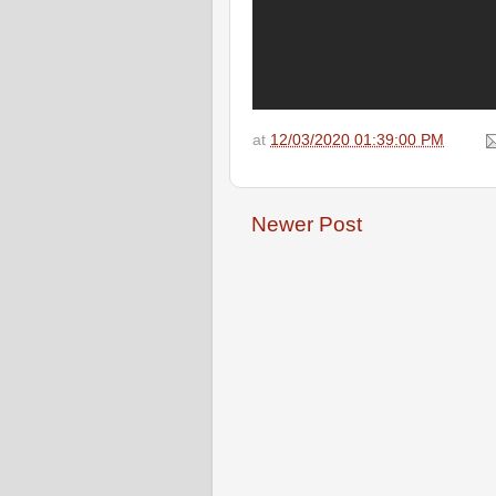
at
12/03/2020 01:39:00 PM
Newer Post