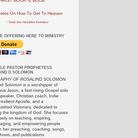
HRIST BOOK -E BOOK
↑ Grab this Headline Animator
E OFFERING HERE TO MINISTRY
LE PASTOR PROPHETESS
IND D SOLOMON
RAPHY OF ROSALIND SOLOMON
nd Solomon is a worshipper of
ua Jesus, a fast-rising Gospel solo
 speaker, Christian coach, Indie
 resilient Apostle, and a
uished Visionary, dedicated to
ng the kingdom of God. She focuses
ely on teaching, inspiring,
aging, and empowering people
h her preaching, coaching, songs,
shows, and publications.