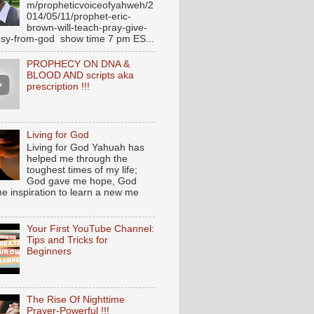
m/propheticvoiceofyahweh/2
014/05/11/prophet-eric-
brown-will-teach-pray-give-
sy-from-god show time 7 pm ES...
PROPHECY ON DNA &
BLOOD AND scripts aka
prescription !!!
Living for God
Living for God Yahuah has
helped me through the
toughest times of my life;
God gave me hope, God
e inspiration to learn a new me
Your First YouTube Channel:
Tips and Tricks for
Beginners
The Rise Of Nighttime
Prayer-Powerful !!!