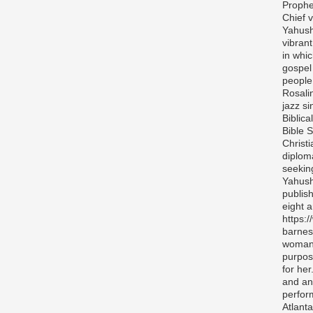
Prophe
Chief v
Yahush
vibran
in whi
gospel
people 
Rosali
jazz si
Biblica
Bible S
Christ
diplom
seekin
Yahush
publis
eight 
https:
barnes
woman 
purpos
for her
and any
perfor
Atlanta