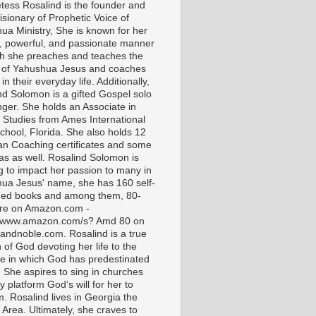
tess Rosalind is the founder and
isionary of Prophetic Voice of
ua Ministry, She is known for her
t, powerful, and passionate manner
ch she preaches and teaches the
 of Yahushua Jesus and coaches
in their everyday life. Additionally,
nd Solomon is a gifted Gospel solo
nger. She holds an Associate in
l Studies from Ames International
chool, Florida. She also holds 12
ian Coaching certificates and some
as as well. Rosalind Solomon is
g to impact her passion to many in
ua Jesus' name, she has 160 self-
hed books and among them, 80-
are on Amazon.com -
//www.amazon.com/s? Amd 80 on
andnoble.com. Rosalind is a true
of God devoting her life to the
e in which God has predestinated
. She aspires to sing in churches
 platform God’s will for her to
m. Rosalind lives in Georgia the
 Area. Ultimately, she craves to