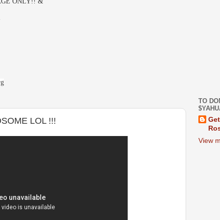
GE ONLY!! &
-
rg
TO DO
$YAHU
OME LOL !!!
Get
Ros
View m