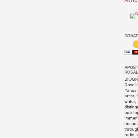
ANTIC
DONAT
APOST
ROSAL
BIOG
Rosali
Yahush
artist,
writer,
disting
buildi
immens
encour
throug
radio 