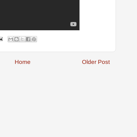
Home
Older Post