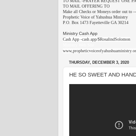
TO MAIL -PRAYER REQUEST ONE PA
TO MAIL OFFERING TO
Make all Checks or Moneys order out to -
Prophetic Voice of Yahushua Ministry
P.O. Box 1473 Fayetteville GA 30214
Ministry Cash App
Cash App -cash.app/$RosalindSolomon
Ministry Web Site
www,propheticvoiceofyahushuaministry.o
THURSDAY, DECEMBER 3, 2020
HE SO SWEET AND HANDS