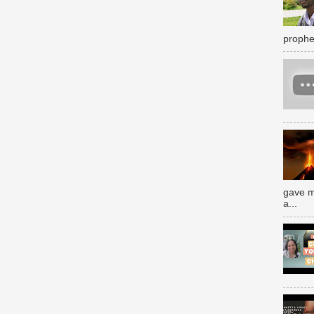
prophe
gave m
a...