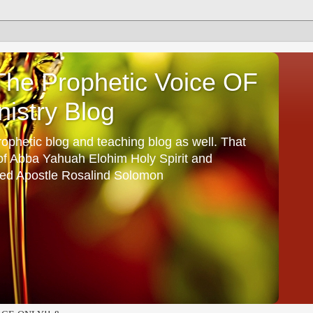
he Prophetic Voice OF
istry Blog
ophetic blog and teaching blog as well. That
 of Abba Yahuah Elohim Holy Spirit and
ed Apostle Rosalind Solomon