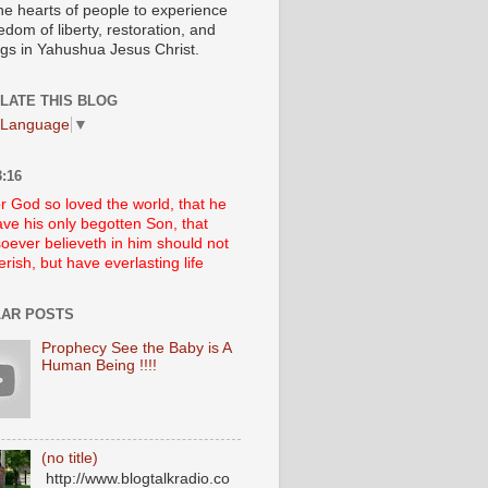
he hearts of people to experience
edom of liberty, restoration, and
ngs in Yahushua Jesus Christ.
LATE THIS BLOG
 Language
▼
:16
r God so loved the world, that he
ve his only begotten Son, that
oever believeth in him should not
erish, but have everlasting life
AR POSTS
Prophecy See the Baby is A
Human Being !!!!
(no title)
http://www.blogtalkradio.co