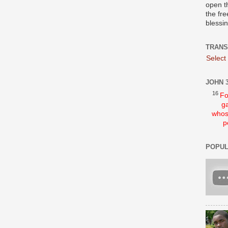
open t
the fre
blessi
TRANS
Select
JOHN 3
16
Fo
ga
whos
p
POPUL