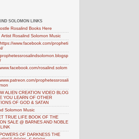
IND SOLOMON LINKS
ostle Rosalind Books Here
 Artist Rosalind Solomon Music
//https://www.facebook.com/propheti
l/
//prophetessrosalindsolomon.blogsp
/
//www.facebook.com/rosalind.solom
//www.patreon.com/prophetessrosali
omon
W ALIEN CREATION VIDEO BLOG
E YOU LEARN OF OTHER
IONS OF GOD & SATAN
nd Solomon Music
T TRUE LIFE BOOK OF THE
 ON SALE @ BARNES AND NOBLE
 LINK
 POWERS OF DARKNESS THE