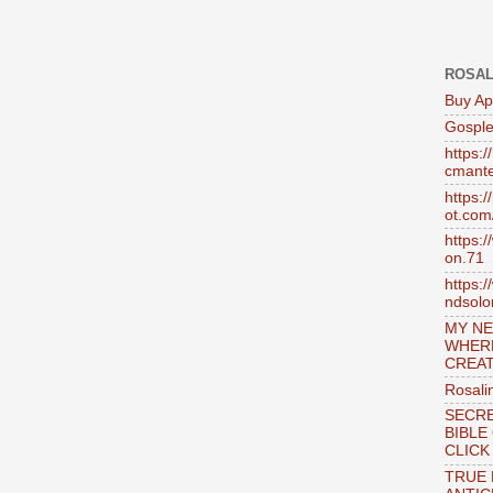
ROSAL
Buy Ap
Gosple
https:
cmante
https:
ot.com
https:
on.71
https:
ndsol
MY NE
WHER
CREAT
Rosali
SECRE
BIBLE
CLICK
TRUE