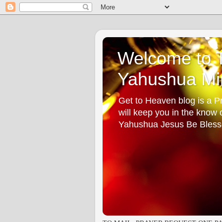
Welcome to T
Yahushua Min
Get to Heaven blog is a Pr
will keep you in the know
Yahushua Jesus Be Bless