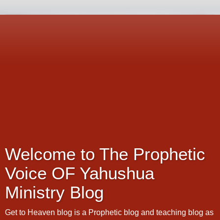
Welcome to The Prophetic
Voice OF Yahushua
Ministry Blog
Get to Heaven blog is a Prophetic blog and teaching blog as