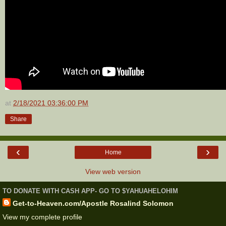
at
2/18/2021 03:36:00 PM
Share
‹
›
Home
View web version
TO DONATE WITH CASH APP- GO TO $YAHUAHELOHIM
Get-to-Heaven.com/Apostle Rosalind Solomon
View my complete profile