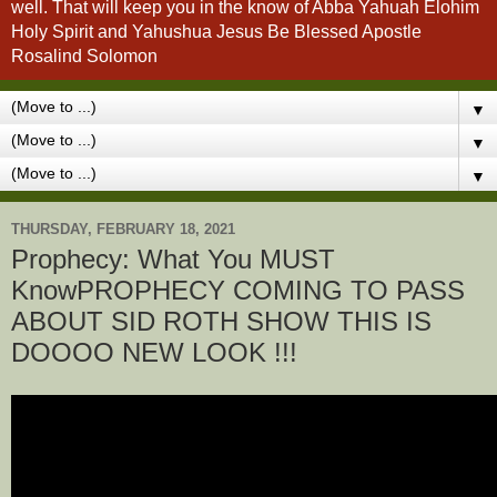
well. That will keep you in the know of Abba Yahuah Elohim
Holy Spirit and Yahushua Jesus Be Blessed Apostle
Rosalind Solomon
▼
▼
▼
THURSDAY, FEBRUARY 18, 2021
Prophecy: What You MUST
KnowPROPHECY COMING TO PASS
ABOUT SID ROTH SHOW THIS IS
DOOOO NEW LOOK !!!