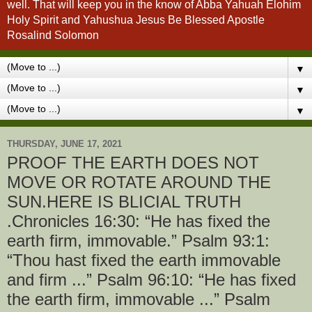
well. That will keep you in the know of Abba Yahuah Elohim
Holy Spirit and Yahushua Jesus Be Blessed Apostle
Rosalind Solomon
▼
▼
▼
THURSDAY, JUNE 17, 2021
PROOF THE EARTH DOES NOT
MOVE OR ROTATE AROUND THE
SUN.HERE IS BLICIAL TRUTH
.Chronicles 16:30: “He has fixed the
earth firm, immovable.” Psalm 93:1:
“Thou hast fixed the earth immovable
and firm ...” Psalm 96:10: “He has fixed
the earth firm, immovable ...” Psalm