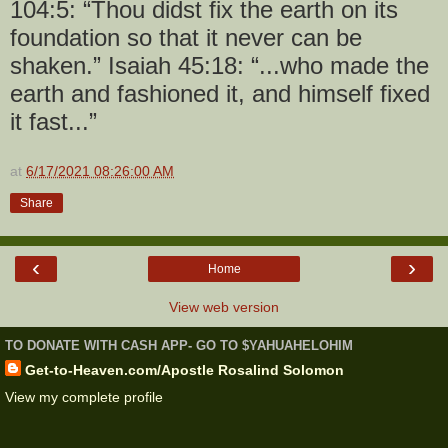
104:5: “Thou didst fix the earth on its
foundation so that it never can be
shaken.” Isaiah 45:18: “...who made the
earth and fashioned it, and himself fixed
it fast...”
at
6/17/2021 08:26:00 AM
Share
‹
›
Home
View web version
TO DONATE WITH CASH APP- GO TO $YAHUAHELOHIM
Get-to-Heaven.com/Apostle Rosalind Solomon
View my complete profile