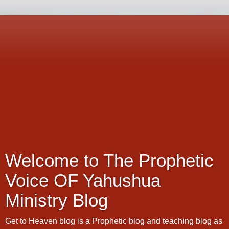
Welcome to The Prophetic
Voice OF Yahushua
Ministry Blog
Get to Heaven blog is a Prophetic blog and teaching blog as