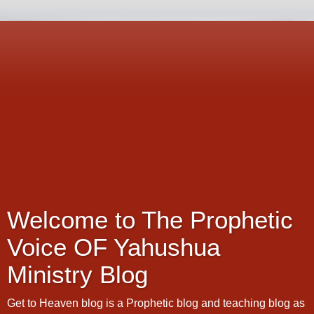
Welcome to The Prophetic
Voice OF Yahushua
Ministry Blog
Get to Heaven blog is a Prophetic blog and teaching blog as