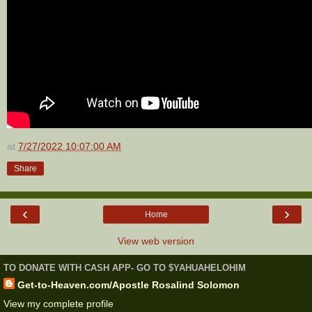
at
7/27/2022 10:07:00 AM
Share
‹
›
Home
View web version
TO DONATE WITH CASH APP- GO TO $YAHUAHELOHIM
Get-to-Heaven.com/Apostle Rosalind Solomon
View my complete profile