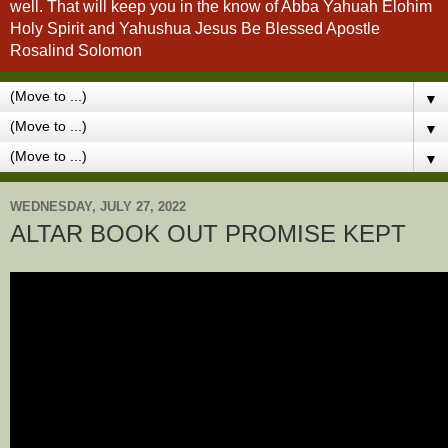
well. That will keep you in the know of Abba Yahuah Elohim
Holy Spirit and Yahushua Jesus Be Blessed Apostle
Rosalind Solomon
▼
▼
▼
WEDNESDAY, JULY 27, 2022
ALTAR BOOK OUT PROMISE KEPT