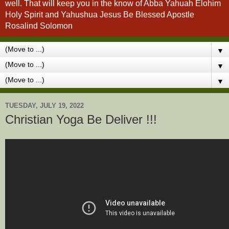
well. That will keep you in the know of Abba Yahuah Elohim
Holy Spirit and Yahushua Jesus Be Blessed Apostle
Rosalind Solomon
▼
▼
▼
TUESDAY, JULY 19, 2022
Christian Yoga Be Deliver !!!