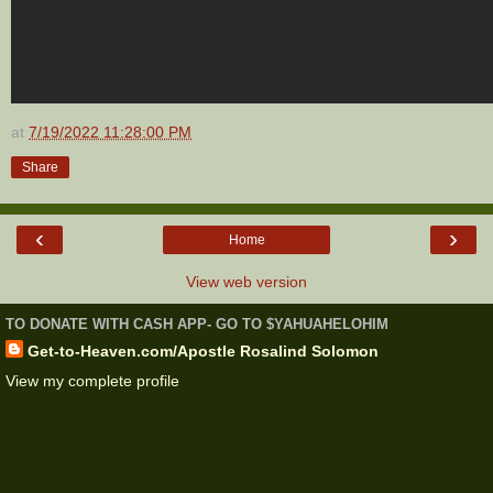
at
7/19/2022 11:28:00 PM
Share
‹
›
Home
View web version
TO DONATE WITH CASH APP- GO TO $YAHUAHELOHIM
Get-to-Heaven.com/Apostle Rosalind Solomon
View my complete profile