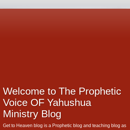
Welcome to The Prophetic
Voice OF Yahushua
Ministry Blog
Get to Heaven blog is a Prophetic blog and teaching blog as