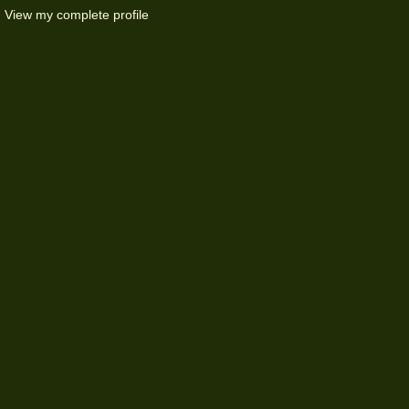
View my complete profile