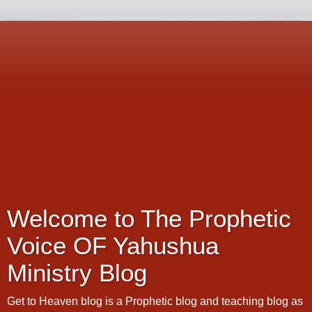
Welcome to The Prophetic
Voice OF Yahushua
Ministry Blog
Get to Heaven blog is a Prophetic blog and teaching blog as