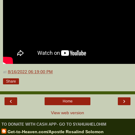
at
8/16/2022 06:19:00 PM
Share
‹
›
Home
View web version
TO DONATE WITH CASH APP- GO TO $YAHUAHELOHIM
Get-to-Heaven.com/Apostle Rosalind Solomon