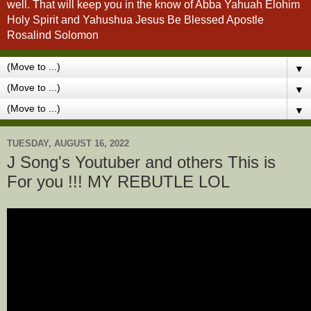
well. That will keep you in the know of Abba Yahuah Elohim
Holy Spirit and Yahushua Jesus Be Blessed Apostle
Rosalind Solomon
▼
▼
▼
TUESDAY, AUGUST 16, 2022
J Song's Youtuber and others This is
For you !!! MY REBUTLE LOL