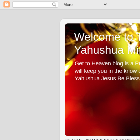
Welcome to T
Yahushua Min
Get to Heaven blog is a Pr
will keep you in the know
Yahushua Jesus Be Bless