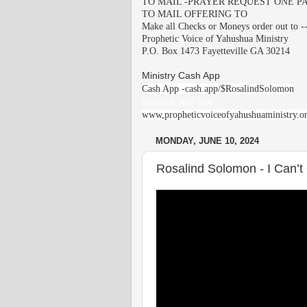
TO MAIL -PRAYER REQUEST ONE PA
TO MAIL OFFERING TO
Make all Checks or Moneys order out to -
Prophetic Voice of Yahushua Ministry
P.O. Box 1473 Fayetteville GA 30214
Ministry Cash App
Cash App -cash.app/$RosalindSolomon
Ministry Web Site
www,propheticvoiceofyahushuaministry.o
MONDAY, JUNE 10, 2024
Rosalind Solomon - I Can’t 