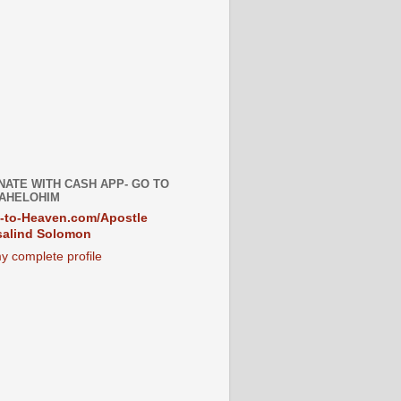
NATE WITH CASH APP- GO TO
AHELOHIM
-to-Heaven.com/Apostle
alind Solomon
y complete profile