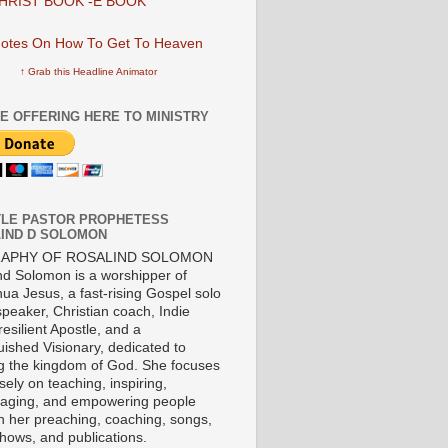
HRIST BOOK -E BOOK
↑ Grab this Headline Animator
E OFFERING HERE TO MINISTRY
LE PASTOR PROPHETESS
IND D SOLOMON
RAPHY OF ROSALIND SOLOMON
nd Solomon is a worshipper of
ua Jesus, a fast-rising Gospel solo
 speaker, Christian coach, Indie
 resilient Apostle, and a
uished Visionary, dedicated to
ng the kingdom of God. She focuses
ely on teaching, inspiring,
aging, and empowering people
h her preaching, coaching, songs,
shows, and publications.