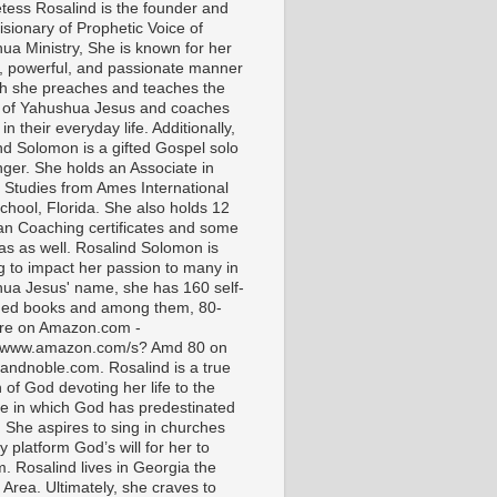
tess Rosalind is the founder and
isionary of Prophetic Voice of
ua Ministry, She is known for her
t, powerful, and passionate manner
ch she preaches and teaches the
 of Yahushua Jesus and coaches
in their everyday life. Additionally,
nd Solomon is a gifted Gospel solo
nger. She holds an Associate in
l Studies from Ames International
chool, Florida. She also holds 12
ian Coaching certificates and some
as as well. Rosalind Solomon is
g to impact her passion to many in
ua Jesus' name, she has 160 self-
hed books and among them, 80-
are on Amazon.com -
//www.amazon.com/s? Amd 80 on
andnoble.com. Rosalind is a true
of God devoting her life to the
e in which God has predestinated
. She aspires to sing in churches
 platform God’s will for her to
m. Rosalind lives in Georgia the
 Area. Ultimately, she craves to