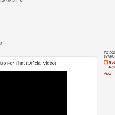
GE ONLY!! &
-
rg
TO DO
$YAHU
Go For That (Official Video)
Get
Ros
View m