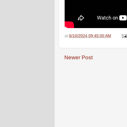
at
6/10/2024 09:45:00 AM
Newer Post