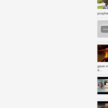
prophe
gave m
a...