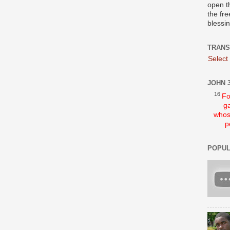
open t
the fre
blessi
TRANS
Select
JOHN 3
16
Fo
ga
whos
p
POPUL