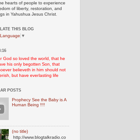
he hearts of people to experience
edom of liberty, restoration, and
ngs in Yahushua Jesus Christ.
LATE THIS BLOG
 Language
▼
:16
r God so loved the world, that he
ve his only begotten Son, that
oever believeth in him should not
erish, but have everlasting life
AR POSTS
Prophecy See the Baby is A
Human Being !!!!
(no title)
http://www.blogtalkradio.co