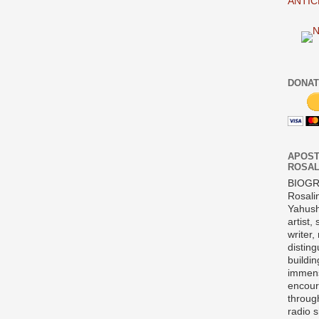
ANTIC
DONAT
APOST
ROSAL
BIOG
Rosali
Yahush
artist,
writer,
disting
buildi
immens
encour
throug
radio 