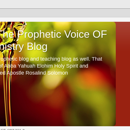
he Prophetic Voice OF
istry Blog
ophetic blog and teaching blog as well. That
 of Abba Yahuah Elohim Holy Spirit and
ed Apostle Rosalind Solomon