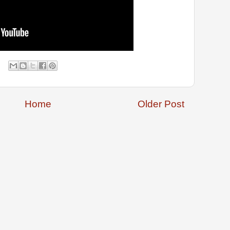
Home
Older Post