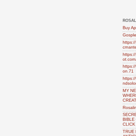
ROSAL
Buy Ap
Gosple
https:
cmante
https:
ot.com
https:
on.71
https:
ndsol
MY NE
WHER
CREAT
Rosali
SECRE
BIBLE
CLICK
TRUE