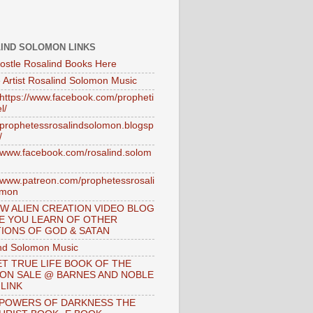
IND SOLOMON LINKS
ostle Rosalind Books Here
 Artist Rosalind Solomon Music
//https://www.facebook.com/propheti
l/
//prophetessrosalindsolomon.blogsp
/
//www.facebook.com/rosalind.solom
//www.patreon.com/prophetessrosali
omon
W ALIEN CREATION VIDEO BLOG
E YOU LEARN OF OTHER
IONS OF GOD & SATAN
nd Solomon Music
T TRUE LIFE BOOK OF THE
 ON SALE @ BARNES AND NOBLE
 LINK
 POWERS OF DARKNESS THE