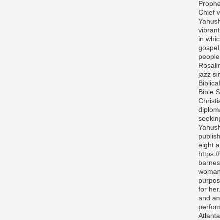
Prophe
Chief v
Yahush
vibran
in whi
gospel
people 
Rosali
jazz si
Biblica
Bible S
Christ
diplom
seekin
Yahush
publis
eight 
https:
barnes
woman 
purpos
for her
and any
perfor
Atlanta