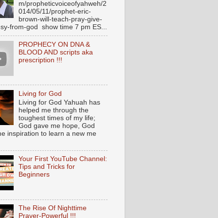
m/propheticvoiceofyahweh/2
014/05/11/prophet-eric-
brown-will-teach-pray-give-
sy-from-god show time 7 pm ES...
PROPHECY ON DNA &
BLOOD AND scripts aka
prescription !!!
Living for God
Living for God Yahuah has
helped me through the
toughest times of my life;
God gave me hope, God
e inspiration to learn a new me
Your First YouTube Channel:
Tips and Tricks for
Beginners
The Rise Of Nighttime
Prayer-Powerful !!!