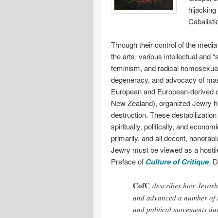
hijacking
Cabalisti
Through their control of the media
the arts, various intellectual and
feminism, and radical homosexual
degeneracy, and advocacy of mass
European and European-derived co
New Zealand), organized Jewry has 
destruction. These destabilization 
spiritually, politically, and econo
primarily, and all decent, honorab
Jewry must be viewed as a hostile 
Preface of
Culture of Critique
, 
CofC
describes how Jewish i
and advanced a number of i
and political movements dur