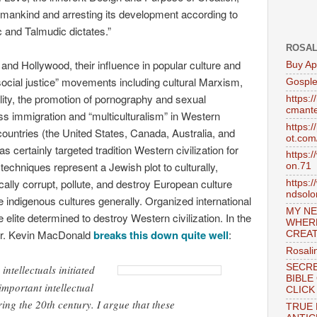
 mankind and arresting its development according to
c and Talmudic dictates.”
ROSAL
 and Hollywood, their influence in popular culture and
Buy Ap
 “social justice” movements including cultural Marxism,
Gosple
ity, the promotion of pornography and sexual
https:
cmante
 immigration and “multiculturalism” in Western
https:
untries (the United States, Canada, Australia, and
ot.com
certainly targeted tradition Western civilization for
https:
techniques represent a Jewish plot to culturally,
on.71
mically corrupt, pollute, and destroy European culture
https:
ndsol
le indigenous cultures generally. Organized international
MY NE
elite determined to destroy Western civilization. In the
WHER
Dr. Kevin MacDonald
breaks this down quite well
:
CREAT
Rosali
SECRE
ntellectuals initiated
BIBLE
mportant intellectual
CLICK
ing the 20th century. I argue that these
TRUE