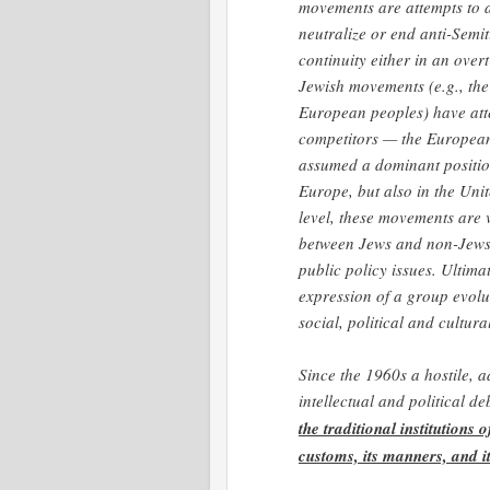
movements are attempts to a
neutralize or end anti-Semi
continuity either in an over
Jewish movements (e.g., the
European peoples) have att
competitors — the European
assumed a dominant position
Europe, but also in the Unit
level, these movements are v
between Jews and non-Jews i
public policy issues. Ultim
expression of a group evolut
social, political and cultu
Since the 1960s a hostile, 
intellectual and political d
the traditional institutions 
customs, its manners, and it