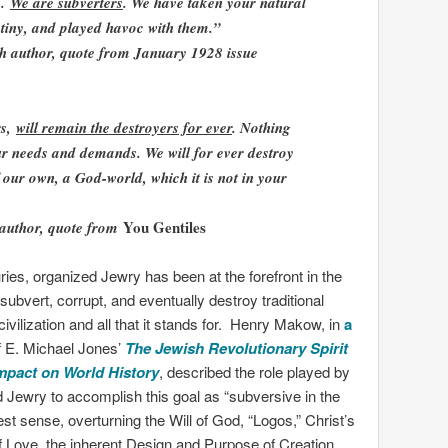
s.
We are subverters
. We have taken your natural
stiny, and played havoc with them.”
h author, quote from January 1928 issue
rs,
will remain the destroyers for ever
. Nothing
our needs and demands. We will for ever destroy
our own, a God-world, which it is not in your
You Gentiles
 author, quote from
ries, organized Jewry has been at the forefront in the
o subvert, corrupt, and eventually destroy traditional
ivilization and all that it stands for. Henry Makow, in
a
 E. Michael Jones’
The Jewish Revolutionary Spirit
Impact on World History
, described the role played by
 Jewry to accomplish this goal as “subversive in the
st sense, overturning the Will of God, “Logos,” Christ’s
 Love, the inherent Design and Purpose of Creation,