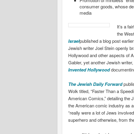
Promotion of mindless “ente
consumer goods, whose dem
media
It’s a fa
the Wes
Israel
published a blog post earlie
Jewish writer Joel Stein openly b
Hollywood and other aspects of A
Gabler, yet another Jewish writer
Invented Hollywood
documenting
The Jewish Daily Forward
publi
Wolk titled, “Faster Than a Speed
American Comics,” detailing the J
the American comic industry as an
“really were a lot of Jews involv
superhero and otherwise, from the