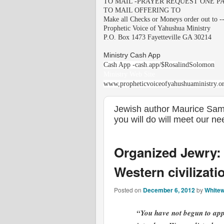
TO MAIL -PRAYER REQUEST ONE PA
TO MAIL OFFERING TO
Make all Checks or Moneys order out to -
Prophetic Voice of Yahushua Ministry
P.O. Box 1473 Fayetteville GA 30214
Ministry Cash App
Cash App -cash.app/$RosalindSolomon
Ministry Web Site
www,propheticvoiceofyahushuaministry.o
Jewish author Maurice Samu
you will do will meet our n
Organized Jewry: 
Western civilizati
Posted on
December 6, 2012
by
Whitew
“You have not begun to appr