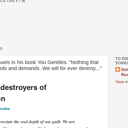
GE ONLY!! &
-
rg
TO DO
els in his book You Gentiles. "Nothing that
$YAHU
eeds and demands. We will for ever destroy..."
Get
Ros
View m
destroyers of
on
raithe
eciate the real depth of our guilt. We are