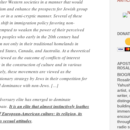
ANTIC
lter Western societies in a manner that would
tism and enhance the prospects for Jewish group
t or in a semi-cryptic manner. Several of these
 shift in immigration policy favoring non-
empted to weaken the power of their perceived
DONAT
 peoples who early in the 20th century had
 not only in their traditional homelands in
ed States, Canada, and Australia. At a theoretical
iewed as the outcome of conflicts of interest
n the construction of culture and in various
APOST
ROSAL
ately, these movements are viewed as the
BIOG
ionary strategy by Jews in their competition for
Rosali
ral dominance with non-Jews. […]
Yahush
artist,
writer,
adversary elite has emerged to dominate
disting
ebate.
It is an elite that almost instinctively loathes
buildi
immens
of European-American culture: its religion, its
encour
s sexual attitudes
.
throug
radio 