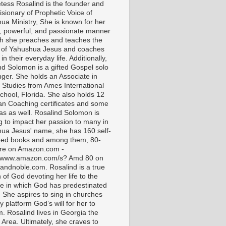
tess Rosalind is the founder and
isionary of Prophetic Voice of
ua Ministry, She is known for her
t, powerful, and passionate manner
ch she preaches and teaches the
 of Yahushua Jesus and coaches
in their everyday life. Additionally,
nd Solomon is a gifted Gospel solo
nger. She holds an Associate in
l Studies from Ames International
chool, Florida. She also holds 12
ian Coaching certificates and some
as as well. Rosalind Solomon is
g to impact her passion to many in
ua Jesus' name, she has 160 self-
hed books and among them, 80-
are on Amazon.com -
//www.amazon.com/s? Amd 80 on
andnoble.com. Rosalind is a true
of God devoting her life to the
e in which God has predestinated
. She aspires to sing in churches
 platform God’s will for her to
m. Rosalind lives in Georgia the
 Area. Ultimately, she craves to