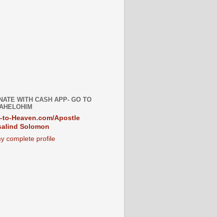
NATE WITH CASH APP- GO TO
AHELOHIM
-to-Heaven.com/Apostle
alind Solomon
y complete profile