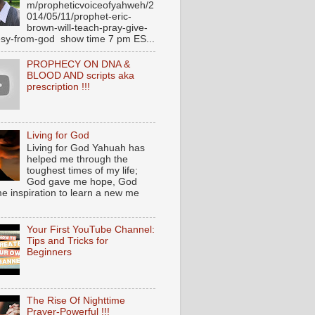
m/propheticvoiceofyahweh/2
014/05/11/prophet-eric-
brown-will-teach-pray-give-
sy-from-god show time 7 pm ES...
PROPHECY ON DNA &
BLOOD AND scripts aka
prescription !!!
Living for God
Living for God Yahuah has
helped me through the
toughest times of my life;
God gave me hope, God
e inspiration to learn a new me
Your First YouTube Channel:
Tips and Tricks for
Beginners
The Rise Of Nighttime
Prayer-Powerful !!!