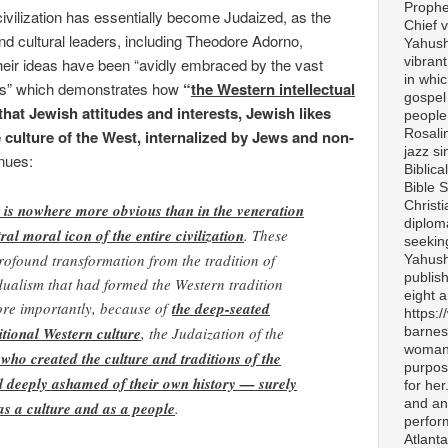
Prophe
vilization has essentially become Judaized, as the
Chief v
and cultural leaders, including Theodore Adorno,
Yahush
vibran
their ideas have been “avidly embraced by the vast
in whi
uals” which demonstrates how
“
the Western intellectual
gospel
hat Jewish attitudes and interests, Jewish likes
people 
Rosali
e culture of the West, internalized by Jews and non-
jazz si
nues:
Biblica
Bible S
Christ
 is nowhere more obvious than in the veneration
diplom
ral moral icon of the entire civilization
. These
seekin
rofound transformation from the tradition of
Yahush
publis
vidualism that had formed the Western tradition
eight 
ore importantly, because of
the deep-seated
https:
itional Western culture
, the Judaization of the
barnes
woman 
 who created the culture and traditions of the
purpos
l deeply ashamed of their own history — surely
for her
and any
as a culture and as a people
.
perfor
Atlanta