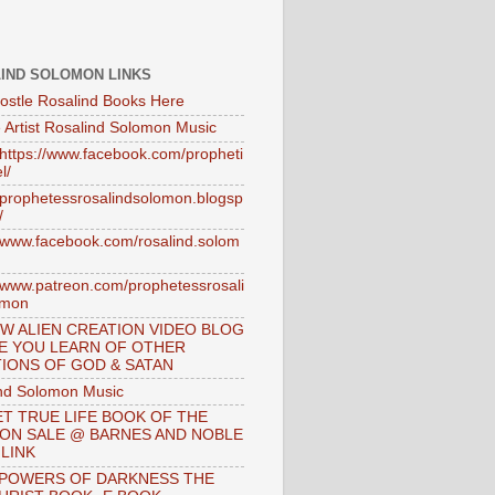
IND SOLOMON LINKS
ostle Rosalind Books Here
 Artist Rosalind Solomon Music
//https://www.facebook.com/propheti
l/
//prophetessrosalindsolomon.blogsp
/
//www.facebook.com/rosalind.solom
//www.patreon.com/prophetessrosali
omon
W ALIEN CREATION VIDEO BLOG
E YOU LEARN OF OTHER
IONS OF GOD & SATAN
nd Solomon Music
T TRUE LIFE BOOK OF THE
 ON SALE @ BARNES AND NOBLE
 LINK
 POWERS OF DARKNESS THE