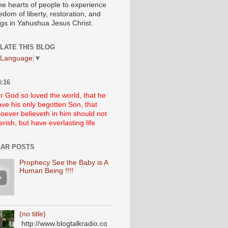
he hearts of people to experience
edom of liberty, restoration, and
ngs in Yahushua Jesus Christ.
LATE THIS BLOG
 Language
▼
:16
r God so loved the world, that he
ve his only begotten Son, that
oever believeth in him should not
erish, but have everlasting life
AR POSTS
Prophecy See the Baby is A
Human Being !!!!
(no title)
http://www.blogtalkradio.co