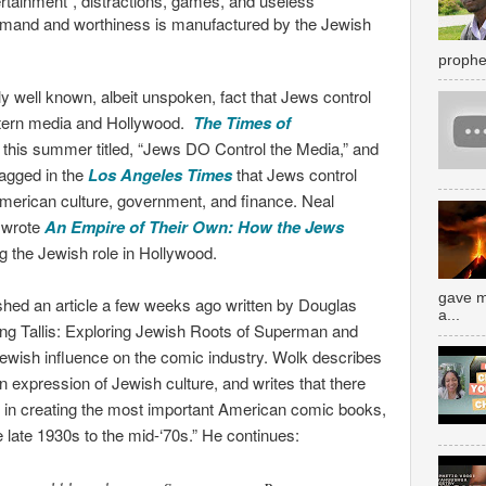
rtainment”, distractions, games, and useless
and and worthiness is manufactured by the Jewish
prophe
irly well known, albeit unspoken, fact that Jews control
tern media and Hollywood.
The Times of
r this summer titled, “Jews DO Control the Media,” and
ragged in the
Los Angeles Times
that Jews control
merican culture, government, and finance. Neal
, wrote
An Empire of Their Own: How the Jews
 the Jewish role in Hollywood.
gave m
shed an article a few weeks ago written by Douglas
a...
ing Tallis: Exploring Jewish Roots of Superman and
ewish influence on the comic industry. Wolk describes
 expression of Jewish culture, and writes that there
ed in creating the most important American comic books,
 late 1930s to the mid-‘70s.” He continues: