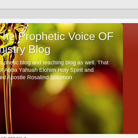
he Prophetic Voice OF
istry Blog
ophetic blog and teaching blog as well. That
 of Abba Yahuah Elohim Holy Spirit and
ed Apostle Rosalind Solomon