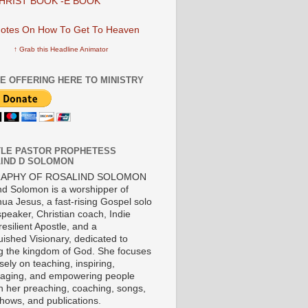
HRIST BOOK -E BOOK
↑ Grab this Headline Animator
E OFFERING HERE TO MINISTRY
LE PASTOR PROPHETESS
IND D SOLOMON
RAPHY OF ROSALIND SOLOMON
nd Solomon is a worshipper of
ua Jesus, a fast-rising Gospel solo
 speaker, Christian coach, Indie
 resilient Apostle, and a
uished Visionary, dedicated to
ng the kingdom of God. She focuses
ely on teaching, inspiring,
aging, and empowering people
h her preaching, coaching, songs,
shows, and publications.