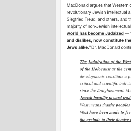
MacDonald argues that Western ci
revolutionary Jewish intellectual 
Siegfried Freud, and others, and 
majority of non-Jewish intellect
world has become Judaized
— t
and dislikes, now constitute th
Jews alike.”
Dr. MacDonald conti
The Judaization of the West
of the Holocaust as the cent
developments constitute a p
critical and scientific indi
since the Enlightenment. M
Jewish hostility toward trad
West means that
the peoples
West have been made to fee
the prelude to their demise 