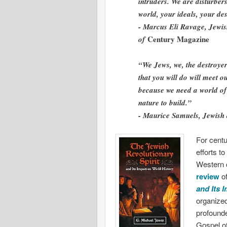
intruders. We are disturber
world, your ideals, your de
- Marcus Eli Ravage, Jewis
Century Magazine
of
“We Jews, we, the destroye
that you will do will meet 
because we need a world of 
nature to build.”
- Maurice Samuels, Jewish
For centu
efforts t
Western c
review
of
and Its 
organized
profounde
Gospel of