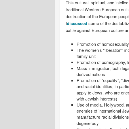
This cultural, spiritual, and intel
traditional Western European cult
destruction of the European peop
I
discussed
some of the destabili
battle against European culture a
Promotion of homosexuality,
The women’s “liberation” mo
family unit
Promotion of pornography, 
Mass immigration, both lega
derived nations
Promotion of “equality”, “div
and racial identities, in part
apply to Jews, who are enc
with Jewish interests)
Use of media, Hollywood, an
enemies of internationa
manufacture racial divisions
degeneracy