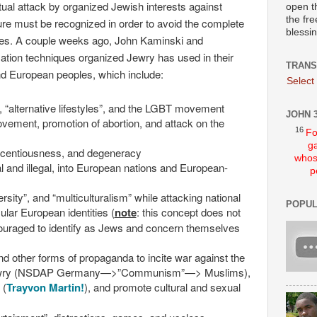
lectual attack by organized Jewish interests against
open t
the fre
ure must be recognized in order to avoid the complete
blessi
les. A couple weeks ago, John Kaminski and
zation techniques organized Jewry has used in their
TRANS
nd European peoples, which include:
Select
 “alternative lifestyles”, and the LGBT movement
JOHN 3
vement, promotion of abortion, and attack on the
16
Fo
ga
licentiousness, and degeneracy
whos
l and illegal, into European nations and European-
p
ersity”, and “multiculturalism” while attacking national
POPUL
icular European identities (
note
: this concept does not
ouraged to identify as Jews and concern themselves
d other forms of propaganda to incite war against the
l Jewry (NSDAP Germany—>”Communism”—> Muslims),
 (
Trayvon Martin!
), and promote cultural and sexual