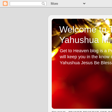
Welcome to T
Yahushua Min
Get to Heaven blog is a Pr
will keep you in the know
Yahushua Jesus Be Bless