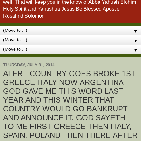
well. That will keep you in the know of Abba Yahuah Elohim
Holy Spirit and Yahushua Jesus Be Blessed Apostle
Rosalind Solomon
▼
▼
▼
THURSDAY, JULY 31, 2014
ALERT COUNTRY GOES BROKE 1ST
GREECE ITALY NOW ARGENTINA
GOD GAVE ME THIS WORD LAST
YEAR AND THIS WINTER THAT
COUNTRY WOULD GO BANKRUPT
AND ANNOUNCE IT. GOD SAYETH
TO ME FIRST GREECE THEN ITALY,
SPAIN. POLAND THEN THERE AFTER