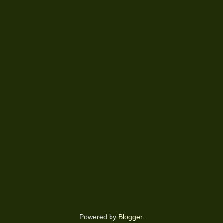
Powered by
Blogger
.