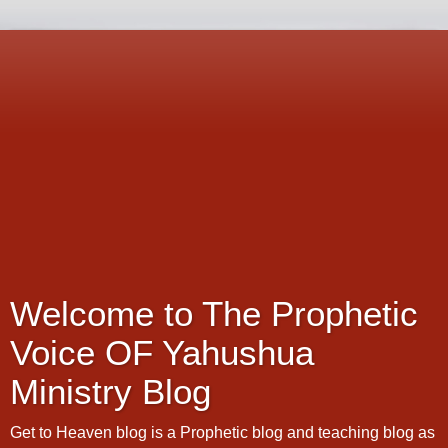
Welcome to The Prophetic
Voice OF Yahushua
Ministry Blog
Get to Heaven blog is a Prophetic blog and teaching blog as