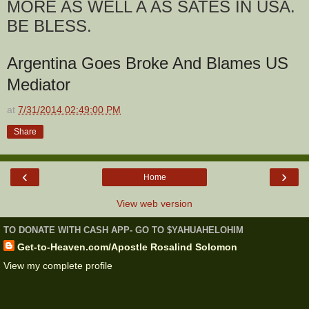
MORE AS WELL A AS SATES IN USA.
BE BLESS.
Argentina Goes Broke And Blames US
Mediator
at
7/31/2014 02:49:00 PM
Share
‹
›
Home
View web version
TO DONATE WITH CASH APP- GO TO $YAHUAHELOHIM
Get-to-Heaven.com/Apostle Rosalind Solomon
View my complete profile