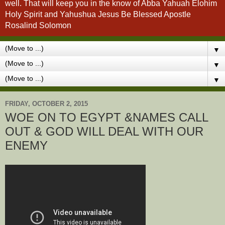
well. That will keep you in the know of Abba Yahuah Elohim
Holy Spirit and Yahushua Jesus Be Blessed Apostle
Rosalind Solomon
▼
▼
▼
FRIDAY, OCTOBER 2, 2015
WOE ON TO EGYPT &NAMES CALL
OUT & GOD WILL DEAL WITH OUR
ENEMY