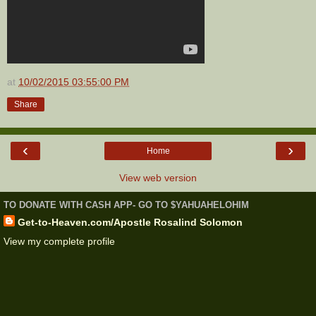
at
10/02/2015 03:55:00 PM
Share
‹
›
Home
View web version
TO DONATE WITH CASH APP- GO TO $YAHUAHELOHIM
Get-to-Heaven.com/Apostle Rosalind Solomon
View my complete profile