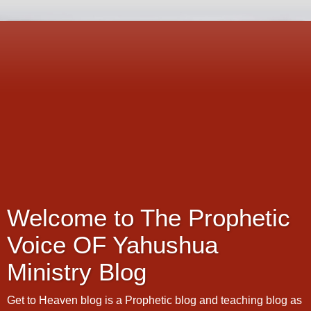
Welcome to The Prophetic
Voice OF Yahushua
Ministry Blog
Get to Heaven blog is a Prophetic blog and teaching blog as