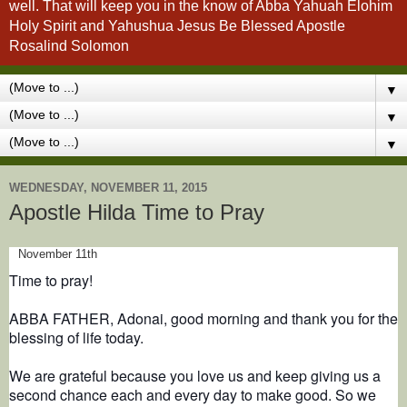
well. That will keep you in the know of Abba Yahuah Elohim
Holy Spirit and Yahushua Jesus Be Blessed Apostle
Rosalind Solomon
▼
▼
▼
WEDNESDAY, NOVEMBER 11, 2015
Apostle Hilda Time to Pray
November 11th
Time to pray!
ABBA FATHER, Adonai, good morning and thank you for the
blessing of life today.
We are grateful because you love us and keep giving us a
second chance each and every day to make good. So we