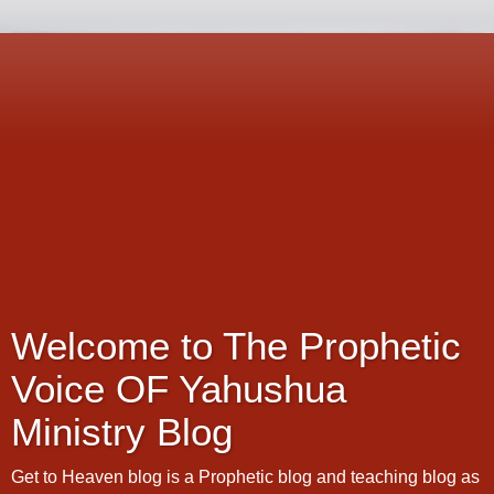
Welcome to The Prophetic
Voice OF Yahushua
Ministry Blog
Get to Heaven blog is a Prophetic blog and teaching blog as