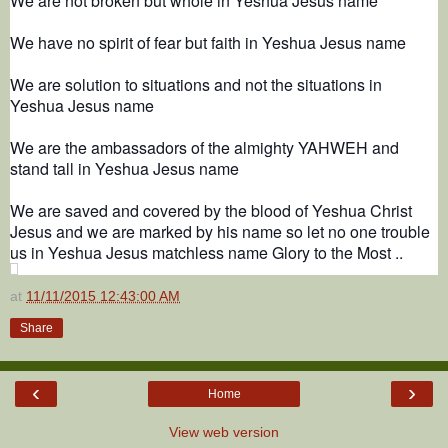
We are not broken but whole in Yeshua Jesus name
We have no spirit of fear but faith in Yeshua Jesus name
We are solution to situations and not the situations in
Yeshua Jesus name
We are the ambassadors of the almighty YAHWEH and
stand tall in Yeshua Jesus name
We are saved and covered by the blood of Yeshua Christ
Jesus and we are marked by his name so let no one trouble
us in Yeshua Jesus matchless name Glory to the Most ..
at
11/11/2015 12:43:00 AM
Share
‹
›
Home
View web version