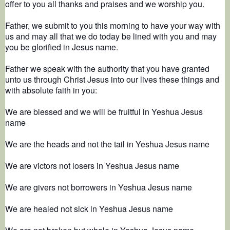
offer to you all thanks and praises and we worship you.
Father, we submit to you this morning to have your way with
us and may all that we do today be lined with you and may
you be glorified in Jesus name.
Father we speak with the authority that you have granted
unto us through Christ Jesus into our lives these things and
with absolute faith in you:
We are blessed and we will be fruitful in Yeshua Jesus
name
We are the heads and not the tail in Yeshua Jesus name
We are victors not losers in Yeshua Jesus name
We are givers not borrowers in Yeshua Jesus name
We are healed not sick in Yeshua Jesus name