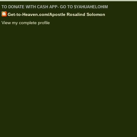
TO DONATE WITH CASH APP- GO TO $YAHUAHELOHIM
Get-to-Heaven.com/Apostle Rosalind Solomon
View my complete profile